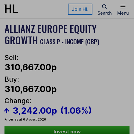
Skip to main content
Join HL
Search
Menu
ALLIANZ EUROPE EQUITY
GROWTH
CLASS P - INCOME (GBP)
Sell:
310,667.00p
Buy:
310,667.00p
Change:
3,242.00p
(1.06%)
Prices as at 6 August 2026
Invest now