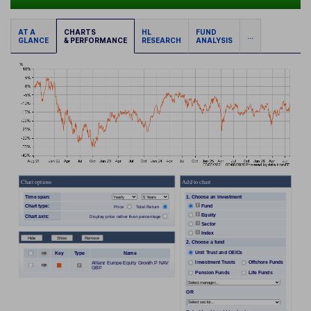
AT A
CHARTS
HL
FUND
...
GLANCE
& PERFORMANCE
RESEARCH
ANALYSIS