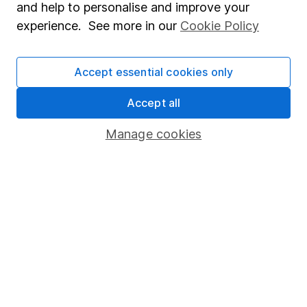
and help to personalise and improve your
Popular services
experience. See more in our
Cookie Policy
Stocks and Shares ISA
Accept essential cookies only
SIPP
Fund dealing
Accept all
Share Exchange
Manage cookies
Pension drawdown
Savings accounts
Lifetime ISA
Junior ISA
Online access
Security centre