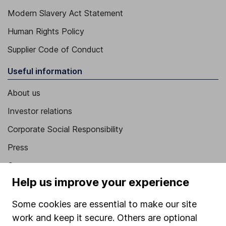
Modern Slavery Act Statement
Human Rights Policy
Supplier Code of Conduct
Useful information
About us
Investor relations
Corporate Social Responsibility
Press
Careers
Help us improve your experience
Affiliate program
Market leading verification
Some cookies are essential to make our site
work and keep it secure. Others are optional
Sitemap