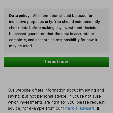
Data policy -
All information should be used for
indicative purposes only. You should independently
check data before making any investment decision.
HL cannot guarantee that the data is accurate or
complete, and accepts no responsibility for how it
may be used.
Invest now
Our website offers information about investing and
saving, but not personal advice. If you're not sure
which investments are right for you, please request
advice, for example from our
financial advisers
. If