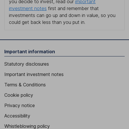
you decide to invest, read our
important
investment notes
first and remember that
investments can go up and down in value, so you
could get back less than you put in.
Important information
Statutory disclosures
Important investment notes
Terms & Conditions
Cookie policy
Privacy notice
Accessibility
Whistleblowing policy