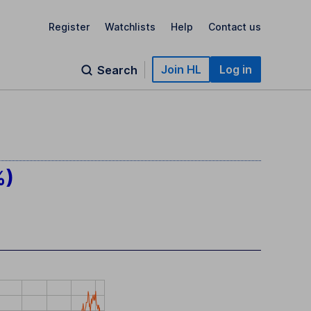
Register
Watchlists
Help
Contact us
Join HL
Log in
Search
%)