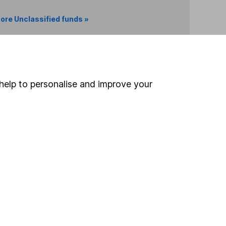
ore Unclassified funds »
Search
help to personalise and improve your
 If you're not sure
inancial advisers
. If you
estments can go up
Online access
Security centre