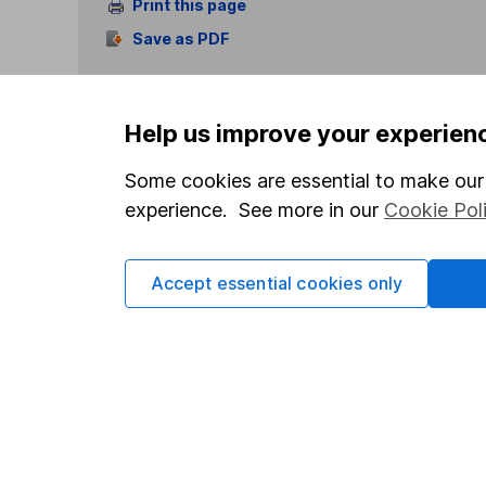
Print this page
Save as PDF
Help us improve your experien
Some cookies are essential to make our 
experience. See more in our
Cookie Pol
Our website offers info
which investments are 
decide to invest, read
Accept essential cookies only
and down in value, so 
Important information
Useful in
Statutory disclosures
About us