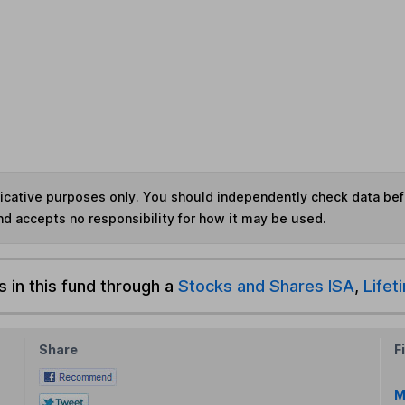
ndicative purposes only. You should independently check data be
nd accepts no responsibility for how it may be used.
s in this fund through a
Stocks and Shares ISA
,
Lifet
Share
F
M