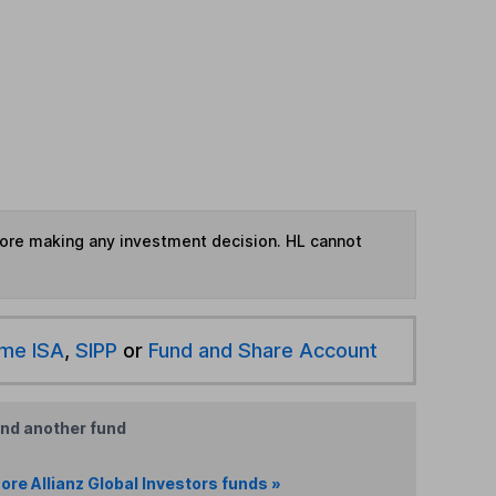
fore making any investment decision. HL cannot
ime ISA
,
SIPP
or
Fund and Share Account
ind another fund
ore Allianz Global Investors funds »