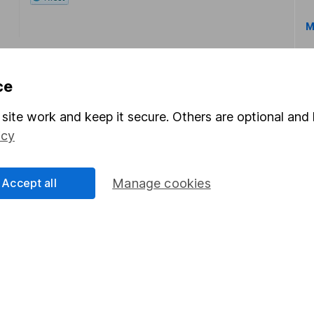
M
ce
site work and keep it secure. Others are optional and 
icy
rmation about investing and saving, but not personal advice.
right for you, please request advice, for example from our
f
 our
important investment notes
first and remember that inv
Accept all
Manage cookies
you could get back less than you put in.
formation
Popular services
Stocks and Shares ISA