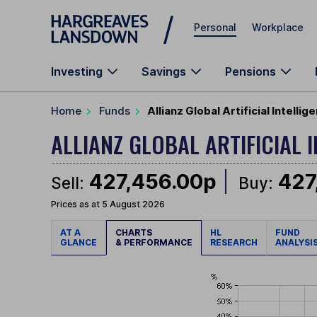
Skip to main content
Personal
Workplace
Investing
Savings
Pensions
Home
Funds
Allianz Global Artificial Intell
ALLIANZ GLOBAL ARTIFICIAL 
427,456.00p
427
Sell:
Buy:
Prices as at 5 August 2026
AT A
CHARTS
HL
FUND
GLANCE
& PERFORMANCE
RESEARCH
ANALYSI