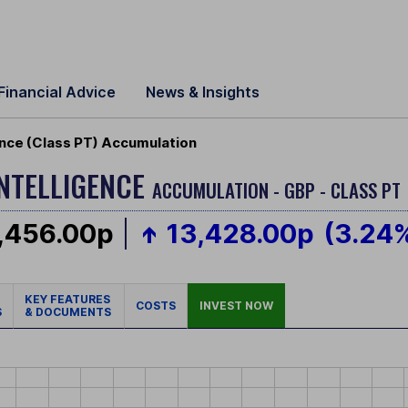
Financial Advice
News & Insights
igence (Class PT) Accumulation
INTELLIGENCE
ACCUMULATION - GBP - CLASS PT
,456.00p
13,428.00p
(3.24
KEY FEATURES
COSTS
INVEST NOW
S
& DOCUMENTS