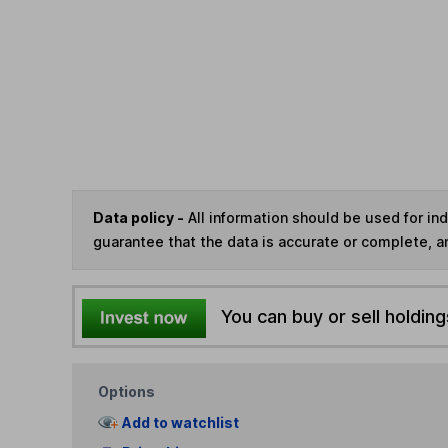
Data policy -
All information should be used for i
guarantee that the data is accurate or complete, a
You can buy or sell holding
Options
Add to watchlist