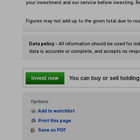
your investment and our service before investing. R
Figures may not add up to the given total due to ro
Data policy -
All information should be used for i
data is accurate or complete, and accepts no respo
You can buy or sell holding
Options
Add to watchlist
Print this page
Save as PDF