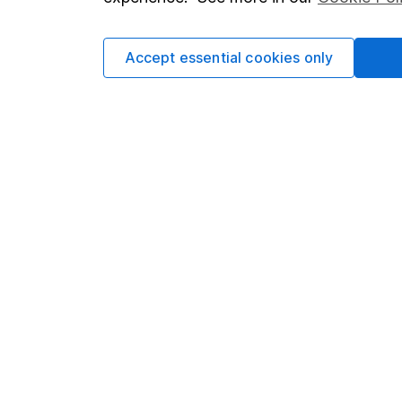
Cookie policy
Press
Privacy notice
Careers
Accept essential cookies only
Accessibility
Affiliate 
Whistleblowing policy
Market lea
Modern Slavery Act Statement
Sitemap
Human Rights Policy
Supplier Code of Conduct
Got a question for us?
We're here to help - call our helpdesk or send us 
© Copyright 2026 Hargreaves Lansdown. All rights rese