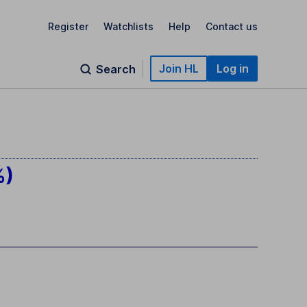
Register
Watchlists
Help
Contact us
Join HL
Log in
Search
%)