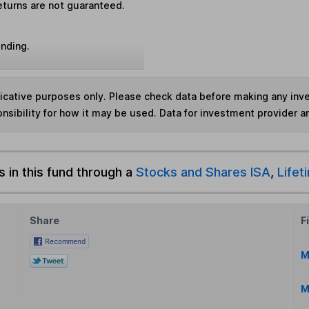
eturns are not guaranteed.
unding.
ndicative purposes only. Please check data before making any in
nsibility for how it may be used. Data for investment provider 
s in this fund through a
Stocks and Shares ISA
,
Lifet
Share
F
M
M