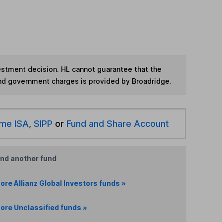
vestment decision. HL cannot guarantee that the
and government charges is provided by Broadridge.
ime ISA
,
SIPP
or
Fund and Share Account
ind another fund
ore Allianz Global Investors funds »
ore Unclassified funds »