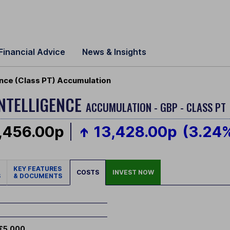
Financial Advice
News & Insights
igence (Class PT) Accumulation
INTELLIGENCE
ACCUMULATION - GBP - CLASS PT
,456.00p
13,428.00p
(3.24
KEY FEATURES
COSTS
INVEST NOW
S
& DOCUMENTS
£5,000