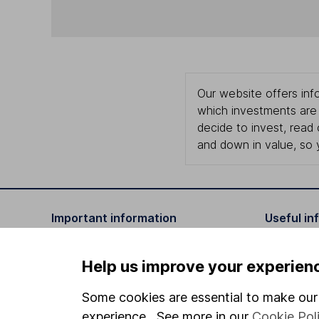
Our website offers info
which investments are 
decide to invest, read
and down in value, so 
Important information
Useful in
Statutory disclosures
About us
Help us improve your experien
Important investment notes
Investor r
Some cookies are essential to make our 
Terms & Conditions
Corporate 
experience. See more in our
Cookie Pol