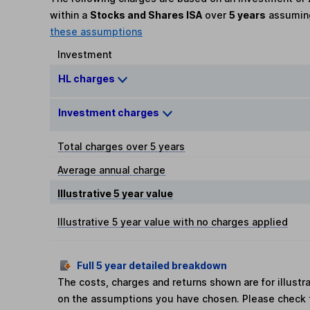
within a
Stocks and Shares ISA
over
5 years
assumi
these assumptions
Investment
HL charges
Investment charges
Total charges over 5 years
Average annual charge
Illustrative 5 year value
Illustrative 5 year value with no charges applied
Full 5 year detailed breakdown
The costs, charges and returns shown are for illust
on the assumptions you have chosen. Please check 