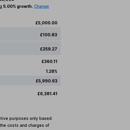
ng
5.00% growth.
Change
£5,000.00
£100.83
£259.27
£360.11
1.28%
£5,990.63
£6,381.41
rative purposes only based
the costs and charges of