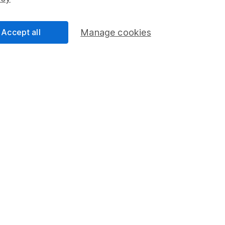
Share Exchange
Pension drawdown
Accept all
Manage cookies
program
Savings accounts
ding verification
Lifetime ISA
Junior ISA
a message.
Contact us
rved.