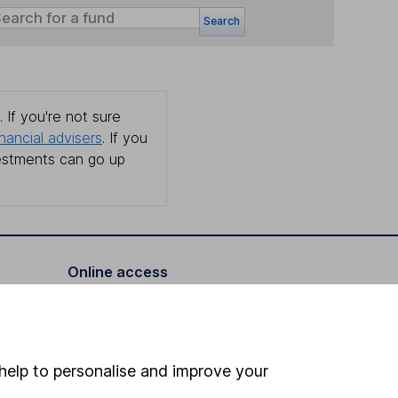
Search
 If you're not sure
inancial advisers
. If you
estments can go up
Online access
Security centre
Register for online access
help to personalise and improve your
Other websites