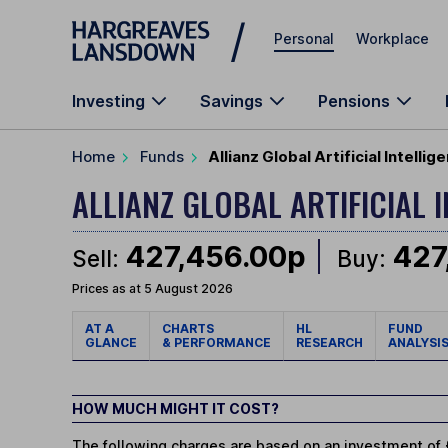
Skip to main content
Personal
Workplace
Investing
Savings
Pensions
Home
Funds
Allianz Global Artificial Intell
ALLIANZ GLOBAL ARTIFICIAL 
427,456.00p
427
Sell:
Buy:
Prices as at 5 August 2026
AT A
CHARTS
HL
FUND
GLANCE
& PERFORMANCE
RESEARCH
ANALYSI
HOW MUCH MIGHT IT COST?
The following charges are based on an investment of