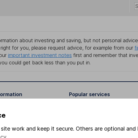
rmation about investing and saving, but not personal advice.
right for you, please request advice, for example from our
f
 our
important investment notes
first and remember that inv
you could get back less than you put in.
formation
Popular services
Stocks and Shares ISA
ce
elations
SIPP
site work and keep it secure. Others are optional and 
Social Responsibility
Fund dealing
icy