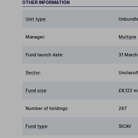
OTHER INFORMATION
Unit type:
Unbundl
Manager:
Multiple
Fund launch date:
31 March
Sector
:
Unclassi
Fund size
:
£8,122 mi
Number of holdings:
267
Fund type
:
SICAV