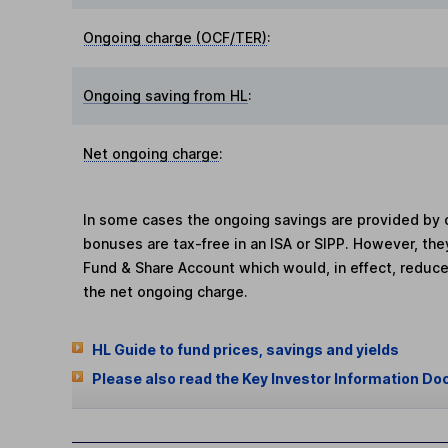
Ongoing charge (OCF/TER)
:
Ongoing saving from HL
:
Net ongoing charge
:
In some cases the ongoing savings are provided by o
bonuses are tax-free in an ISA or SIPP. However, th
Fund & Share Account which would, in effect, reduce
the net ongoing charge.
HL Guide to fund prices, savings and yields
Please also read the Key Investor Information Do