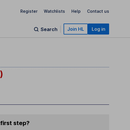
Register
Watchlists
Help
Contact us
Join HL
Log in
Search
)
first step?