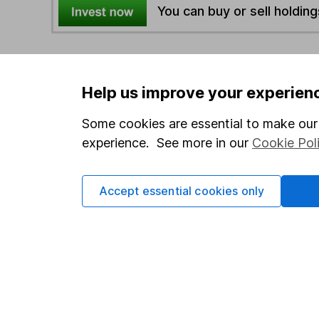
You can buy or sell holding
4
If you elect to receive the income from an ISA or a F
the first 10 working days of the following month.
Help us improve your experien
Some cookies are essential to make our 
Options
experience. See more in our
Cookie Pol
Add to watchlist
Print this page
Save as PDF
Accept essential cookies only
Our website offers info