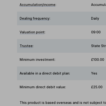
Accumulation/income
:
Accumul
Dealing frequency
:
Daily
Valuation point
:
09:00
Trustee
:
State St
Minimum investment:
£100.00
Available in a direct debit plan:
Yes
Minimum direct debit value:
£25.00
This product is based overseas and is not subject 