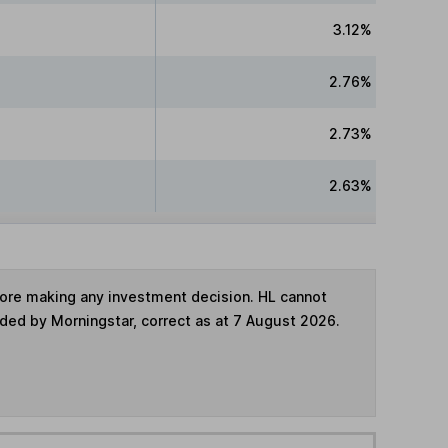
3.12%
2.76%
2.73%
2.63%
fore making any investment decision. HL cannot
ided by Morningstar, correct as at 7 August 2026.