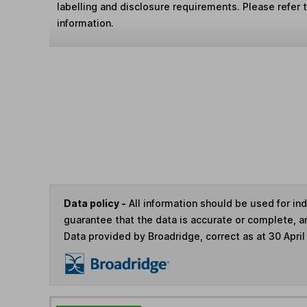
labelling and disclosure requirements. Please refer 
information.
Data policy -
All information should be used for i
guarantee that the data is accurate or complete, a
Data provided by Broadridge, correct as at 30 April