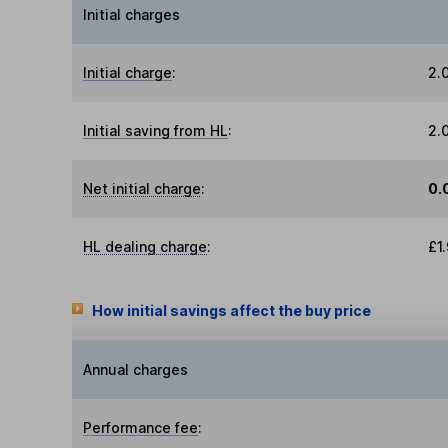
Initial charges
Initial charge
:
2.
Initial saving from HL
:
2.
Net initial charge
:
0.
HL dealing charge
:
£1
How initial savings affect the buy price
Annual charges
Performance fee
: