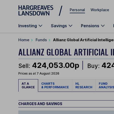
Skip to main content
Personal
Workplace
Investing
Savings
Pensions
Home
Funds
Allianz Global Artificial Intell
ALLIANZ GLOBAL ARTIFICIAL 
424,053.00p
42
Sell:
Buy:
Prices as at 7 August 2026
AT A
CHARTS
HL
FUND
GLANCE
& PERFORMANCE
RESEARCH
ANALYSI
CHARGES AND SAVINGS