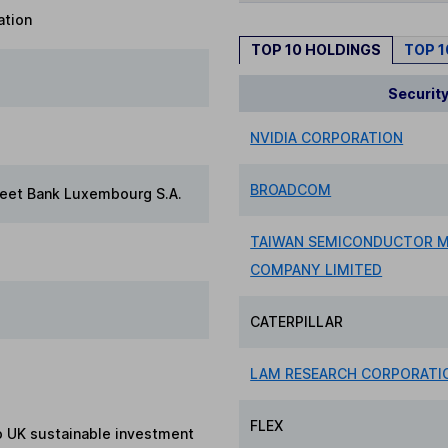
ation
TOP 10 HOLDINGS
TOP 
Securit
NVIDIA CORPORATION
BROADCOM
reet Bank Luxembourg S.A.
TAIWAN SEMICONDUCTOR 
COMPANY LIMITED
CATERPILLAR
LAM RESEARCH CORPORATI
FLEX
to UK sustainable investment