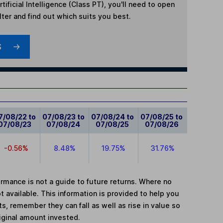
rtificial Intelligence (Class PT)
, you'll need to open
lter and find out which suits you best.
S
7/08/22 to
07/08/23 to
07/08/24 to
07/08/25 to
07/08/23
07/08/24
07/08/25
07/08/26
-0.56%
8.48%
19.75%
31.76%
mance is not a guide to future returns. Where no
t available. This information is provided to help you
, remember they can fall as well as rise in value so
iginal amount invested.