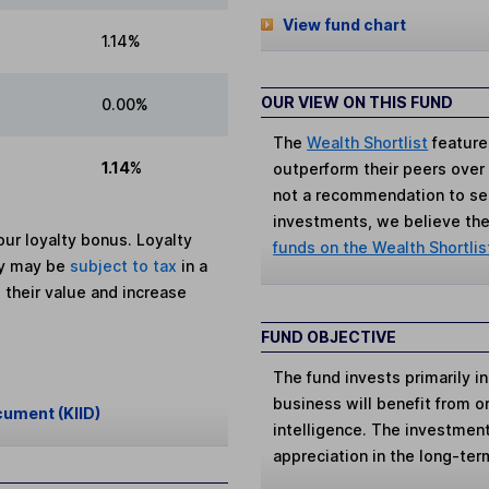
View fund chart
1.14%
OUR VIEW ON THIS FUND
0.00%
The
Wealth Shortlist
feature
1.14%
outperform their peers over th
not a recommendation to sell
investments, we believe the 
ur loyalty bonus. Loyalty
funds on the Wealth Shortlis
ey may be
subject to tax
in a
 their value and increase
FUND OBJECTIVE
The fund invests primarily 
business will benefit from or 
cument (KIID)
intelligence. The investment
appreciation in the long-ter