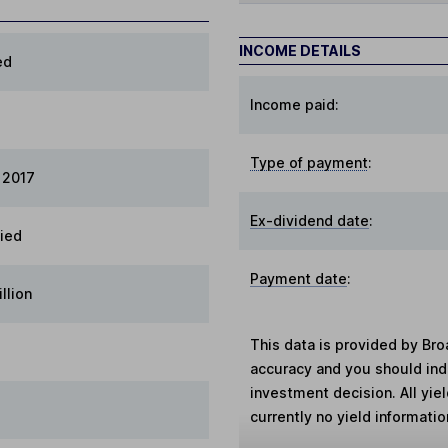
INCOME DETAILS
ed
Income paid:
Type of payment
:
 2017
Ex-dividend date
:
fied
Payment date
:
llion
This data is provided by Bro
accuracy and you should in
investment decision. All yie
currently no yield information