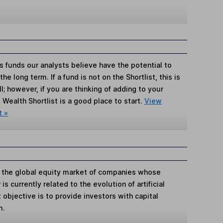
s funds our analysts believe have the potential to
e long term. If a fund is not on the Shortlist, this is
; however, if you are thinking of adding to your
Wealth Shortlist is a good place to start.
View
t »
in the global equity market of companies whose
is currently related to the evolution of artificial
 objective is to provide investors with capital
m.