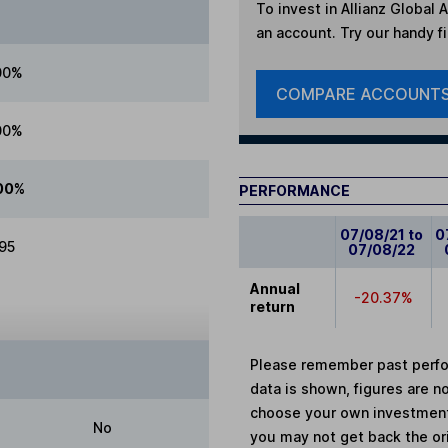
To invest in
Allianz Global A
an account. Try our handy fi
00%
COMPARE ACCOUNT
00%
00%
PERFORMANCE
07/08/21 to
0
.95
07/08/22
Annual
-20.37%
return
Please remember past perfor
data is shown, figures are no
choose your own investments
No
you may not get back the or