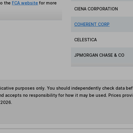
to the
FCA website
for more
CIENA CORPORATION
COHERENT CORP
CELESTICA
JPMORGAN CHASE & CO
ndicative purposes only. You should independently check data be
nd accepts no responsibility for how it may be used. Prices prov
 2026.