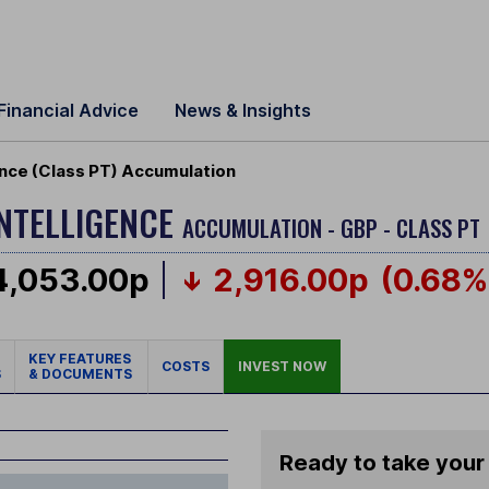
Financial Advice
News & Insights
igence (Class PT) Accumulation
INTELLIGENCE
ACCUMULATION - GBP - CLASS PT
4,053.00p
2,916.00p
(0.68%
KEY FEATURES
COSTS
INVEST NOW
S
& DOCUMENTS
Ready to take your 