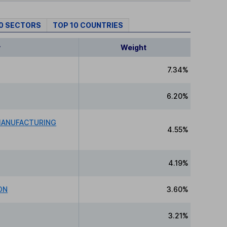
10 SECTORS
TOP 10 COUNTRIES
y
Weight
7.34%
6.20%
MANUFACTURING
4.55%
4.19%
ON
3.60%
3.21%