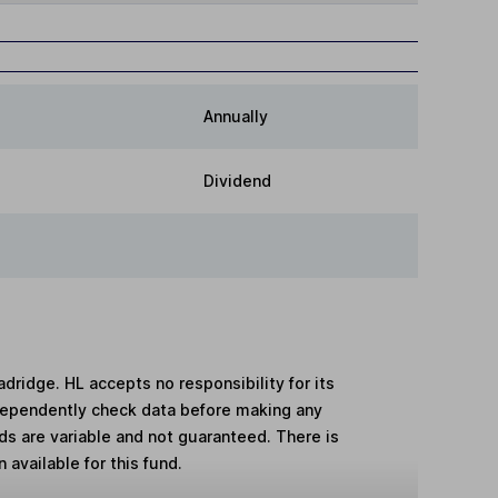
Annually
Dividend
adridge. HL accepts no responsibility for its
dependently check data before making any
lds are variable and not guaranteed. There is
 available for this fund.