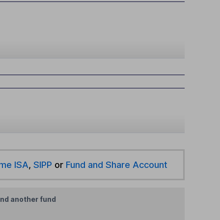
ime ISA
,
SIPP
or
Fund and Share Account
ind another fund