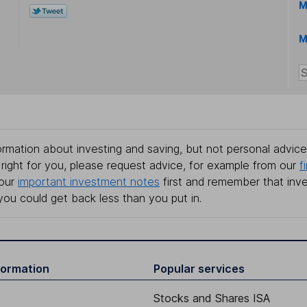
M
M
rmation about investing and saving, but not personal advice.
right for you, please request advice, for example from our
f
 our
important investment notes
first and remember that inv
you could get back less than you put in.
formation
Popular services
Stocks and Shares ISA