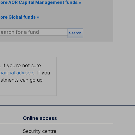
ore AQR Capital Management funds »
ore Global funds »
Search
 If you're not sure
inancial advisers
. If you
estments can go up
Online access
Security centre