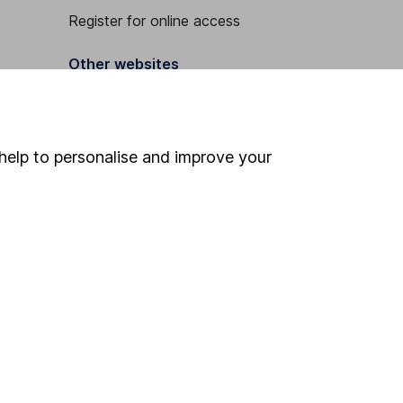
Register for online access
Other websites
HL Workplace (Company pensions)
help to personalise and improve your