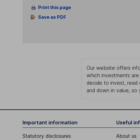
Print this page
Save as PDF
Our website offers info
which investments are 
decide to invest, read
and down in value, so 
Important information
Useful in
Statutory disclosures
About us