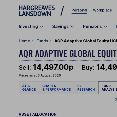
Skip to main content
Personal
Workplace
Investing
Savings
Pensions
Home
Funds
AQR Adaptive Global Equity UC
AQR ADAPTIVE GLOBAL EQUIT
14,497.00p
14,49
Sell:
Buy:
Prices as at 6 August 2026
AT A
CHARTS
HL
FUND
GLANCE
& PERFORMANCE
RESEARCH
ANALYSI
O
ASSET ALLOCATION