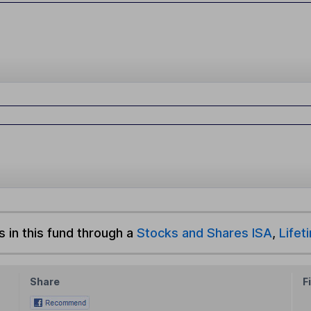
s in this fund through a
Stocks and Shares ISA
,
Lifet
Share
F