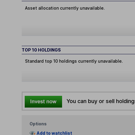
Asset allocation currently unavailable.
TOP 10 HOLDINGS
Standard top 10 holdings currently unavailable.
You can buy or sell holding
Options
Add to watchlist