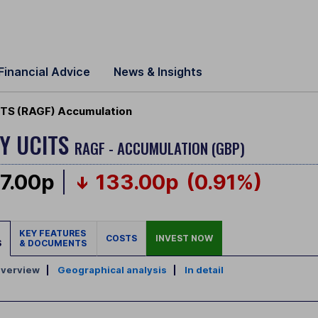
Financial Advice
News & Insights
ITS (RAGF) Accumulation
Y UCITS
RAGF - ACCUMULATION (GBP)
7.00p
133.00p
(0.91%)
KEY FEATURES
COSTS
INVEST NOW
S
& DOCUMENTS
verview
|
Geographical analysis
|
In detail