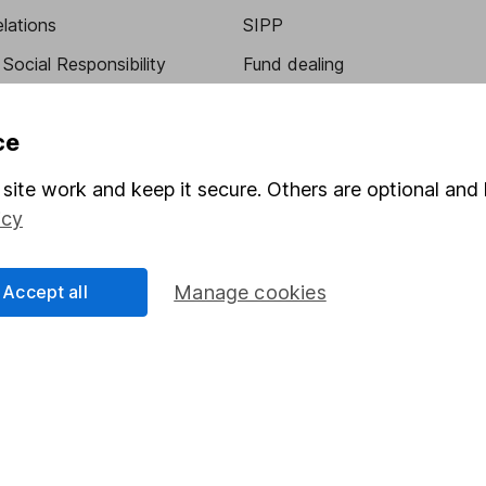
elations
SIPP
Social Responsibility
Fund dealing
Share Exchange
ce
Pension drawdown
program
Savings accounts
site work and keep it secure. Others are optional and 
icy
ding verification
Lifetime ISA
Junior ISA
Accept all
Manage cookies
a message.
Contact us