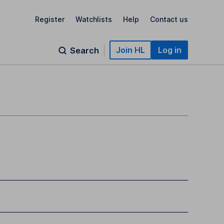
Register
Watchlists
Help
Contact us
Join HL
Log in
Search