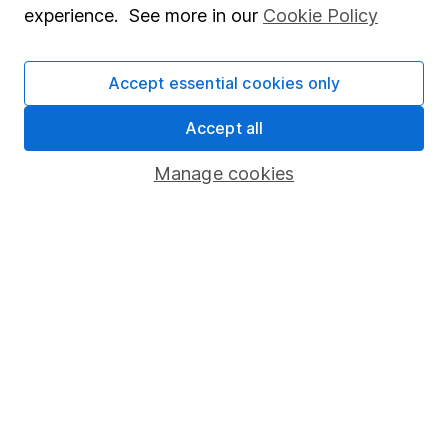
experience. See more in our
Cookie Policy
Stocks and Shares ISA
SIPP
Accept essential cookies only
Fund dealing
Accept all
Share Exchange
Manage cookies
Pension drawdown
Savings accounts
Lifetime ISA
Junior ISA
Online access
Security centre
Register for online access