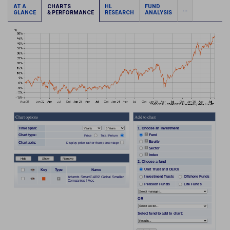
AT A
CHARTS
HL
FUND
...
GLANCE
& PERFORMANCE
RESEARCH
ANALYSIS