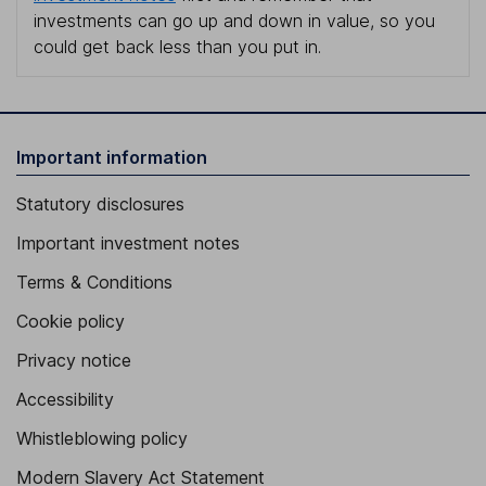
investments can go up and down in value, so you
could get back less than you put in.
Important information
Statutory disclosures
Important investment notes
Terms & Conditions
Cookie policy
Privacy notice
Accessibility
Whistleblowing policy
Modern Slavery Act Statement