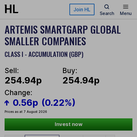
Skip to main content
Join HL
Search
Menu
ARTEMIS SMARTGARP GLOBAL
SMALLER COMPANIES
CLASS I - ACCUMULATION (GBP)
Sell:
Buy:
254.94p
254.94p
Change:
0.56p
(0.22%)
Prices as at 7 August 2026
Invest now