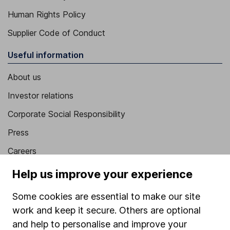
Human Rights Policy
Supplier Code of Conduct
Useful information
About us
Investor relations
Corporate Social Responsibility
Press
Careers
Affiliate program
Help us improve your experience
Market leading verification
Some cookies are essential to make our site
Sitemap
work and keep it secure. Others are optional
and help to personalise and improve your
Popular services