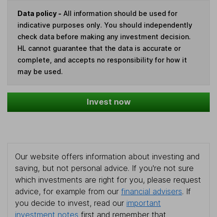
Data policy -
All information should be used for
indicative purposes only. You should independently
check data before making any investment decision.
HL cannot guarantee that the data is accurate or
complete, and accepts no responsibility for how it
may be used.
Invest now
Our website offers information about investing and
saving, but not personal advice. If you're not sure
which investments are right for you, please request
advice, for example from our
financial advisers
. If
you decide to invest, read our
important
investment notes
first and remember that