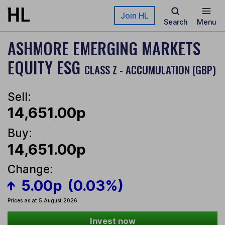
Skip to main content
Join HL
Search
Menu
ASHMORE EMERGING MARKETS
EQUITY ESG
CLASS Z - ACCUMULATION (GBP)
Sell:
14,651.00p
Buy:
14,651.00p
Change:
5.00p
(0.03%)
Prices as at 5 August 2026
Invest now