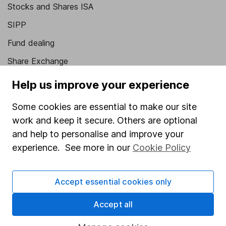
Stocks and Shares ISA
SIPP
Fund dealing
Share Exchange
Pension drawdown
Help us improve your experience
Savings accounts
Some cookies are essential to make our site
Lifetime ISA
work and keep it secure. Others are optional
Junior ISA
and help to personalise and improve your
experience. See more in our
Cookie Policy
Online access
Security centre
Accept essential cookies only
Register for online access
Accept all
Other websites