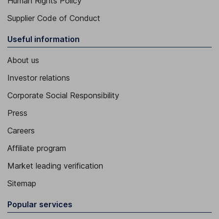
Human Rights Policy
Supplier Code of Conduct
Useful information
About us
Investor relations
Corporate Social Responsibility
Press
Careers
Affiliate program
Market leading verification
Sitemap
Popular services