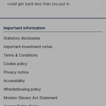
could get back less than you put in.
Important information
Statutory disclosures
Important investment notes
Terms & Conditions
Cookie policy
Privacy notice
Accessibility
Whistleblowing policy
Modern Slavery Act Statement