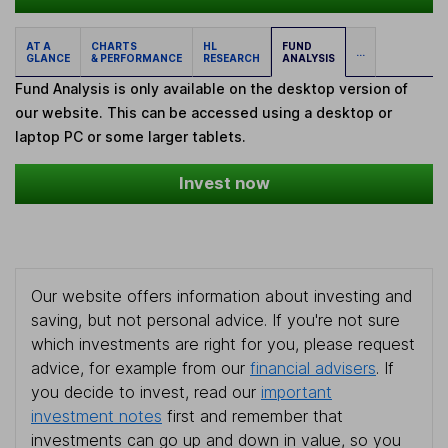
AT A
CHARTS
HL
FUND
...
GLANCE
& PERFORMANCE
RESEARCH
ANALYSIS
Fund Analysis is only available on the desktop version of
our website. This can be accessed using a desktop or
laptop PC or some larger tablets.
Invest now
Our website offers information about investing and
saving, but not personal advice. If you're not sure
which investments are right for you, please request
advice, for example from our
financial advisers
. If
you decide to invest, read our
important
investment notes
first and remember that
investments can go up and down in value, so you