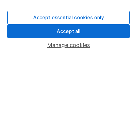
Stocks and Shares ISA
SIPP
Accept essential cookies only
Fund dealing
Accept all
Share Exchange
Pension drawdown
Manage cookies
Savings accounts
Lifetime ISA
Junior ISA
Online access
Security centre
Register for online access
Other websites