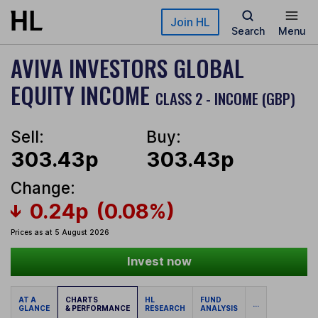
Skip to main content
Join HL
Search
Menu
AVIVA INVESTORS GLOBAL
EQUITY INCOME
CLASS 2 - INCOME (GBP)
Sell:
Buy:
303.43p
303.43p
Change:
0.24p
(0.08%)
Prices as at 5 August 2026
Invest now
AT A
CHARTS
HL
FUND
...
GLANCE
& PERFORMANCE
RESEARCH
ANALYSIS