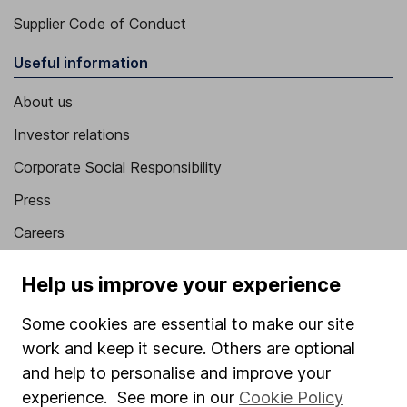
Supplier Code of Conduct
Useful information
About us
Investor relations
Corporate Social Responsibility
Press
Careers
Affiliate program
Help us improve your experience
Market leading verification
Some cookies are essential to make our site
Sitemap
work and keep it secure. Others are optional
Popular services
and help to personalise and improve your
experience. See more in our
Cookie Policy