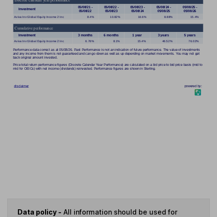
Data policy -
All information should be used for