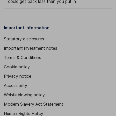
could get back less than you put in.
Important information
Statutory disclosures
Important investment notes
Terms & Conditions
Cookie policy
Privacy notice
Accessibility
Whistleblowing policy
Modern Slavery Act Statement
Human Rights Policy