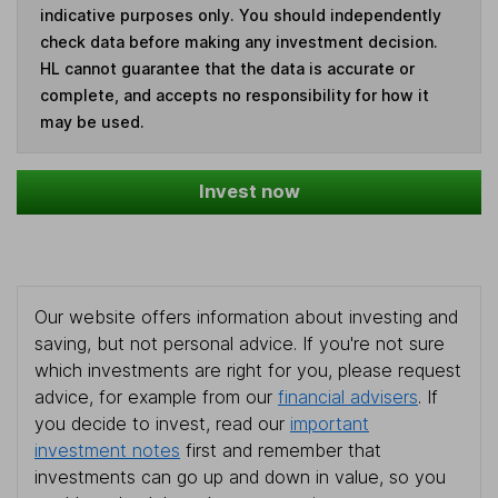
indicative purposes only. You should independently
check data before making any investment decision.
HL cannot guarantee that the data is accurate or
complete, and accepts no responsibility for how it
may be used.
Invest now
Our website offers information about investing and
saving, but not personal advice. If you're not sure
which investments are right for you, please request
advice, for example from our
financial advisers
. If
you decide to invest, read our
important
investment notes
first and remember that
investments can go up and down in value, so you