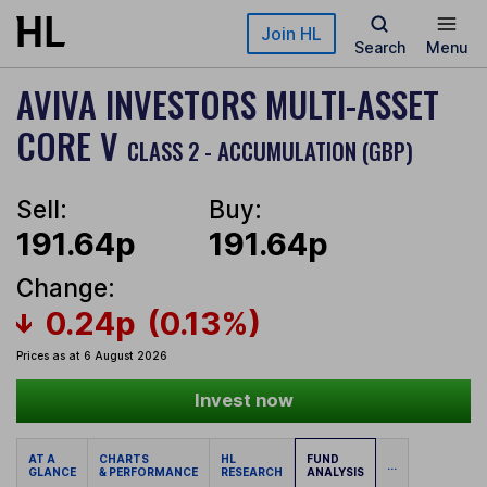
Skip to main content
Join HL
Search
Menu
AVIVA INVESTORS MULTI-ASSET
CORE V
CLASS 2 - ACCUMULATION (GBP)
Sell:
Buy:
191.64p
191.64p
Change:
0.24p
(0.13%)
Prices as at 6 August 2026
Invest now
AT A
CHARTS
HL
FUND
...
GLANCE
& PERFORMANCE
RESEARCH
ANALYSIS