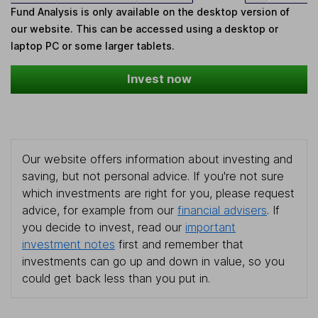
Fund Analysis is only available on the desktop version of
our website. This can be accessed using a desktop or
laptop PC or some larger tablets.
Invest now
Our website offers information about investing and
saving, but not personal advice. If you're not sure
which investments are right for you, please request
advice, for example from our
financial advisers
. If
you decide to invest, read our
important
investment notes
first and remember that
investments can go up and down in value, so you
could get back less than you put in.