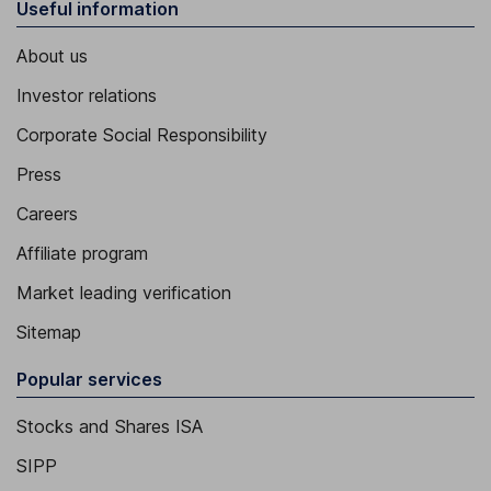
Useful information
About us
Investor relations
Corporate Social Responsibility
Press
Careers
Affiliate program
Market leading verification
Sitemap
Popular services
Stocks and Shares ISA
SIPP