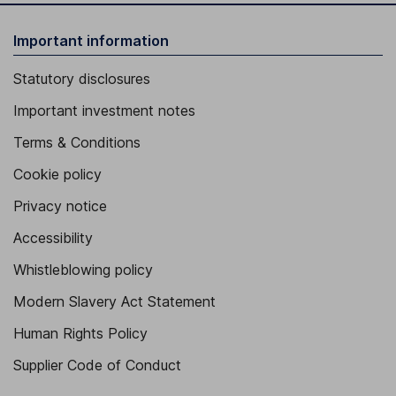
Important information
Statutory disclosures
Important investment notes
Terms & Conditions
Cookie policy
Privacy notice
Accessibility
Whistleblowing policy
Modern Slavery Act Statement
Human Rights Policy
Supplier Code of Conduct