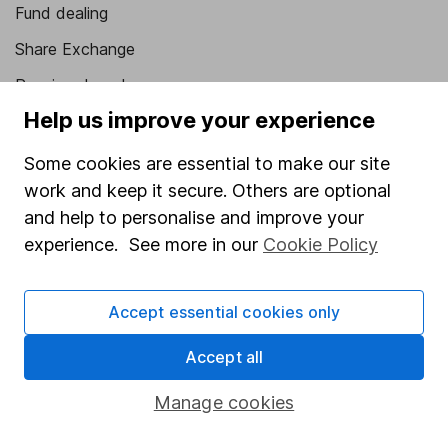
Fund dealing
Share Exchange
Pension drawdown
Help us improve your experience
Savings accounts
Lifetime ISA
Some cookies are essential to make our site
work and keep it secure. Others are optional
Junior ISA
and help to personalise and improve your
Online access
experience. See more in our
Cookie Policy
Security centre
Accept essential cookies only
Register for online access
Accept all
Other websites
Manage cookies
HL Workplace (Company pensions)