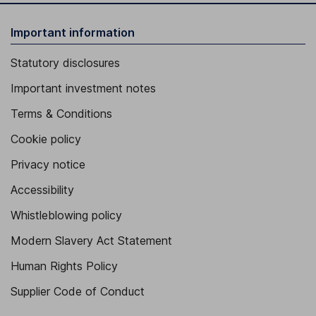
Important information
Statutory disclosures
Important investment notes
Terms & Conditions
Cookie policy
Privacy notice
Accessibility
Whistleblowing policy
Modern Slavery Act Statement
Human Rights Policy
Supplier Code of Conduct