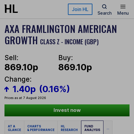
Skip to main content
Join HL
Search
Menu
AXA FRAMLINGTON AMERICAN
GROWTH
CLASS Z - INCOME (GBP)
Sell:
Buy:
869.10p
869.10p
Change:
1.40p
(0.16%)
Prices as at 7 August 2026
Invest now
AT A
CHARTS
HL
FUND
...
GLANCE
& PERFORMANCE
RESEARCH
ANALYSIS