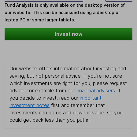
Fund Analysis is only available on the desktop version of
our website. This can be accessed using a desktop or
laptop PC or some larger tablets.
Invest now
Our website offers information about investing and
saving, but not personal advice. If you're not sure
which investments are right for you, please request
advice, for example from our
financial advisers
. If
you decide to invest, read our
important
investment notes
first and remember that
investments can go up and down in value, so you
could get back less than you put in.