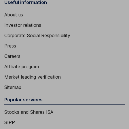
Useful information
About us
Investor relations
Corporate Social Responsibility
Press
Careers
Affiliate program
Market leading verification
Sitemap
Popular services
Stocks and Shares ISA
SIPP