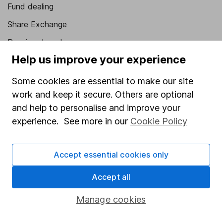
Fund dealing
Share Exchange
Pension drawdown
Help us improve your experience
Savings accounts
Lifetime ISA
Some cookies are essential to make our site
work and keep it secure. Others are optional
Junior ISA
and help to personalise and improve your
Online access
experience. See more in our
Cookie Policy
Security centre
Accept essential cookies only
Register for online access
Accept all
Other websites
Manage cookies
HL Workplace (Company pensions)