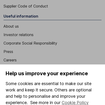
Supplier Code of Conduct
Useful information
About us
Investor relations
Corporate Social Responsibility
Press
Careers
Affiliate program
Help us improve your experience
Market leading verification
Some cookies are essential to make our site
Sitemap
work and keep it secure. Others are optional
Popular services
and help to personalise and improve your
experience. See more in our
Cookie Policy