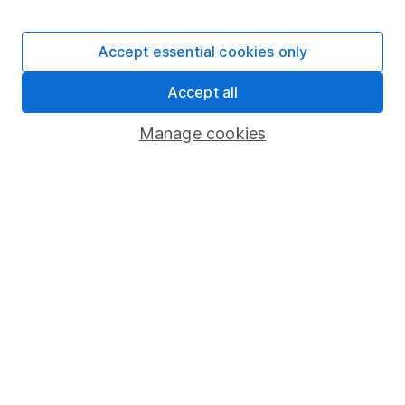
Stocks and Shares ISA
SIPP
Accept essential cookies only
Fund dealing
Accept all
Share Exchange
Pension drawdown
Manage cookies
Savings accounts
Lifetime ISA
Junior ISA
Online access
Security centre
Register for online access
Other websites