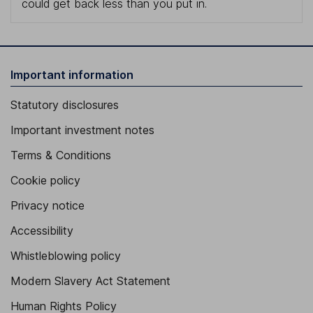
could get back less than you put in.
Important information
Statutory disclosures
Important investment notes
Terms & Conditions
Cookie policy
Privacy notice
Accessibility
Whistleblowing policy
Modern Slavery Act Statement
Human Rights Policy