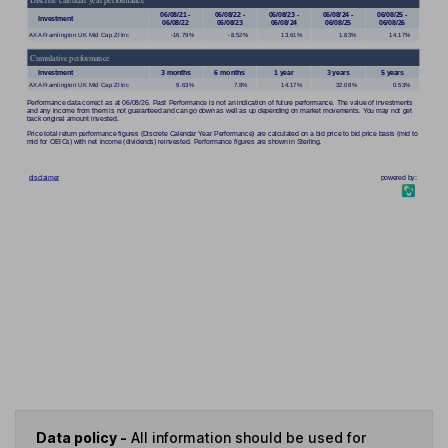
Data policy -
All information should be used for