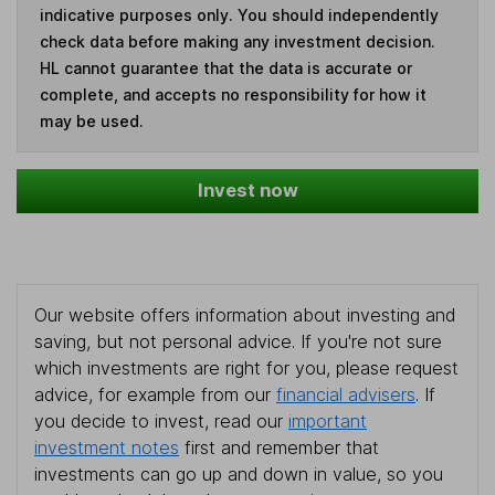
indicative purposes only. You should independently
check data before making any investment decision.
HL cannot guarantee that the data is accurate or
complete, and accepts no responsibility for how it
may be used.
Invest now
Our website offers information about investing and
saving, but not personal advice. If you're not sure
which investments are right for you, please request
advice, for example from our
financial advisers
. If
you decide to invest, read our
important
investment notes
first and remember that
investments can go up and down in value, so you