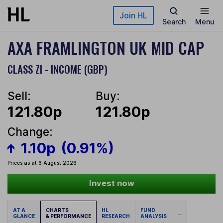
Skip to main content
Join HL
Search
Menu
AXA FRAMLINGTON UK MID CAP
CLASS ZI - INCOME (GBP)
Sell:
Buy:
121.80p
121.80p
Change:
1.10p
(0.91%)
Prices as at 6 August 2026
Invest now
AT A
CHARTS
HL
FUND
...
GLANCE
& PERFORMANCE
RESEARCH
ANALYSIS