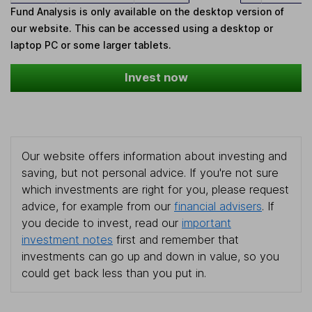
Fund Analysis is only available on the desktop version of
our website. This can be accessed using a desktop or
laptop PC or some larger tablets.
Invest now
Our website offers information about investing and
saving, but not personal advice. If you're not sure
which investments are right for you, please request
advice, for example from our
financial advisers
. If
you decide to invest, read our
important
investment notes
first and remember that
investments can go up and down in value, so you
could get back less than you put in.