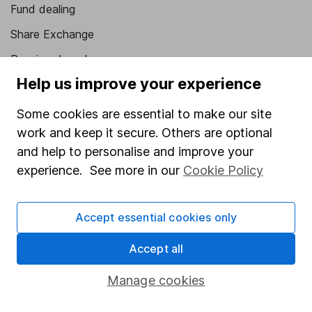
Fund dealing
Share Exchange
Pension drawdown
Help us improve your experience
Savings accounts
Lifetime ISA
Some cookies are essential to make our site
work and keep it secure. Others are optional
Junior ISA
and help to personalise and improve your
Online access
experience. See more in our
Cookie Policy
Security centre
Accept essential cookies only
Register for online access
Accept all
Other websites
Manage cookies
HL Workplace (Company pensions)