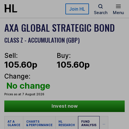
Skip to main content
Join HL
Search
Menu
AXA GLOBAL STRATEGIC BOND
CLASS Z - ACCUMULATION (GBP)
Sell:
Buy:
105.60p
105.60p
Change:
No change
Prices as at 7 August 2026
Invest now
AT A
CHARTS
HL
FUND
...
GLANCE
& PERFORMANCE
RESEARCH
ANALYSIS