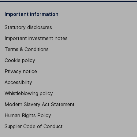
Important information
Statutory disclosures
Important investment notes
Terms & Conditions
Cookie policy
Privacy notice
Accessibility
Whistleblowing policy
Modern Slavery Act Statement
Human Rights Policy
Supplier Code of Conduct