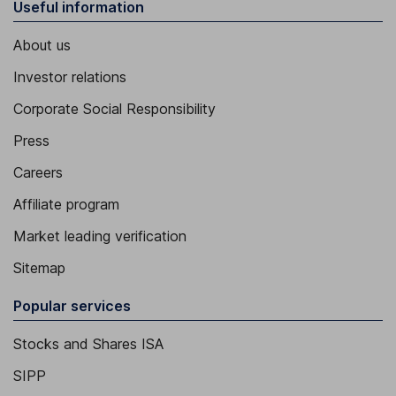
Useful information
About us
Investor relations
Corporate Social Responsibility
Press
Careers
Affiliate program
Market leading verification
Sitemap
Popular services
Stocks and Shares ISA
SIPP