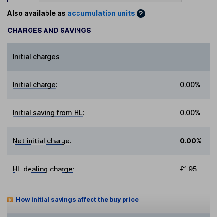
Also available as
accumulation units
CHARGES AND SAVINGS
Initial charges
Initial charge
:
0.00%
Initial saving from HL
:
0.00%
Net initial charge
:
0.00%
HL dealing charge
:
£1.95
How initial savings affect the buy price