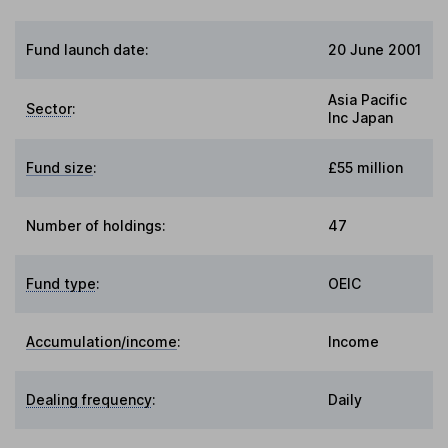
Fund launch date:
20 June 2001
Asia Pacific
Sector
:
Inc Japan
Fund size
:
£55 million
Number of holdings:
47
Fund type
:
OEIC
Accumulation/income
:
Income
Dealing frequency
:
Daily