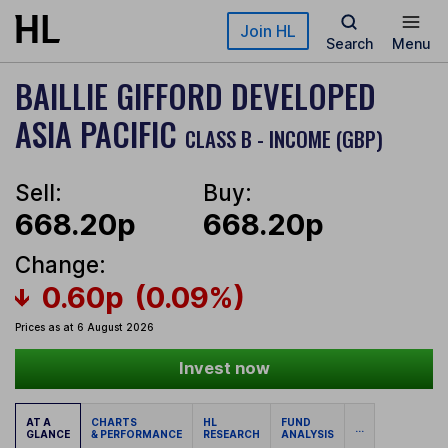
Skip to main content
Join HL
Search
Menu
BAILLIE GIFFORD DEVELOPED
ASIA PACIFIC
CLASS B - INCOME (GBP)
Sell:
Buy:
668.20p
668.20p
Change:
0.60p
(0.09%)
Prices as at 6 August 2026
Invest now
AT A
CHARTS
HL
FUND
...
GLANCE
& PERFORMANCE
RESEARCH
ANALYSIS