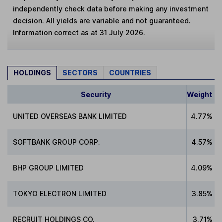
independently check data before making any investment
decision. All yields are variable and not guaranteed.
Information correct as at 31 July 2026.
HOLDINGS
SECTORS
COUNTRIES
Security
Weight
UNITED OVERSEAS BANK LIMITED
4.77%
SOFTBANK GROUP CORP.
4.57%
BHP GROUP LIMITED
4.09%
TOKYO ELECTRON LIMITED
3.85%
RECRUIT HOLDINGS CO.
3.71%