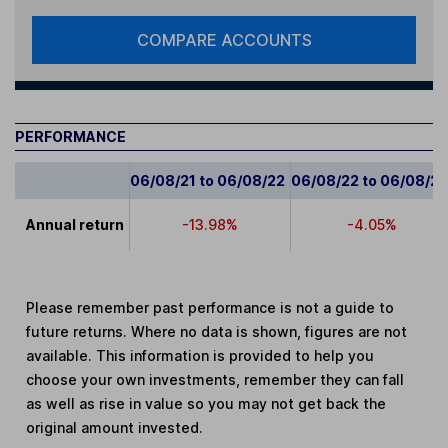
COMPARE ACCOUNTS
PERFORMANCE
06/08/21 to 06/08/22
06/08/22 to 06/08/2
Annual return
-13.98%
-4.05%
Please remember past performance is not a guide to
future returns. Where no data is shown, figures are not
available. This information is provided to help you
choose your own investments, remember they can fall
as well as rise in value so you may not get back the
original amount invested.