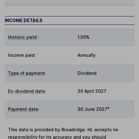
INCOME DETAILS
Historic yield
:
1.00%
Income paid:
Annually
Type of payment
:
Dividend
Ex-dividend date
:
30 April 2027
4
Payment date
:
30 June 2027
This data is provided by Broadridge. HL accepts no
responsibility for its accuracy and you should