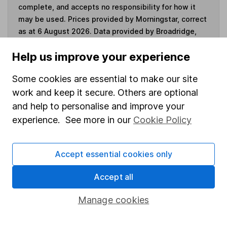
complete, and accepts no responsibility for how it
may be used. Prices provided by Morningstar, correct
as at 6 August 2026. Data provided by Broadridge,
correct as at 31 May 2026.
Help us improve your experience
Some cookies are essential to make our site
work and keep it secure. Others are optional
Invest now
and help to personalise and improve your
experience. See more in our
Cookie Policy
4
If you elect to receive the income from an ISA or a Fund &
Share Account, we will collect any dividends for you and
then pay them directly into your bank account within the
Accept essential cookies only
first 10 working days of the following month.
Accept all
Manage cookies
Our website offers information about investing and
saving, but not personal advice. If you're not sure