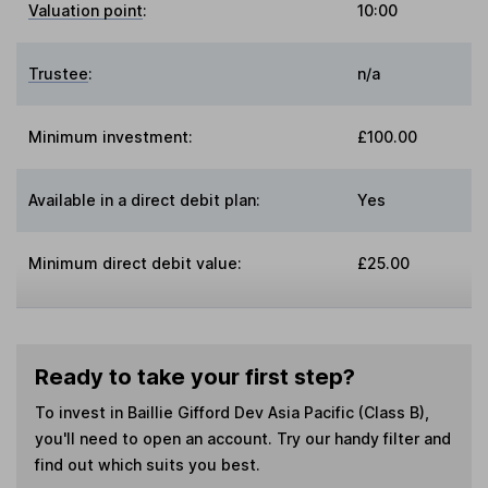
Valuation point
:
10:00
Trustee
:
n/a
Minimum investment:
£100.00
Available in a direct debit plan:
Yes
Minimum direct debit value:
£25.00
Ready to take your first step?
To invest in
Baillie Gifford Dev Asia Pacific (Class B)
,
you'll need to open an account. Try our handy filter and
find out which suits you best.