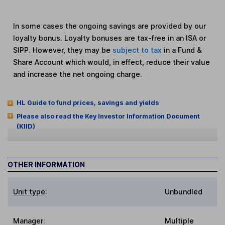
In some cases the ongoing savings are provided by our
loyalty bonus. Loyalty bonuses are tax-free in an ISA or
SIPP. However, they may be
subject to tax
in a Fund &
Share Account which would, in effect, reduce their value
and increase the net ongoing charge.
HL Guide to fund prices, savings and yields
Please also read the Key Investor Information Document
(KIID)
OTHER INFORMATION
Unit type:
Unbundled
Manager:
Multiple