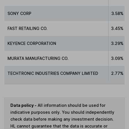
SONY CORP
3.58%
FAST RETAILING CO.
3.45%
KEYENCE CORPORATION
3.29%
MURATA MANUFACTURING CO.
3.09%
TECHTRONIC INDUSTRIES COMPANY LIMITED
2.77%
Data policy -
All information should be used for
indicative purposes only. You should independently
check data before making any investment decision.
HL cannot guarantee that the data is accurate or