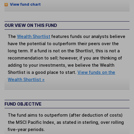
View fund chart
OUR VIEW ON THIS FUND
The
Wealth Shortlist
features funds our analysts believe
have the potential to outperform their peers over the
long term. If a fund is not on the Shortlist, this is not a
recommendation to sell; however, if you are thinking of
adding to your investments, we believe the Wealth
Shortlist is a good place to start.
View funds on the
Wealth Shortlist »
FUND OBJECTIVE
The fund aims to outperform (after deduction of costs)
the MSCI Pacific Index, as stated in sterling, over rolling
five-year periods.