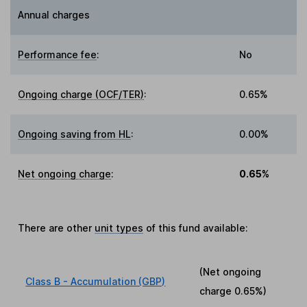
Annual charges
Performance fee
:
No
Ongoing charge (OCF/TER)
:
0.65%
Ongoing saving from HL
:
0.00%
Net ongoing charge
:
0.65%
There are other
unit types
of this fund available:
(Net ongoing
Class B - Accumulation (GBP)
charge
0.65%
)