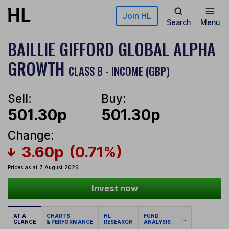
Skip to main content
Join HL
Search
Menu
BAILLIE GIFFORD GLOBAL ALPHA
GROWTH
CLASS B - INCOME (GBP)
Sell:
Buy:
501.30p
501.30p
Change:
3.60p
(0.71%)
Prices as at 7 August 2026
Invest now
AT A
CHARTS
HL
FUND
...
GLANCE
& PERFORMANCE
RESEARCH
ANALYSIS