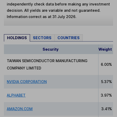
independently check data before making any investment
decision. All yields are variable and not guaranteed.
Information correct as at 31 July 2026.
HOLDINGS
SECTORS
COUNTRIES
Security
Weight
TAIWAN SEMICONDUCTOR MANUFACTURING
6.00%
COMPANY LIMITED
NVIDIA CORPORATION
5.37%
ALPHABET
3.97%
AMAZON.COM
3.41%