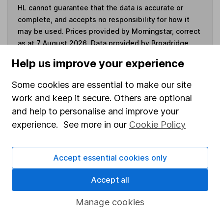
HL cannot guarantee that the data is accurate or
complete, and accepts no responsibility for how it
may be used. Prices provided by Morningstar, correct
as at 7 August 2026. Data provided by Broadridge,
correct as at 31 May 2026.
Help us improve your experience
Some cookies are essential to make our site
work and keep it secure. Others are optional
Invest now
and help to personalise and improve your
experience. See more in our
Cookie Policy
4
If you elect to receive the income from an ISA or a Fund &
Share Account, we will collect any dividends for you and
Accept essential cookies only
then pay them directly into your bank account within the
first 10 working days of the following month.
Accept all
Manage cookies
Our website offers information about investing and