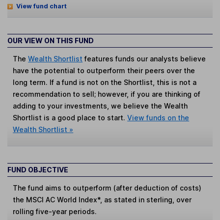
View fund chart
OUR VIEW ON THIS FUND
The
Wealth Shortlist
features funds our analysts believe
have the potential to outperform their peers over the
long term. If a fund is not on the Shortlist, this is not a
recommendation to sell; however, if you are thinking of
adding to your investments, we believe the Wealth
Shortlist is a good place to start.
View funds on the
Wealth Shortlist »
FUND OBJECTIVE
The fund aims to outperform (after deduction of costs)
the MSCI AC World Index*, as stated in sterling, over
rolling five-year periods.