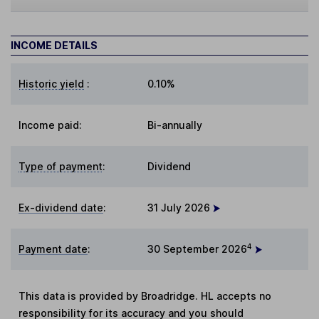
INCOME DETAILS
Historic yield
:
0.10%
Income paid:
Bi-annually
Type of payment
:
Dividend
Ex-dividend date
:
31 July 2026
4
Payment date
:
30 September 2026
This data is provided by Broadridge. HL accepts no
responsibility for its accuracy and you should