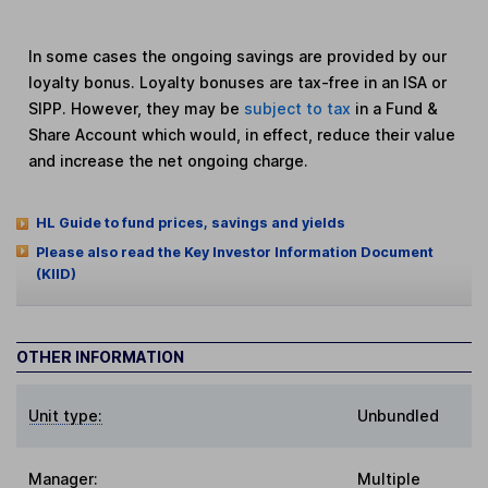
In some cases the ongoing savings are provided by our
loyalty bonus. Loyalty bonuses are tax-free in an ISA or
SIPP. However, they may be
subject to tax
in a Fund &
Share Account which would, in effect, reduce their value
and increase the net ongoing charge.
HL Guide to fund prices, savings and yields
Please also read the Key Investor Information Document
(KIID)
OTHER INFORMATION
Unit type:
Unbundled
Manager:
Multiple