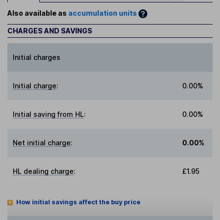
Also available as
accumulation units
CHARGES AND SAVINGS
Initial charges
Initial charge
:
0.00%
Initial saving from HL
:
0.00%
Net initial charge
:
0.00%
HL dealing charge
:
£1.95
How initial savings affect the buy price