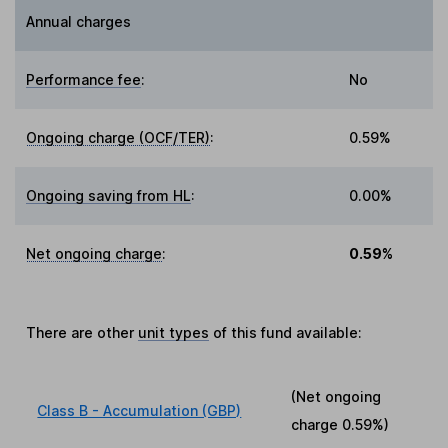
Annual charges
Performance fee
:
No
Ongoing charge (OCF/TER)
:
0.59%
Ongoing saving from HL
:
0.00%
Net ongoing charge
:
0.59%
There are other
unit types
of this fund available:
(Net ongoing
Class B - Accumulation (GBP)
charge
0.59%
)