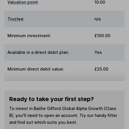
Valuation point
:
10:00
Trustee
:
n/a
Minimum investment:
£100.00
Available in a direct debit plan:
Yes
Minimum direct debit value:
£25.00
Ready to take your first step?
To invest in
Baillie Gifford Global Alpha Growth (Class
B)
, you'll need to open an account. Try our handy filter
and find out which suits you best.