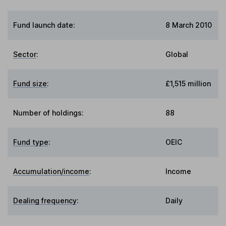
Fund launch date:
8 March 2010
Sector
:
Global
Fund size
:
£1,515 million
Number of holdings:
88
Fund type
:
OEIC
Accumulation/income
:
Income
Dealing frequency
:
Daily