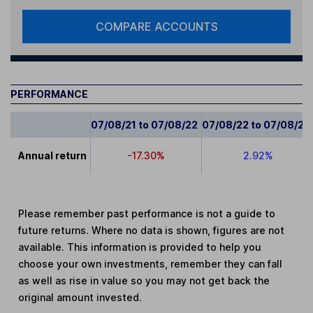
COMPARE ACCOUNTS
PERFORMANCE
07/08/21 to 07/08/22
07/08/22 to 07/08/23
Annual return
-17.30%
2.92%
Please remember past performance is not a guide to
future returns. Where no data is shown, figures are not
available. This information is provided to help you
choose your own investments, remember they can fall
as well as rise in value so you may not get back the
original amount invested.