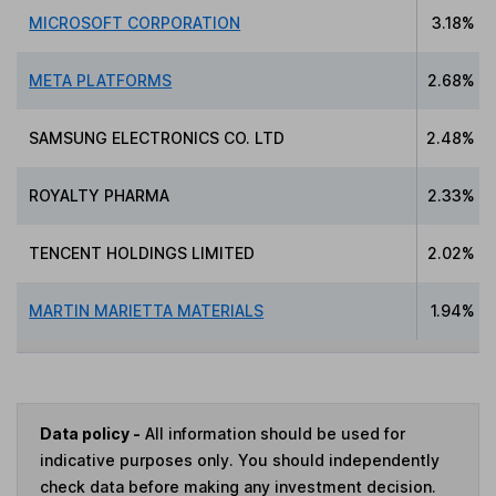
MICROSOFT CORPORATION
3.18%
META PLATFORMS
2.68%
SAMSUNG ELECTRONICS CO. LTD
2.48%
ROYALTY PHARMA
2.33%
TENCENT HOLDINGS LIMITED
2.02%
MARTIN MARIETTA MATERIALS
1.94%
Data policy -
All information should be used for
indicative purposes only. You should independently
check data before making any investment decision.