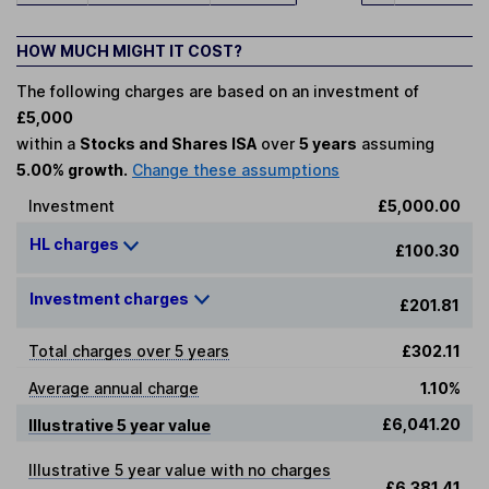
HOW MUCH MIGHT IT COST?
The following charges are based on an investment of
£5,000
within a
Stocks and Shares ISA
over
5 years
assuming
5.00% growth.
Change these assumptions
Investment
£5,000.00
HL charges
£100.30
Investment charges
£201.81
Total charges over 5 years
£302.11
Average annual charge
1.10%
£6,041.20
Illustrative 5 year value
Illustrative 5 year value with no charges
£6,381.41