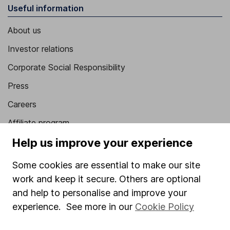
Useful information
About us
Investor relations
Corporate Social Responsibility
Press
Careers
Affiliate program
Help us improve your experience
Market leading verification
Sitemap
Some cookies are essential to make our site
work and keep it secure. Others are optional
Popular services
and help to personalise and improve your
Stocks and Shares ISA
experience. See more in our
Cookie Policy
SIPP