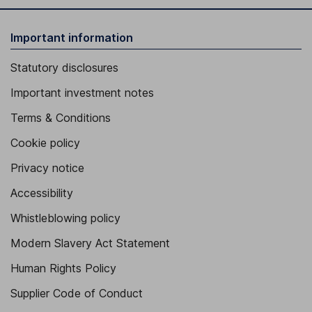
Important information
Statutory disclosures
Important investment notes
Terms & Conditions
Cookie policy
Privacy notice
Accessibility
Whistleblowing policy
Modern Slavery Act Statement
Human Rights Policy
Supplier Code of Conduct