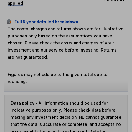
applied
Full 5 year detailed breakdown
The costs, charges and returns shown are for illustrative
purposes only based on the assumptions you have
chosen. Please check the costs and charges of your
investment and our service before investing. Returns
are not guaranteed.
Figures may not add up to the given total due to
rounding.
Data policy -
All information should be used for
indicative purposes only. Please check data before
making any investment decision. HL cannot guarantee
that the data is accurate or complete, and accepts no
responsibility for how it may be used. Data for