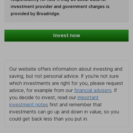
investment provider and government charges is
provided by Broadridge.
Invest now
Our website offers information about investing and
saving, but not personal advice. If you're not sure
which investments are right for you, please request
advice, for example from our
financial advisers
. If
you decide to invest, read our
important
investment notes
first and remember that
investments can go up and down in value, so you
could get back less than you put in.