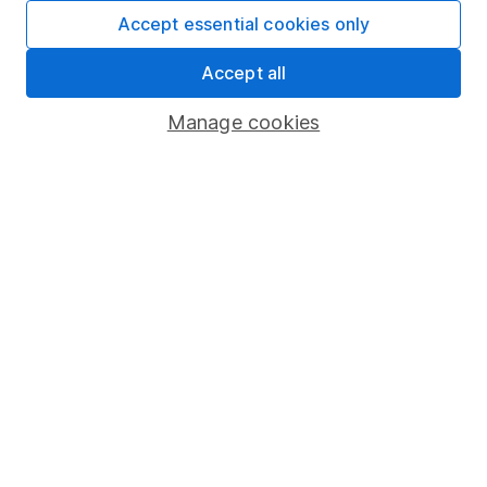
Fund dealing
Accept essential cookies only
Share Exchange
Accept all
Pension drawdown
Manage cookies
Savings accounts
Lifetime ISA
Junior ISA
Online access
Security centre
Register for online access
Other websites
HL Workplace (Company pensions)