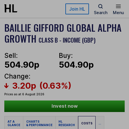
Skip to main content
Join HL
Search
Menu
BAILLIE GIFFORD GLOBAL ALPHA
GROWTH
CLASS B - INCOME (GBP)
Sell:
Buy:
504.90p
504.90p
Change:
3.20p
(0.63%)
Prices as at 6 August 2026
Invest now
AT A
CHARTS
HL
COSTS
...
GLANCE
& PERFORMANCE
RESEARCH