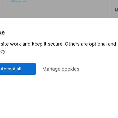
M
ce
site work and keep it secure. Others are optional and 
icy
rmation about investing and saving, but not personal advice.
right for you, please request advice, for example from our
f
 our
important investment notes
first and remember that inv
Accept all
Manage cookies
you could get back less than you put in.
formation
Popular services
Stocks and Shares ISA