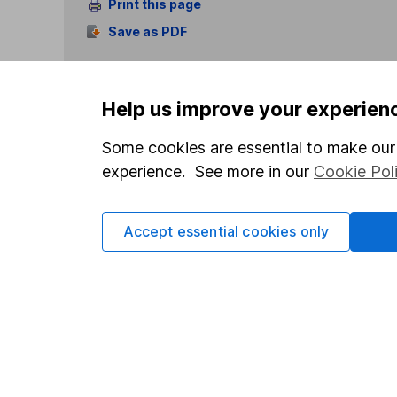
Print this page
Save as PDF
Help us improve your experien
Some cookies are essential to make our 
experience. See more in our
Cookie Pol
Our website offers info
which investments are 
decide to invest, read
Accept essential cookies only
and down in value, so 
Important information
Useful in
Statutory disclosures
About us