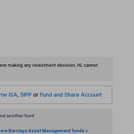
fore making any investment decision. HL cannot
ime ISA
,
SIPP
or
Fund and Share Account
ind another fund
ore Barclays Asset Management funds »