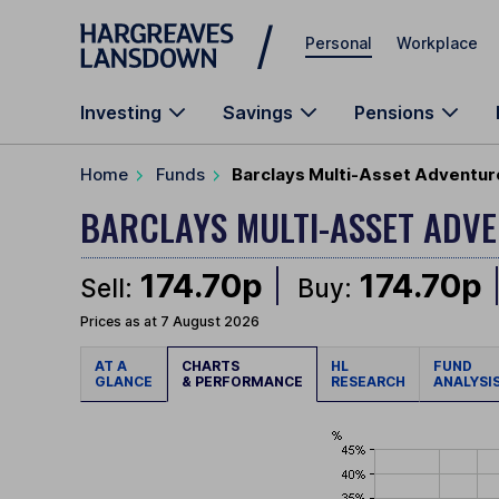
Skip to main content
Personal
Workplace
Investing
Savings
Pensions
Home
Funds
Barclays Multi-Asset Adventur
BARCLAYS MULTI-ASSET AD
174.70p
174.70p
Sell:
Buy:
Prices as at 7 August 2026
AT A
CHARTS
HL
FUND
GLANCE
& PERFORMANCE
RESEARCH
ANALYSI