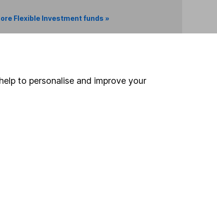
ore Flexible Investment funds »
Search
help to personalise and improve your
 If you're not sure
inancial advisers
. If you
estments can go up
Online access
Security centre