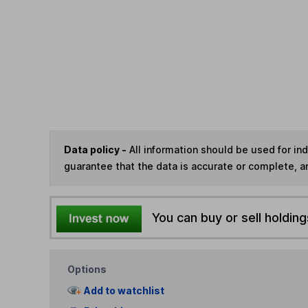
Data policy -
All information should be used for i
guarantee that the data is accurate or complete, a
You can buy or sell holding
Options
Add to watchlist