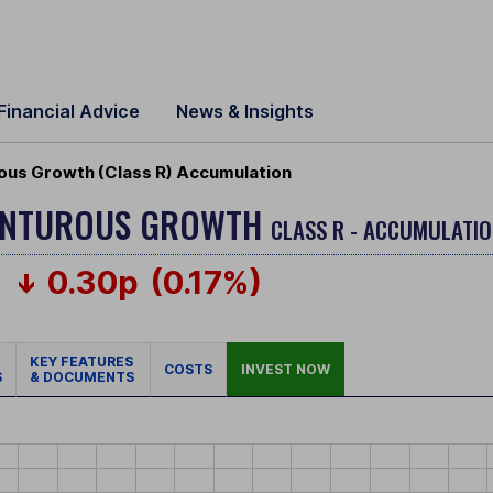
Financial Advice
News & Insights
ous Growth (Class R) Accumulation
VENTUROUS GROWTH
CLASS R - ACCUMULATIO
0.30p
(0.17%)
KEY FEATURES
COSTS
INVEST NOW
S
& DOCUMENTS