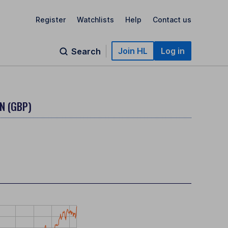
Register
Watchlists
Help
Contact us
Join HL
Log in
Search
N (GBP)