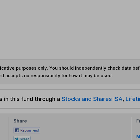
ndicative purposes only. You should independently check data be
nd accepts no responsibility for how it may be used.
s in this fund through a
Stocks and Shares ISA
,
Lifet
Share
F
M