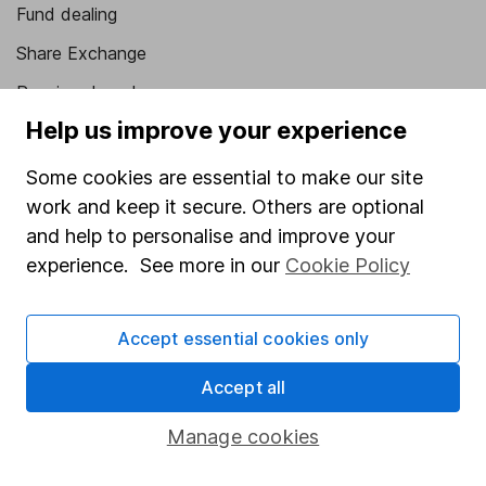
Fund dealing
Share Exchange
Pension drawdown
Help us improve your experience
Savings accounts
Lifetime ISA
Some cookies are essential to make our site
work and keep it secure. Others are optional
Junior ISA
and help to personalise and improve your
Online access
experience. See more in our
Cookie Policy
Security centre
Accept essential cookies only
Register for online access
Accept all
Other websites
Manage cookies
HL Workplace (Company pensions)