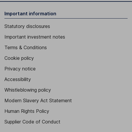
Important information
Statutory disclosures
Important investment notes
Terms & Conditions
Cookie policy
Privacy notice
Accessibility
Whistleblowing policy
Modern Slavery Act Statement
Human Rights Policy
Supplier Code of Conduct