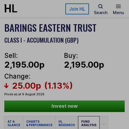
Skip to main content
Join HL
Search
Menu
BARINGS EASTERN TRUST
CLASS I - ACCUMULATION (GBP)
Sell:
Buy:
2,195.00p
2,195.00p
Change:
25.00p
(1.13%)
Prices as at 6 August 2026
Invest now
AT A
CHARTS
HL
FUND
...
GLANCE
& PERFORMANCE
RESEARCH
ANALYSIS