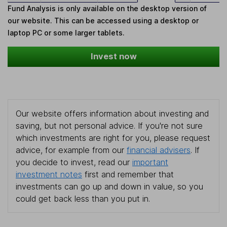
Fund Analysis is only available on the desktop version of
our website. This can be accessed using a desktop or
laptop PC or some larger tablets.
Invest now
Our website offers information about investing and
saving, but not personal advice. If you're not sure
which investments are right for you, please request
advice, for example from our
financial advisers
. If
you decide to invest, read our
important
investment notes
first and remember that
investments can go up and down in value, so you
could get back less than you put in.