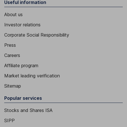
Useful information
About us
Investor relations
Corporate Social Responsibility
Press
Careers
Affiliate program
Market leading verification
Sitemap
Popular services
Stocks and Shares ISA
SIPP