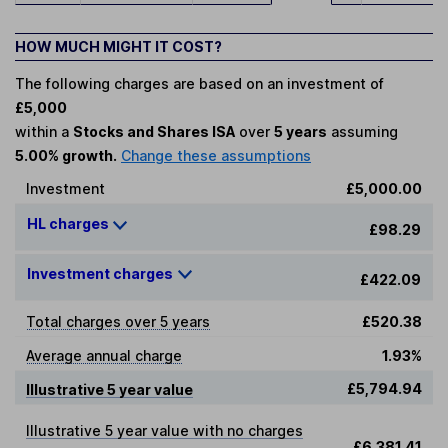
HOW MUCH MIGHT IT COST?
The following charges are based on an investment of
£5,000
within a
Stocks and Shares ISA
over
5 years
assuming
5.00% growth.
Change these assumptions
Investment
£5,000.00
HL charges
£98.29
Investment charges
£422.09
Total charges over 5 years
£520.38
Average annual charge
1.93%
£5,794.94
Illustrative 5 year value
Illustrative 5 year value with no charges
£6,381.41