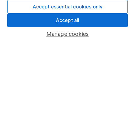
Fund dealing
Accept essential cookies only
Share Exchange
Accept all
Pension drawdown
Manage cookies
Savings accounts
Lifetime ISA
Junior ISA
Online access
Security centre
Register for online access
Other websites
HL Workplace (Company pensions)