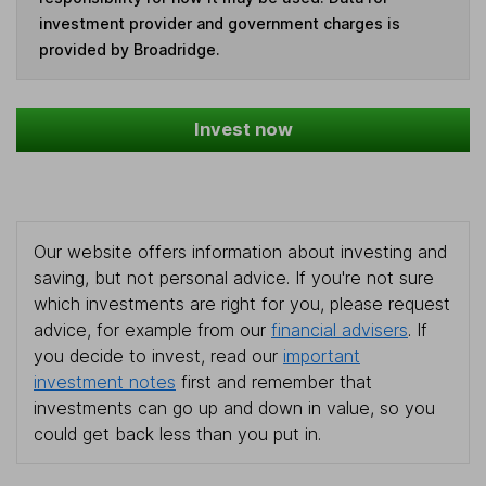
investment provider and government charges is
provided by Broadridge.
Invest now
Our website offers information about investing and
saving, but not personal advice. If you're not sure
which investments are right for you, please request
advice, for example from our
financial advisers
. If
you decide to invest, read our
important
investment notes
first and remember that
investments can go up and down in value, so you
could get back less than you put in.