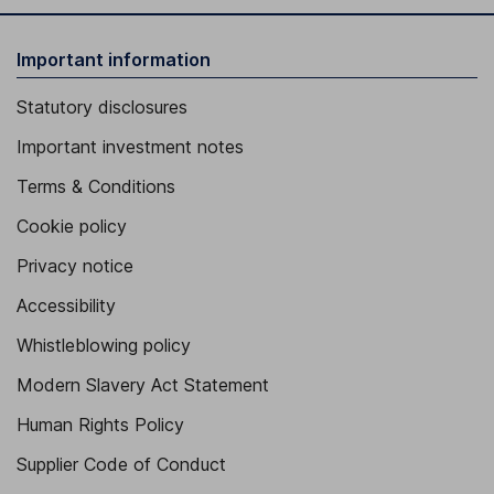
Important information
Statutory disclosures
Important investment notes
Terms & Conditions
Cookie policy
Privacy notice
Accessibility
Whistleblowing policy
Modern Slavery Act Statement
Human Rights Policy
Supplier Code of Conduct