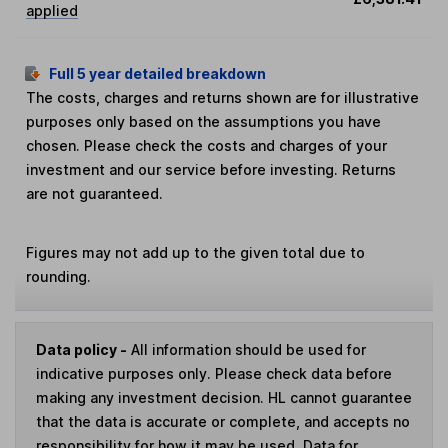
applied
Full 5 year detailed breakdown
The costs, charges and returns shown are for illustrative
purposes only based on the assumptions you have
chosen. Please check the costs and charges of your
investment and our service before investing. Returns
are not guaranteed.
Figures may not add up to the given total due to
rounding.
Data policy -
All information should be used for
indicative purposes only. Please check data before
making any investment decision. HL cannot guarantee
that the data is accurate or complete, and accepts no
responsibility for how it may be used. Data for