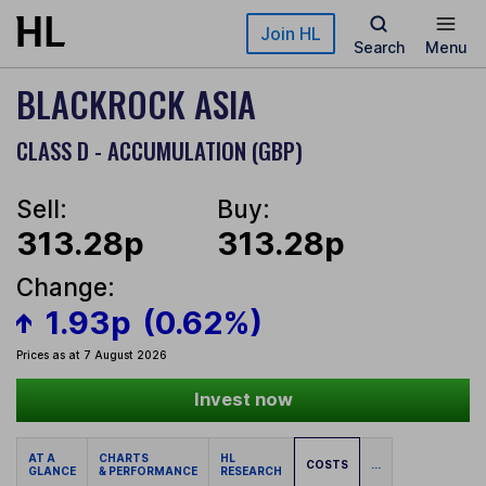
Skip to main content
Join HL
Search
Menu
BLACKROCK ASIA
CLASS D - ACCUMULATION (GBP)
Sell:
Buy:
313.28p
313.28p
Change:
1.93p
(0.62%)
Prices as at 7 August 2026
Invest now
AT A
CHARTS
HL
COSTS
...
GLANCE
& PERFORMANCE
RESEARCH