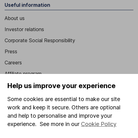
Useful information
About us
Investor relations
Corporate Social Responsibility
Press
Careers
Affiliate program
Help us improve your experience
Market leading verification
Sitemap
Some cookies are essential to make our site
work and keep it secure. Others are optional
Popular services
and help to personalise and improve your
Stocks and Shares ISA
experience. See more in our
Cookie Policy
SIPP