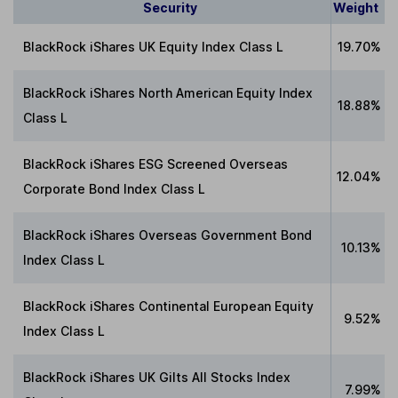
Security
Weight
BlackRock iShares UK Equity Index Class L
19.70%
BlackRock iShares North American Equity Index
18.88%
Class L
BlackRock iShares ESG Screened Overseas
12.04%
Corporate Bond Index Class L
BlackRock iShares Overseas Government Bond
10.13%
Index Class L
BlackRock iShares Continental European Equity
9.52%
Index Class L
BlackRock iShares UK Gilts All Stocks Index
7.99%