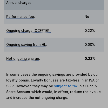
Annual charges
Performance fee
:
No
Ongoing charge (OCF/TER)
:
0.22%
Ongoing saving from HL
:
0.00%
Net ongoing charge
:
0.22%
In some cases the ongoing savings are provided by our
loyalty bonus. Loyalty bonuses are tax-free in an ISA or
SIPP. However, they may be
subject to tax
in a Fund &
Share Account which would, in effect, reduce their value
and increase the net ongoing charge.