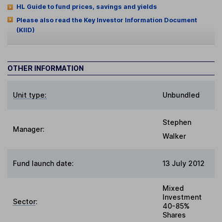
HL Guide to fund prices, savings and yields
Please also read the Key Investor Information Document
(KIID)
OTHER INFORMATION
Unit type:
Unbundled
Stephen
Manager:
Walker
Fund launch date:
13 July 2012
Mixed
Investment
Sector
:
40-85%
Shares