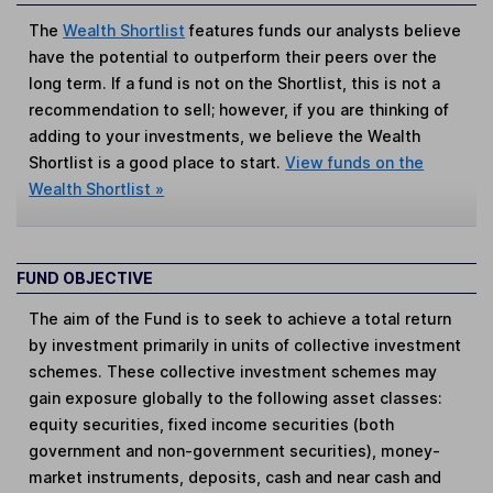
The
Wealth Shortlist
features funds our analysts believe
have the potential to outperform their peers over the
long term. If a fund is not on the Shortlist, this is not a
recommendation to sell; however, if you are thinking of
adding to your investments, we believe the Wealth
Shortlist is a good place to start.
View funds on the
Wealth Shortlist »
FUND OBJECTIVE
The aim of the Fund is to seek to achieve a total return
by investment primarily in units of collective investment
schemes. These collective investment schemes may
gain exposure globally to the following asset classes:
equity securities, fixed income securities (both
government and non-government securities), money-
market instruments, deposits, cash and near cash and