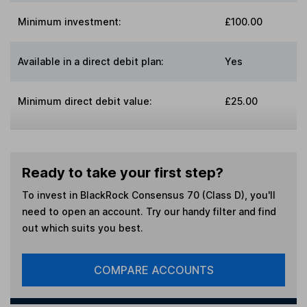
Minimum investment:
£100.00
Available in a direct debit plan:
Yes
Minimum direct debit value:
£25.00
Ready to take your first step?
To invest in
BlackRock Consensus 70 (Class D)
, you'll
need to open an account. Try our handy filter and find
out which suits you best.
COMPARE ACCOUNTS