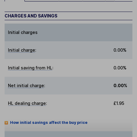
CHARGES AND SAVINGS
Initial charges
Initial charge
:
0.00%
Initial saving from HL
:
0.00%
Net initial charge
:
0.00%
HL dealing charge
:
£1.95
How initial savings affect the buy price