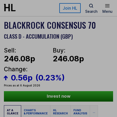
Skip to main content
Join HL
Search
Menu
BLACKROCK CONSENSUS 70
CLASS D - ACCUMULATION (GBP)
Sell:
Buy:
246.08p
246.08p
Change:
0.56p
(0.23%)
Prices as at 6 August 2026
Invest now
AT A
CHARTS
HL
FUND
...
GLANCE
& PERFORMANCE
RESEARCH
ANALYSIS