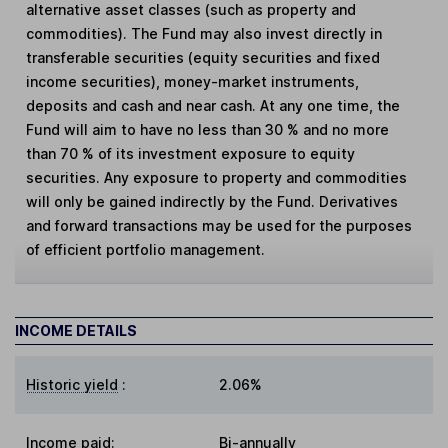
alternative asset classes (such as property and
commodities). The Fund may also invest directly in
transferable securities (equity securities and fixed
income securities), money-market instruments,
deposits and cash and near cash. At any one time, the
Fund will aim to have no less than 30 % and no more
than 70 % of its investment exposure to equity
securities. Any exposure to property and commodities
will only be gained indirectly by the Fund. Derivatives
and forward transactions may be used for the purposes
of efficient portfolio management.
INCOME DETAILS
Historic yield
:
2.06%
Income paid:
Bi-annually