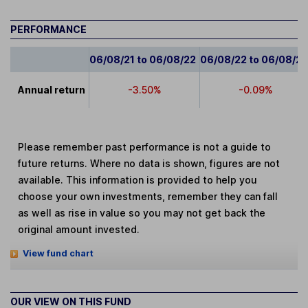
PERFORMANCE
06/08/21 to 06/08/22
06/08/22 to 06/08/2
Annual return
-3.50%
-0.09%
Please remember past performance is not a guide to
future returns. Where no data is shown, figures are not
available. This information is provided to help you
choose your own investments, remember they can fall
as well as rise in value so you may not get back the
original amount invested.
View fund chart
OUR VIEW ON THIS FUND