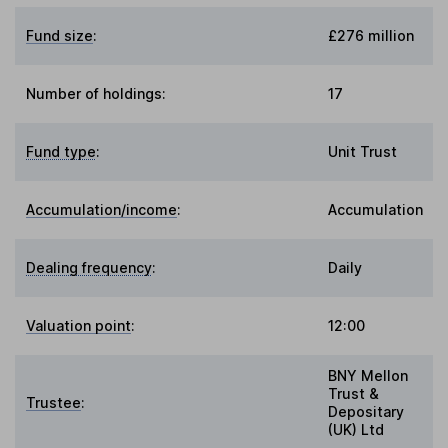
Fund size
:
£276 million
Number of holdings:
17
Fund type
:
Unit Trust
Accumulation/income
:
Accumulation
Dealing frequency
:
Daily
Valuation point
:
12:00
BNY Mellon
Trust &
Trustee
:
Depositary
(UK) Ltd