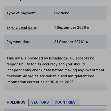
Type of payment
:
Dividend
Ex-dividend date
:
1 September 2026
4
Payment date
:
31 October 2026
This data is provided by Broadridge. HL accepts no
responsibility for its accuracy and you should
independently check data before making any investment
decision. All yields are variable and not guaranteed.
Information correct as at 30 June 2026.
HOLDINGS
SECTORS
COUNTRIES