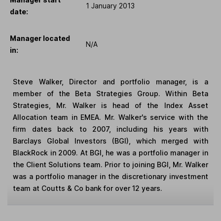
1 January 2013
date:
Manager located
N/A
in:
Steve Walker, Director and portfolio manager, is a
member of the Beta Strategies Group. Within Beta
Strategies, Mr. Walker is head of the Index Asset
Allocation team in EMEA. Mr. Walker's service with the
firm dates back to 2007, including his years with
Barclays Global Investors (BGI), which merged with
BlackRock in 2009. At BGI, he was a portfolio manager in
the Client Solutions team. Prior to joining BGI, Mr. Walker
was a portfolio manager in the discretionary investment
team at Coutts & Co bank for over 12 years.