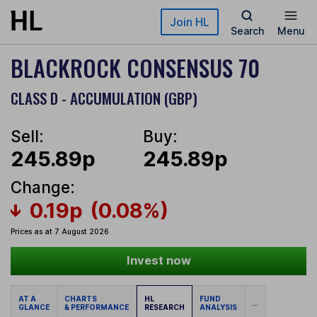
Skip to main content
Join HL
Search
Menu
BLACKROCK CONSENSUS 70
CLASS D - ACCUMULATION (GBP)
Sell:
Buy:
245.89p
245.89p
Change:
0.19p
(0.08%)
Prices as at 7 August 2026
Invest now
AT A
CHARTS
HL
FUND
...
GLANCE
& PERFORMANCE
RESEARCH
ANALYSIS