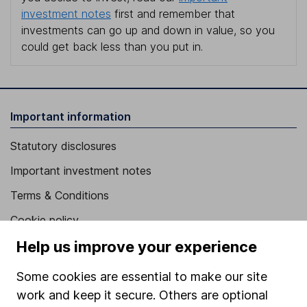
investment notes
first and remember that
investments can go up and down in value, so you
could get back less than you put in.
Important information
Statutory disclosures
Important investment notes
Terms & Conditions
Cookie policy
Help us improve your experience
Privacy notice
Accessibility
Some cookies are essential to make our site
Whistleblowing policy
work and keep it secure. Others are optional