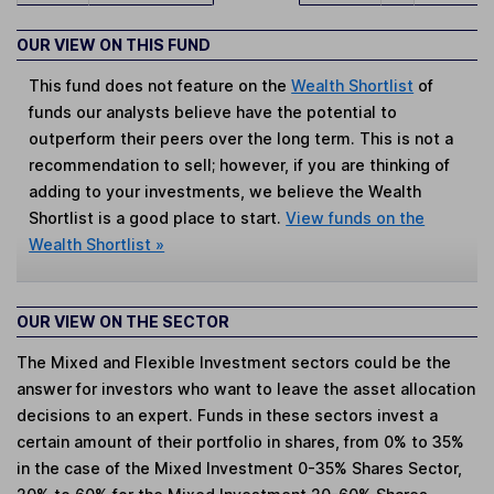
OUR VIEW ON THIS FUND
This fund does not feature on the
Wealth Shortlist
of
funds our analysts believe have the potential to
outperform their peers over the long term. This is not a
recommendation to sell; however, if you are thinking of
adding to your investments, we believe the Wealth
Shortlist is a good place to start.
View funds on the
Wealth Shortlist »
OUR VIEW ON THE SECTOR
The Mixed and Flexible Investment sectors could be the
answer for investors who want to leave the asset allocation
decisions to an expert. Funds in these sectors invest a
certain amount of their portfolio in shares, from 0% to 35%
in the case of the Mixed Investment 0-35% Shares Sector,