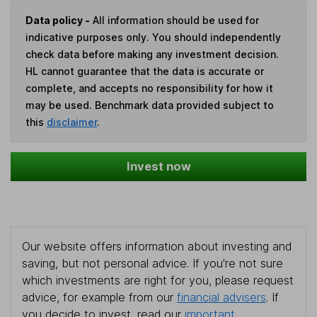
Data policy -
All information should be used for
indicative purposes only. You should independently
check data before making any investment decision.
HL cannot guarantee that the data is accurate or
complete, and accepts no responsibility for how it
may be used. Benchmark data provided subject to
this
disclaimer
.
Invest now
Our website offers information about investing and
saving, but not personal advice. If you're not sure
which investments are right for you, please request
advice, for example from our
financial advisers
. If
you decide to invest, read our
important