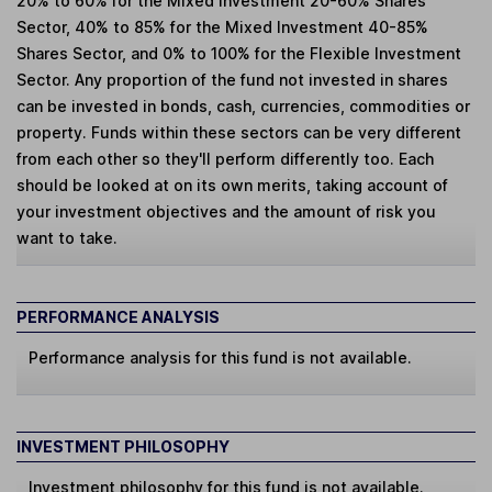
20% to 60% for the Mixed Investment 20-60% Shares
Sector, 40% to 85% for the Mixed Investment 40-85%
Shares Sector, and 0% to 100% for the Flexible Investment
Sector. Any proportion of the fund not invested in shares
can be invested in bonds, cash, currencies, commodities or
property. Funds within these sectors can be very different
from each other so they'll perform differently too. Each
should be looked at on its own merits, taking account of
your investment objectives and the amount of risk you
want to take.
PERFORMANCE ANALYSIS
Performance analysis for this fund is not available.
INVESTMENT PHILOSOPHY
Investment philosophy for this fund is not available.