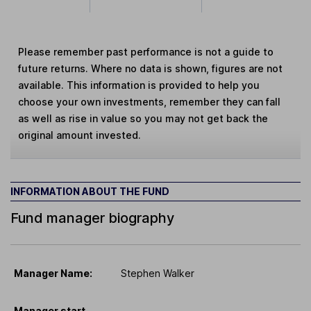
Please remember past performance is not a guide to
future returns. Where no data is shown, figures are not
available. This information is provided to help you
choose your own investments, remember they can fall
as well as rise in value so you may not get back the
original amount invested.
INFORMATION ABOUT THE FUND
Fund manager biography
Manager Name:
Stephen Walker
Manager start