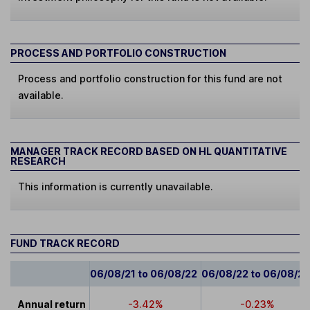
PROCESS AND PORTFOLIO CONSTRUCTION
Process and portfolio construction for this fund are not
available.
MANAGER TRACK RECORD BASED ON HL QUANTITATIVE
RESEARCH
This information is currently unavailable.
FUND TRACK RECORD
06/08/21 to 06/08/22
06/08/22 to 06/08/2
Annual return
-3.42%
-0.23%