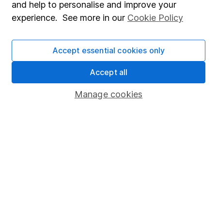
and help to personalise and improve your
Modern Slavery Act Statement
experience. See more in our
Cookie Policy
Human Rights Policy
Supplier Code of Conduct
Accept essential cookies only
Useful information
Accept all
About us
Manage cookies
Investor relations
Corporate Social Responsibility
Press
Careers
Affiliate program
Market leading verification
Sitemap