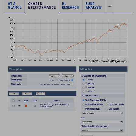
AT A
CHARTS
HL
FUND
...
GLANCE
& PERFORMANCE
RESEARCH
ANALYSIS