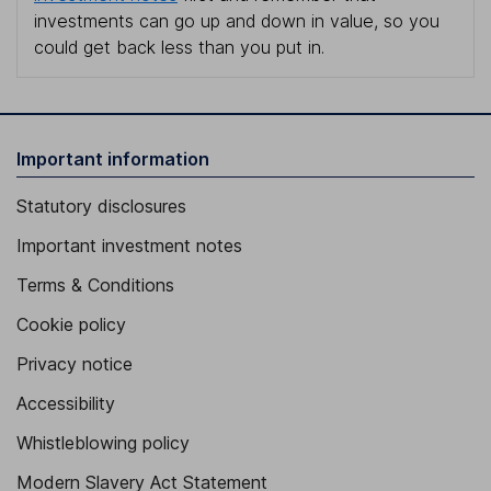
investments can go up and down in value, so you
could get back less than you put in.
Important information
Statutory disclosures
Important investment notes
Terms & Conditions
Cookie policy
Privacy notice
Accessibility
Whistleblowing policy
Modern Slavery Act Statement