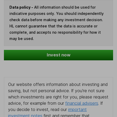
Data policy -
All information should be used for
indicative purposes only. You should independently
check data before making any investment decision.
HL cannot guarantee that the data is accurate or
complete, and accepts no responsibility for how it
may be used.
Invest now
Our website offers information about investing and
saving, but not personal advice. If you're not sure
which investments are right for you, please request
advice, for example from our
financial advisers
. If
you decide to invest, read our
important
investment notes
first and remember that