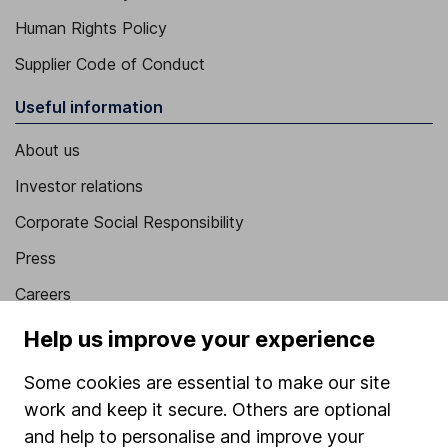
Human Rights Policy
Supplier Code of Conduct
Useful information
About us
Investor relations
Corporate Social Responsibility
Press
Careers
Affiliate program
Help us improve your experience
Market leading verification
Some cookies are essential to make our site
Sitemap
work and keep it secure. Others are optional
and help to personalise and improve your
Popular services