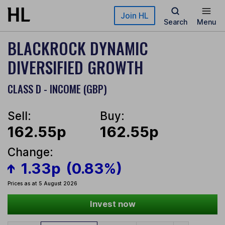
Skip to main content
Join HL
Search
Menu
BLACKROCK DYNAMIC
DIVERSIFIED GROWTH
CLASS D - INCOME (GBP)
Sell:
Buy:
162.55p
162.55p
Change:
1.33p
(0.83%)
Prices as at 5 August 2026
Invest now