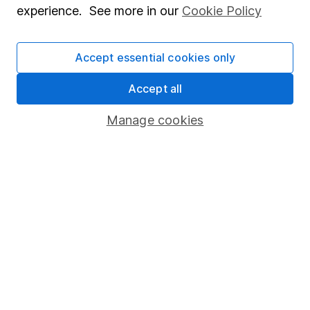
experience. See more in our
Cookie Policy
Stocks and Shares ISA
SIPP
Accept essential cookies only
Fund dealing
Accept all
Share Exchange
Manage cookies
Pension drawdown
Savings accounts
Lifetime ISA
Junior ISA
Online access
Security centre
Register for online access