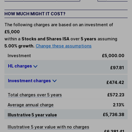
HOW MUCH MIGHT IT COST?
The following charges are based on an investment of
£5,000
within a
Stocks and Shares ISA
over
5 years
assuming
5.00% growth.
Change these assumptions
Investment
£5,000.00
HL charges
£97.81
Investment charges
£474.42
Total charges over 5 years
£572.23
Average annual charge
2.13%
£5,736.38
Illustrative 5 year value
Illustrative 5 year value with no charges
£6,381.41