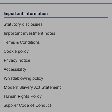
Important information
Statutory disclosures
Important investment notes
Terms & Conditions
Cookie policy
Privacy notice
Accessibility
Whistleblowing policy
Modern Slavery Act Statement
Human Rights Policy
Supplier Code of Conduct