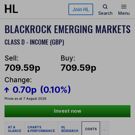
Skip to main content
Join HL
Search
Menu
BLACKROCK EMERGING MARKETS
CLASS D - INCOME (GBP)
Sell:
Buy:
709.59p
709.59p
Change:
0.70p
(0.10%)
Prices as at 7 August 2026
Invest now
AT A
CHARTS
HL
COSTS
...
GLANCE
& PERFORMANCE
RESEARCH