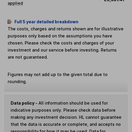
applied
Full 5 year detailed breakdown
The costs, charges and returns shown are for illustrative
purposes only based on the assumptions you have
chosen. Please check the costs and charges of your
investment and our service before investing. Returns
are not guaranteed.
Figures may not add up to the given total due to
rounding.
Data policy -
All information should be used for
indicative purposes only. Please check data before
making any investment decision. HL cannot guarantee
that the data is accurate or complete, and accepts no
responsibility for how it may be used. Data for