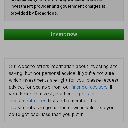
investment provider and government charges is
provided by Broadridge.
Invest now
Our website offers information about investing and
saving, but not personal advice. If you're not sure
which investments are right for you, please request
advice, for example from our
financial advisers
. If
you decide to invest, read our
important
investment notes
first and remember that
investments can go up and down in value, so you
could get back less than you put in.