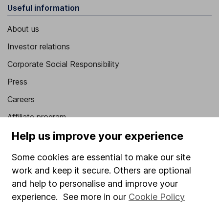
Useful information
About us
Investor relations
Corporate Social Responsibility
Press
Careers
Affiliate program
Help us improve your experience
Market leading verification
Sitemap
Some cookies are essential to make our site
work and keep it secure. Others are optional
Popular services
and help to personalise and improve your
Stocks and Shares ISA
experience. See more in our
Cookie Policy
SIPP