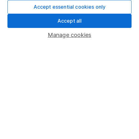
Fund dealing
Accept essential cookies only
Share Exchange
Accept all
Pension drawdown
Manage cookies
Savings accounts
Lifetime ISA
Junior ISA
Online access
Security centre
Register for online access
Other websites
HL Workplace (Company pensions)