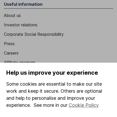
Useful information
About us
Investor relations
Corporate Social Responsibility
Press
Careers
Affiliate program
Help us improve your experience
Market leading verification
Sitemap
Some cookies are essential to make our site
work and keep it secure. Others are optional
Popular services
and help to personalise and improve your
Stocks and Shares ISA
experience. See more in our
Cookie Policy
SIPP