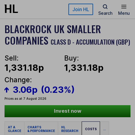
Skip to main content
Join HL
Search
Menu
BLACKROCK UK SMALLER
COMPANIES
CLASS D - ACCUMULATION (GBP)
Sell:
Buy:
1,331.18p
1,331.18p
Change:
3.06p
(0.23%)
Prices as at 7 August 2026
Invest now
AT A
CHARTS
HL
COSTS
...
GLANCE
& PERFORMANCE
RESEARCH