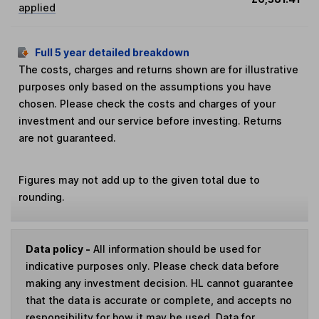
applied
Full 5 year detailed breakdown
The costs, charges and returns shown are for illustrative
purposes only based on the assumptions you have
chosen. Please check the costs and charges of your
investment and our service before investing. Returns
are not guaranteed.
Figures may not add up to the given total due to
rounding.
Data policy -
All information should be used for
indicative purposes only. Please check data before
making any investment decision. HL cannot guarantee
that the data is accurate or complete, and accepts no
responsibility for how it may be used. Data for