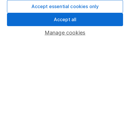
Fund dealing
Accept essential cookies only
Share Exchange
Accept all
Pension drawdown
Manage cookies
Savings accounts
Lifetime ISA
Junior ISA
Online access
Security centre
Register for online access
Other websites
HL Workplace (Company pensions)