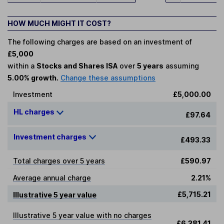
HOW MUCH MIGHT IT COST?
The following charges are based on an investment of
£5,000
within a
Stocks and Shares ISA
over
5 years
assuming
5.00% growth.
Change these assumptions
Investment
£5,000.00
HL charges
£97.64
Investment charges
£493.33
Total charges over 5 years
£590.97
Average annual charge
2.21%
£5,715.21
Illustrative 5 year value
Illustrative 5 year value with no charges
£6,381.41