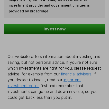
investment provider and government charges is
provided by Broadridge.
Invest now
Our website offers information about investing and
saving, but not personal advice. If you're not sure
which investments are right for you, please request
advice, for example from our
financial advisers
. If
you decide to invest, read our
important
investment notes
first and remember that
investments can go up and down in value, so you
could get back less than you put in.