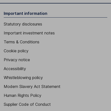
Important information
Statutory disclosures
Important investment notes
Terms & Conditions
Cookie policy
Privacy notice
Accessibility
Whistleblowing policy
Modern Slavery Act Statement
Human Rights Policy
Supplier Code of Conduct