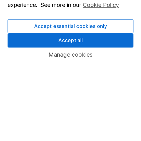
experience. See more in our
Cookie Policy
Stocks and Shares ISA
SIPP
Accept essential cookies only
Fund dealing
Accept all
Share Exchange
Manage cookies
Pension drawdown
Savings accounts
Lifetime ISA
Junior ISA
Online access
Security centre
Register for online access