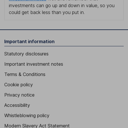
investments can go up and down in value, so you
could get back less than you put in.
Important information
Statutory disclosures
Important investment notes
Terms & Conditions
Cookie policy
Privacy notice
Accessibility
Whistleblowing policy
Modern Slavery Act Statement