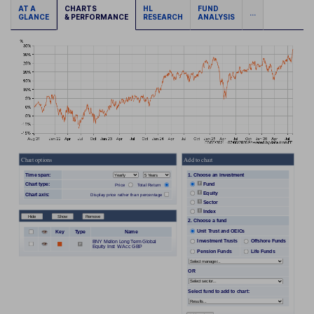
AT A
CHARTS
HL
FUND
...
GLANCE
& PERFORMANCE
RESEARCH
ANALYSIS