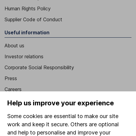
Human Rights Policy
Supplier Code of Conduct
Useful information
About us
Investor relations
Corporate Social Responsibility
Press
Careers
Affiliate program
Help us improve your experience
Market leading verification
Some cookies are essential to make our site
Sitemap
work and keep it secure. Others are optional
and help to personalise and improve your
Popular services