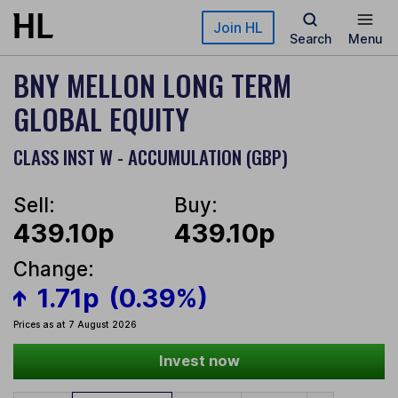
Skip to main content
Join HL
Search
Menu
BNY MELLON LONG TERM
GLOBAL EQUITY
CLASS INST W - ACCUMULATION (GBP)
Sell:
Buy:
439.10p
439.10p
Change:
1.71p
(0.39%)
Prices as at 7 August 2026
Invest now