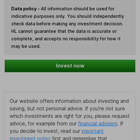
Data policy -
All information should be used for
indicative purposes only. You should independently
check data before making any investment decision.
HL cannot guarantee that the data is accurate or
complete, and accepts no responsibility for how it
may be used.
Invest now
Our website offers information about investing and
saving, but not personal advice. If you're not sure
which investments are right for you, please request
advice, for example from our
financial advisers
. If
you decide to invest, read our
important
investment notes
first and remember that