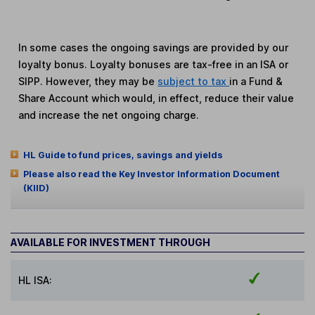
In some cases the ongoing savings are provided by our
loyalty bonus. Loyalty bonuses are tax-free in an ISA or
SIPP. However, they may be
subject to tax
in a Fund &
Share Account which would, in effect, reduce their value
and increase the net ongoing charge.
HL Guide to fund prices, savings and yields
Please also read the Key Investor Information Document
(KIID)
AVAILABLE FOR INVESTMENT THROUGH
HL ISA: