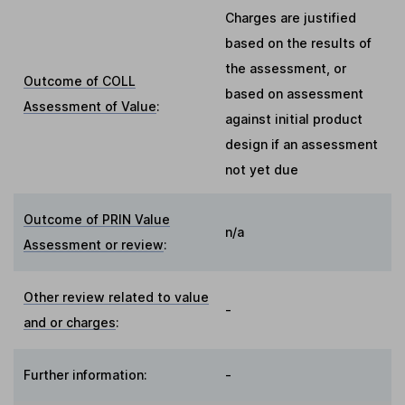
Charges are justified
based on the results of
the assessment, or
Outcome of COLL
based on assessment
Assessment of Value
:
against initial product
design if an assessment
not yet due
Outcome of PRIN Value
n/a
Assessment or review
:
Other review related to value
-
and or charges
:
Further information:
-