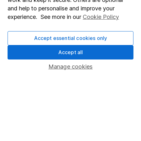
you decide to invest, read our
important
and help to personalise and improve your
investment notes
first and remember that
experience. See more in our
Cookie Policy
investments can go up and down in value, so you
could get back less than you put in.
Accept essential cookies only
Accept all
Important information
Manage cookies
Statutory disclosures
Important investment notes
Terms & Conditions
Cookie policy
Privacy notice
Accessibility
Whistleblowing policy