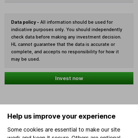
Data policy -
All information should be used for
indicative purposes only. You should independently
check data before making any investment decision.
HL cannot guarantee that the data is accurate or
complete, and accepts no responsibility for how it
may be used.
Invest now
Our website offers information about investing and
Help us improve your experience
saving, but not personal advice. If you're not sure
which investments are right for you, please request
Some cookies are essential to make our site
advice, for example from our
financial advisers
. If
work and keep it secure. Others are optional