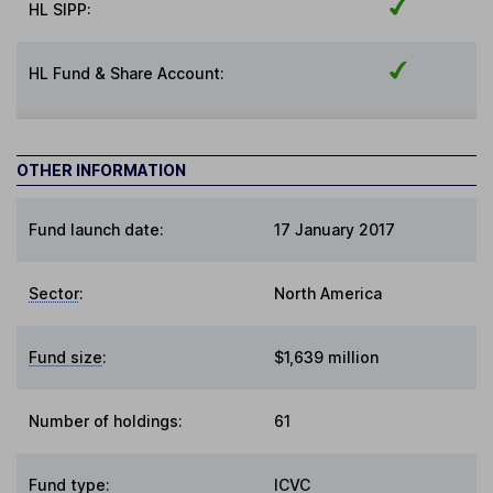
HL SIPP:
HL Fund & Share Account:
OTHER INFORMATION
Fund launch date:
17 January 2017
Sector
:
North America
Fund size
:
$1,639 million
Number of holdings:
61
Fund type
:
ICVC