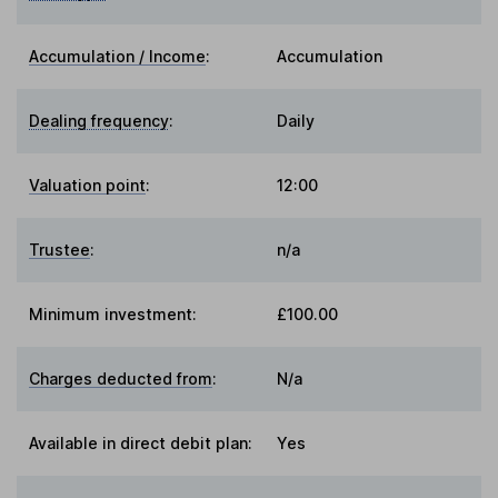
Accumulation / Income
:
Accumulation
Dealing frequency
:
Daily
Valuation point
:
12:00
Trustee
:
n/a
Minimum investment:
£100.00
Charges deducted from
:
N/a
Available in direct debit plan:
Yes