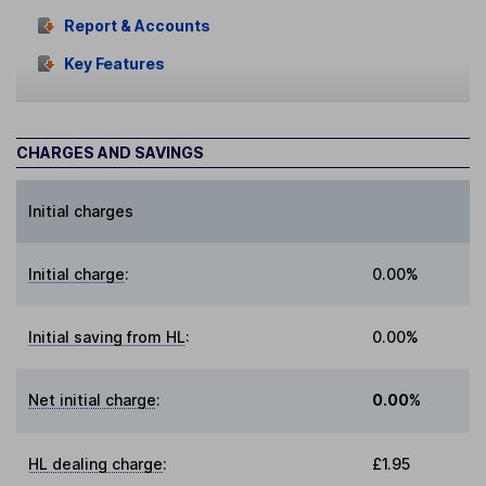
Report & Accounts
Key Features
CHARGES AND SAVINGS
Initial charges
Initial charge
:
0.00%
Initial saving from HL
:
0.00%
Net initial charge
:
0.00%
HL dealing charge
:
£1.95