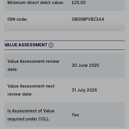
Minimum direct debit value:
£25.00
ISIN code:
GB00BPVBZ344
VALUE ASSESSMENT
Value Assessment review
30 June 2025
date:
Value Assessment next
31 July 2026
review date:
Is Assessment of Value
Yes
required under COLL
: