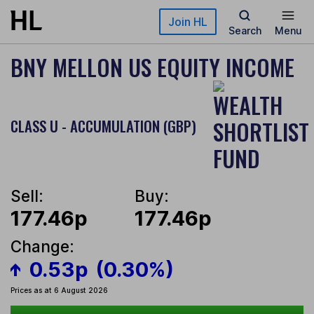
Skip to main content
Join HL
Search
Menu
BNY MELLON US EQUITY INCOME
CLASS U - ACCUMULATION (GBP)
Sell:
Buy:
177.46p
177.46p
Change:
0.53p
(0.30%)
Prices as at 6 August 2026