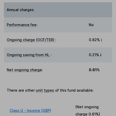
Annual charges
Performance fee
:
No
Ongoing charge (OCF/TER)
:
0.82%
i
Ongoing saving from HL
:
0.21%
i
Net ongoing charge
:
0.61%
There are other
unit types
of this fund available:
(Net ongoing
Class U - Income (GBP)
charge
0.61%
)