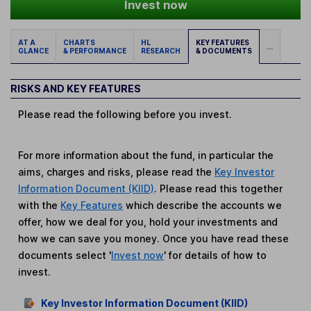
Invest now
AT A
CHARTS
HL
KEY FEATURES
...
GLANCE
& PERFORMANCE
RESEARCH
& DOCUMENTS
RISKS AND KEY FEATURES
Please read the following before you invest.
For more information about the fund, in particular the
aims, charges and risks, please read the
Key Investor
Information Document (KIID)
. Please read this together
with the
Key Features
which describe the accounts we
offer, how we deal for you, hold your investments and
how we can save you money. Once you have read these
documents select '
Invest now
' for details of how to
invest.
Key Investor Information Document (KIID)