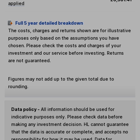
applied
Full 5 year detailed breakdown
The costs, charges and returns shown are for illustrative
purposes only based on the assumptions you have
chosen. Please check the costs and charges of your
investment and our service before investing. Returns
are not guaranteed.
Figures may not add up to the given total due to
rounding.
Data policy -
All information should be used for
indicative purposes only. Please check data before
making any investment decision. HL cannot guarantee
that the data is accurate or complete, and accepts no
responsibility for how it may be used. Data for