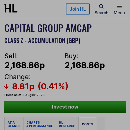
Skip to main content
Join HL
Search
Menu
CAPITAL GROUP AMCAP
CLASS Z - ACCUMULATION (GBP)
Sell:
Buy:
2,168.86p
2,168.86p
Change:
8.81p
(0.41%)
Prices as at 6 August 2026
Invest now
AT A
CHARTS
HL
COSTS
...
GLANCE
& PERFORMANCE
RESEARCH