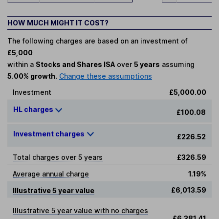
HOW MUCH MIGHT IT COST?
The following charges are based on an investment of
£5,000
within a
Stocks and Shares ISA
over
5 years
assuming
5.00% growth.
Change these assumptions
Investment
£5,000.00
HL charges
£100.08
Investment charges
£226.52
Total charges over 5 years
£326.59
Average annual charge
1.19%
£6,013.59
Illustrative 5 year value
Illustrative 5 year value with no charges
£6,381.41