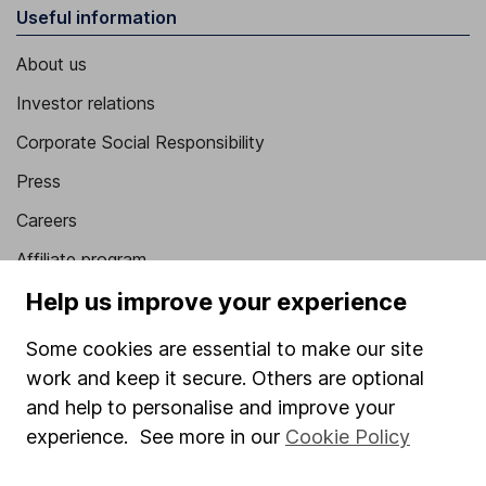
Useful information
About us
Investor relations
Corporate Social Responsibility
Press
Careers
Affiliate program
Help us improve your experience
Market leading verification
Sitemap
Some cookies are essential to make our site
work and keep it secure. Others are optional
Popular services
and help to personalise and improve your
Stocks and Shares ISA
experience. See more in our
Cookie Policy
SIPP