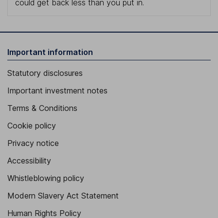
could get back less than you put in.
Important information
Statutory disclosures
Important investment notes
Terms & Conditions
Cookie policy
Privacy notice
Accessibility
Whistleblowing policy
Modern Slavery Act Statement
Human Rights Policy