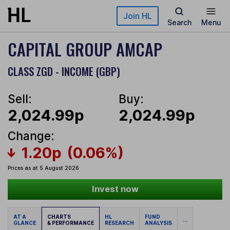
Skip to main content
Join HL
Search
Menu
CAPITAL GROUP AMCAP
CLASS ZGD - INCOME (GBP)
Sell:
Buy:
2,024.99p
2,024.99p
Change:
1.20p
(0.06%)
Prices as at 5 August 2026
Invest now
AT A
CHARTS
HL
FUND
...
GLANCE
& PERFORMANCE
RESEARCH
ANALYSIS