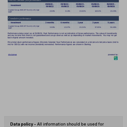
Data policy -
All information should be used for