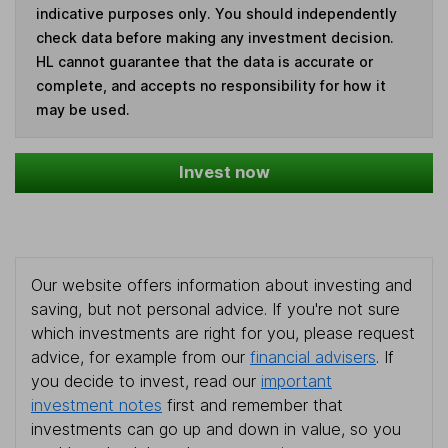
indicative purposes only. You should independently
check data before making any investment decision.
HL cannot guarantee that the data is accurate or
complete, and accepts no responsibility for how it
may be used.
Invest now
Our website offers information about investing and
saving, but not personal advice. If you're not sure
which investments are right for you, please request
advice, for example from our
financial advisers
. If
you decide to invest, read our
important
investment notes
first and remember that
investments can go up and down in value, so you