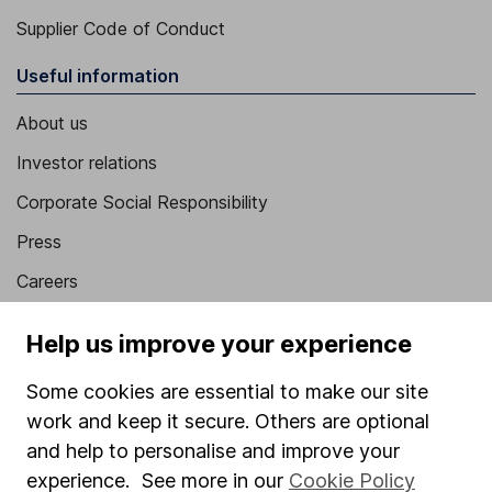
Supplier Code of Conduct
Useful information
About us
Investor relations
Corporate Social Responsibility
Press
Careers
Affiliate program
Help us improve your experience
Market leading verification
Some cookies are essential to make our site
Sitemap
work and keep it secure. Others are optional
Popular services
and help to personalise and improve your
experience. See more in our
Cookie Policy