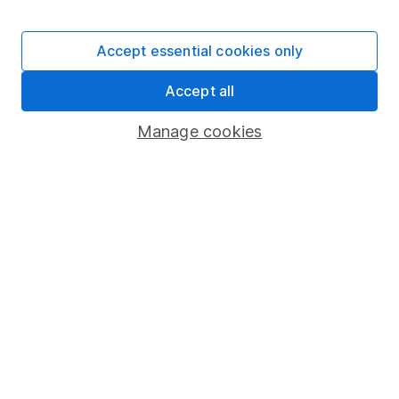
Stocks and Shares ISA
SIPP
Accept essential cookies only
Fund dealing
Accept all
Share Exchange
Pension drawdown
Manage cookies
Savings accounts
Lifetime ISA
Junior ISA
Online access
Security centre
Register for online access
Other websites