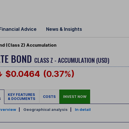
Financial Advice
News & Insights
nd (Class Z) Accumulation
ATE BOND
CLASS Z - ACCUMULATION (USD)
$0.0464
(0.37%)
KEY FEATURES
COSTS
INVEST NOW
S
& DOCUMENTS
verview
|
Geographical analysis
|
In detail