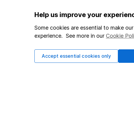
Help us improve your experien
Options
Add to watchlist
Some cookies are essential to make our 
Save as PDF
experience. See more in our
Cookie Pol
Accept essential cookies only
Our website offers info
which investments are 
decide to invest, read
and down in value, so 