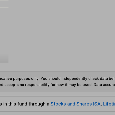
ndicative purposes only. You should independently check data be
nd accepts no responsibility for how it may be used.
Data accura
s in this fund through a
Stocks and Shares ISA
,
Lifet