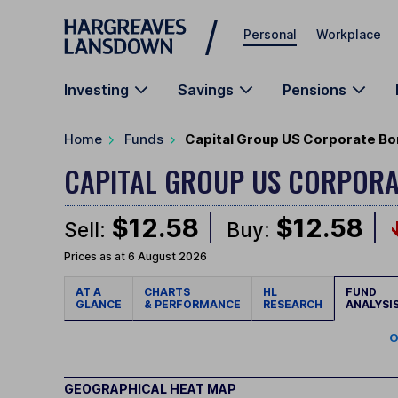
Skip to main content
Personal
Workplace
Investing
Savings
Pensions
Home
Funds
Capital Group US Corporate Bo
CAPITAL GROUP US CORPOR
$12.58
$12.58
Sell:
Buy:
Prices as at 6 August 2026
AT A
CHARTS
HL
FUND
GLANCE
& PERFORMANCE
RESEARCH
ANALYSI
O
GEOGRAPHICAL HEAT MAP