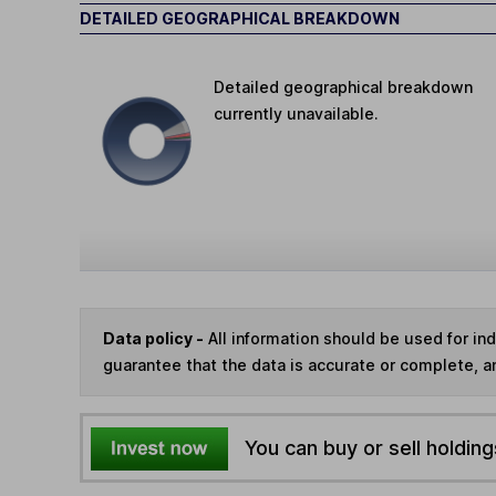
DETAILED GEOGRAPHICAL BREAKDOWN
Detailed geographical breakdown
currently unavailable.
Data policy -
All information should be used for i
guarantee that the data is accurate or complete, a
You can buy or sell holding