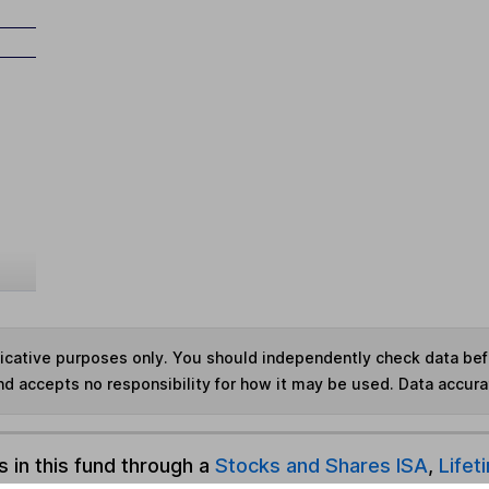
ndicative purposes only. You should independently check data be
nd accepts no responsibility for how it may be used.
Data accura
s in this fund through a
Stocks and Shares ISA
,
Lifet