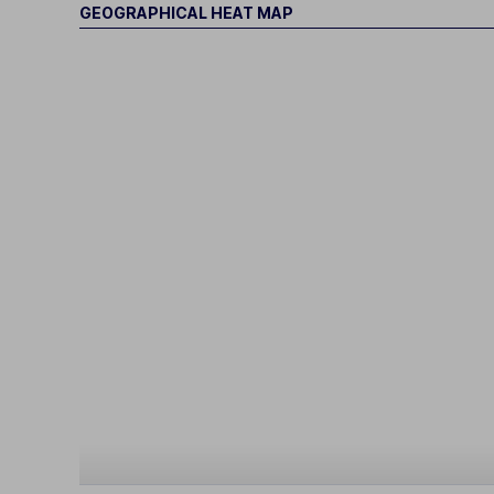
GEOGRAPHICAL HEAT MAP