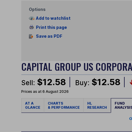
Options
Add to watchlist
Print this page
Save as PDF
CAPITAL GROUP US CORPOR
$12.58
$12.58
Sell:
Buy:
Prices as at 6 August 2026
AT A
CHARTS
HL
FUND
GLANCE
& PERFORMANCE
RESEARCH
ANALYSI
O