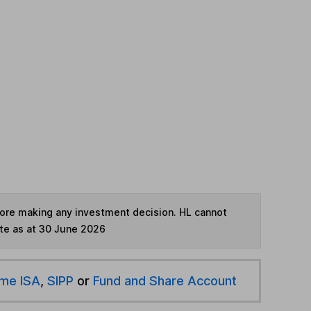
fore making any investment decision. HL cannot
te as at 30 June 2026
ime ISA
,
SIPP
or
Fund and Share Account