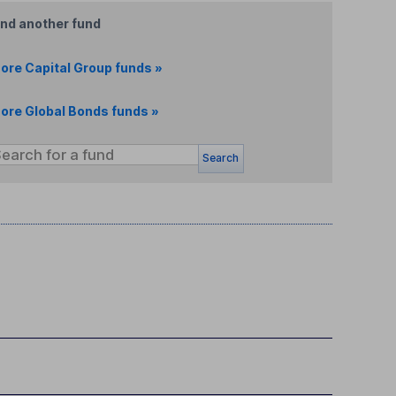
ind another fund
ore Capital Group funds »
ore Global Bonds funds »
Search