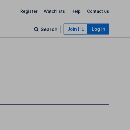
Register
Watchlists
Help
Contact us
Join HL
Log in
Search