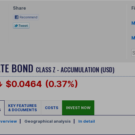
Share
F
M
M
ATE BOND
CLASS Z - ACCUMULATION (USD)
$0.0464
(0.37%)
KEY FEATURES
COSTS
INVEST NOW
S
& DOCUMENTS
verview
|
Geographical analysis
|
In detail