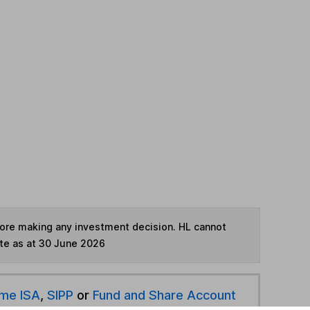
fore making any investment decision. HL cannot
te as at 30 June 2026
ime ISA
,
SIPP
or
Fund and Share Account