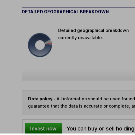
DETAILED GEOGRAPHICAL BREAKDOWN
Detailed geographical breakdown
currently unavailable.
Data policy -
All information should be used for i
guarantee that the data is accurate or complete, a
You can buy or sell holding