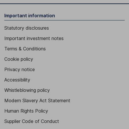
Important information
Statutory disclosures
Important investment notes
Terms & Conditions
Cookie policy
Privacy notice
Accessibility
Whistleblowing policy
Modern Slavery Act Statement
Human Rights Policy
Supplier Code of Conduct