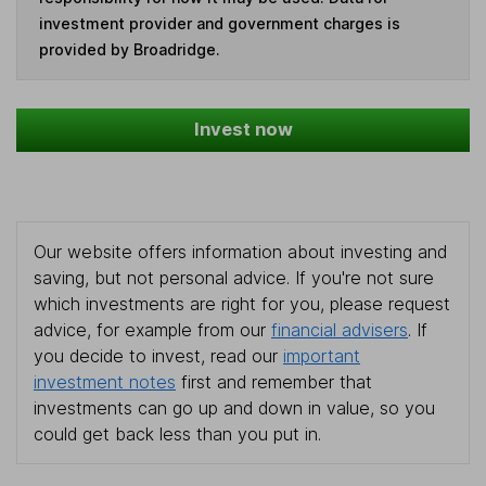
investment provider and government charges is
provided by Broadridge.
Invest now
Our website offers information about investing and
saving, but not personal advice. If you're not sure
which investments are right for you, please request
advice, for example from our
financial advisers
. If
you decide to invest, read our
important
investment notes
first and remember that
investments can go up and down in value, so you
could get back less than you put in.