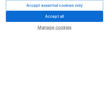
Fund dealing
Accept essential cookies only
Share Exchange
Accept all
Pension drawdown
Manage cookies
Savings accounts
Lifetime ISA
Junior ISA
Online access
Security centre
Register for online access
Other websites
HL Workplace (Company pensions)