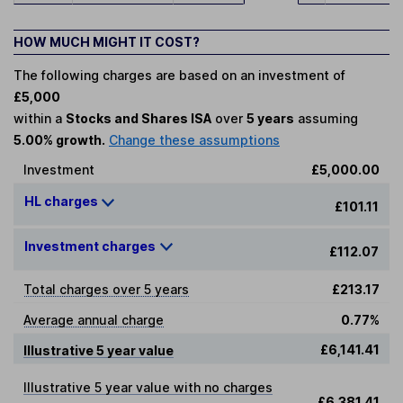
HOW MUCH MIGHT IT COST?
The following charges are based on an investment of
£5,000
within a
Stocks and Shares ISA
over
5 years
assuming
5.00% growth.
Change these assumptions
Investment
£5,000.00
HL charges
£101.11
Investment charges
£112.07
Total charges over 5 years
£213.17
Average annual charge
0.77%
£6,141.41
Illustrative 5 year value
Illustrative 5 year value with no charges
£6,381.41