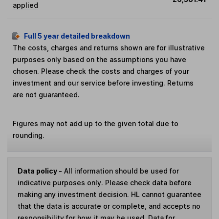
applied
Full 5 year detailed breakdown
The costs, charges and returns shown are for illustrative
purposes only based on the assumptions you have
chosen. Please check the costs and charges of your
investment and our service before investing. Returns
are not guaranteed.
Figures may not add up to the given total due to
rounding.
Data policy -
All information should be used for
indicative purposes only. Please check data before
making any investment decision. HL cannot guarantee
that the data is accurate or complete, and accepts no
responsibility for how it may be used. Data for