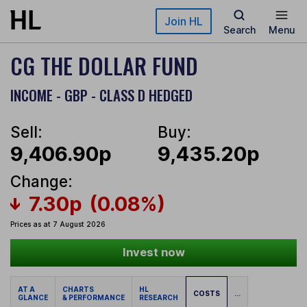
Skip to main content
Join HL
Search
Menu
CG THE DOLLAR FUND
INCOME - GBP - CLASS D HEDGED
Sell:
Buy:
9,406.90p
9,435.20p
Change:
7.30p
(0.08%)
Prices as at 7 August 2026
Invest now
AT A
CHARTS
HL
COSTS
...
GLANCE
& PERFORMANCE
RESEARCH