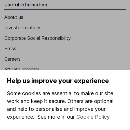
Useful information
About us
Investor relations
Corporate Social Responsibility
Press
Careers
Affiliate program
Help us improve your experience
Market leading verification
Sitemap
Some cookies are essential to make our site
work and keep it secure. Others are optional
Popular services
and help to personalise and improve your
Stocks and Shares ISA
experience. See more in our
Cookie Policy
SIPP