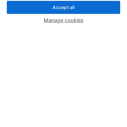
Statutory disclosures
Accept all
Important investment notes
Manage cookies
Terms & Conditions
Cookie policy
Privacy notice
Accessibility
Whistleblowing policy
Modern Slavery Act Statement
Human Rights Policy
Supplier Code of Conduct
Useful information
About us