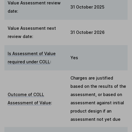
Value Assessment review
31 October 2025
date:
Value Assessment next
31 October 2026
review date:
Is Assessment of Value
Yes
required under COLL
:
Charges are justified
based on the results of the
Outcome of COLL
assessment, or based on
Assessment of Value
:
assessment against initial
product design if an
assessment not yet due