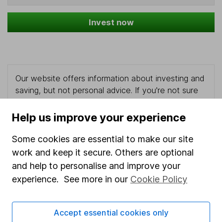
Invest now
Our website offers information about investing and
saving, but not personal advice. If you're not sure
which investments are right for you, please request
advice, for example from our
financial advisers
. If
Help us improve your experience
you decide to invest, read our
important
investment notes
first and remember that
Some cookies are essential to make our site
investments can go up and down in value, so you
work and keep it secure. Others are optional
could get back less than you put in.
and help to personalise and improve your
experience. See more in our
Cookie Policy
Important information
Accept essential cookies only