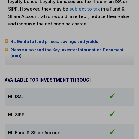
loyalty bonus. Loyalty bonuses are tax-free in an ISA or
SIPP. However, they may be
subject to tax
in a Fund &
Share Account which would, in effect, reduce their value
and increase the net ongoing charge.
HL Guide to fund prices, savings and yields
Please also read the Key Investor Information Document
(KIID)
AVAILABLE FOR INVESTMENT THROUGH
HL ISA:
HL SIPP:
HL Fund & Share Account: