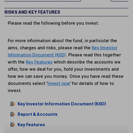
RISKS AND KEY FEATURES
Please read the following before you invest.
For more information about the fund, in particular the
aims, charges and risks, please read the
Key Investor
Information Document (KIID)
. Please read this together
with the
Key Features
which describe the accounts we
offer, how we deal for you, hold your investments and
how we can save you money. Once you have read these
documents select '
Invest now
' for details of how to
invest.
Key Investor Information Document (KIID)
Report & Accounts
Key Features