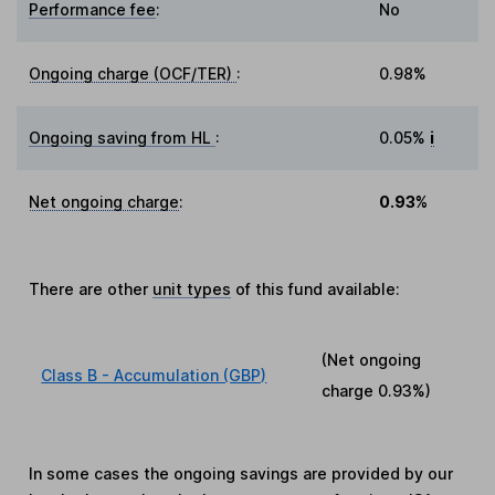
Performance fee
:
No
Ongoing charge (OCF/TER)
:
0.98%
Ongoing saving from HL
:
0.05%
i
Net ongoing charge
:
0.93%
There are other
unit types
of this fund available:
(Net ongoing
Class B - Accumulation (GBP)
charge
0.93%
)
In some cases the ongoing savings are provided by our