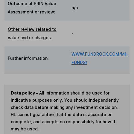
Outcome of PRIN Value
n/a
Assessment or review
:
Other review related to
-
value and or charges
:
WWW.FUNDROCK.COM/MI-
Further information:
FUNDS/
Data policy -
All information should be used for
indicative purposes only. You should independently
check data before making any investment decision.
HL cannot guarantee that the data is accurate or
complete, and accepts no responsibility for how it
may be used.