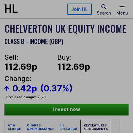
Skip to main content
Join HL
Search
Menu
CHELVERTON UK EQUITY INCOME
CLASS B - INCOME (GBP)
Sell:
Buy:
112.69p
112.69p
Change:
0.42p
(0.37%)
Prices as at 7 August 2026
Invest now
AT A
CHARTS
HL
KEY FEATURES
...
GLANCE
& PERFORMANCE
RESEARCH
& DOCUMENTS