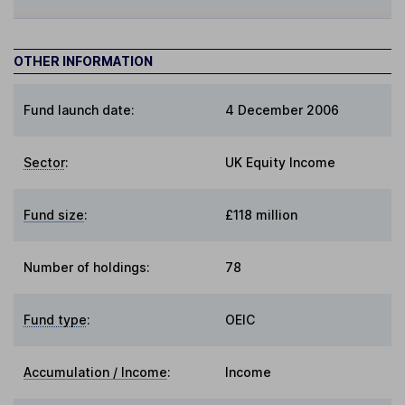
OTHER INFORMATION
Fund launch date:
4 December 2006
Sector
:
UK Equity Income
Fund size
:
£118 million
Number of holdings:
78
Fund type
:
OEIC
Accumulation / Income
:
Income