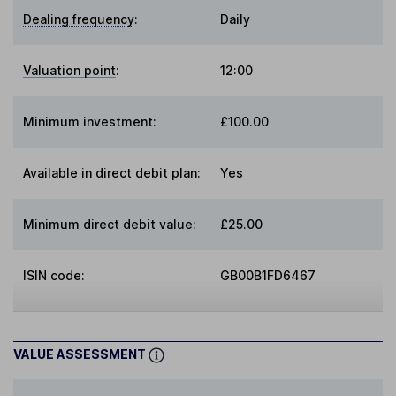
Dealing frequency
:
Daily
Valuation point
:
12:00
Minimum investment:
£100.00
Available in direct debit plan:
Yes
Minimum direct debit value:
£25.00
ISIN code:
GB00B1FD6467
VALUE ASSESSMENT