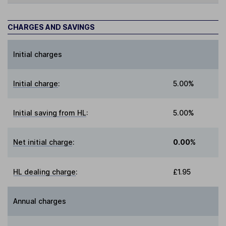
CHARGES AND SAVINGS
Initial charges
Initial charge
:
5.00%
Initial saving from HL
:
5.00%
Net initial charge
:
0.00%
HL dealing charge
:
£1.95
Annual charges