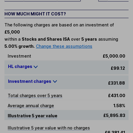
HOW MUCH MIGHT IT COST?
The following charges are based on an investment of
£5,000
within a
Stocks and Shares ISA
over
5 years
assuming
5.00% growth.
Change these assumptions
Investment
£5,000.00
HL charges
£99.12
Investment charges
£331.88
Total charges over 5 years
£431.00
Average annual charge
1.58%
£5,895.83
Illustrative 5 year value
Illustrative 5 year value with no charges
£6,381.41