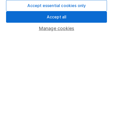
Fund dealing
Accept essential cookies only
Share Exchange
Accept all
Pension drawdown
Manage cookies
Savings accounts
Lifetime ISA
Junior ISA
Online access
Security centre
Register for online access
Other websites
HL Workplace (Company pensions)