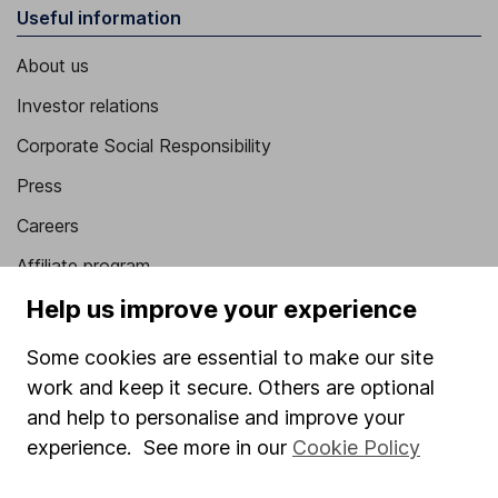
Useful information
About us
Investor relations
Corporate Social Responsibility
Press
Careers
Affiliate program
Help us improve your experience
Market leading verification
Sitemap
Some cookies are essential to make our site
work and keep it secure. Others are optional
Popular services
and help to personalise and improve your
Stocks and Shares ISA
experience. See more in our
Cookie Policy
SIPP