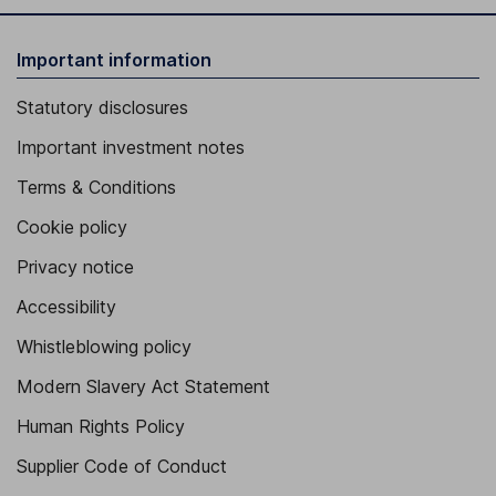
Important information
Statutory disclosures
Important investment notes
Terms & Conditions
Cookie policy
Privacy notice
Accessibility
Whistleblowing policy
Modern Slavery Act Statement
Human Rights Policy
Supplier Code of Conduct