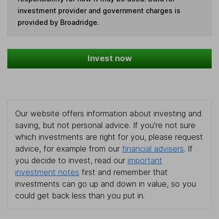
investment provider and government charges is
provided by Broadridge.
Invest now
Our website offers information about investing and
saving, but not personal advice. If you're not sure
which investments are right for you, please request
advice, for example from our
financial advisers
. If
you decide to invest, read our
important
investment notes
first and remember that
investments can go up and down in value, so you
could get back less than you put in.