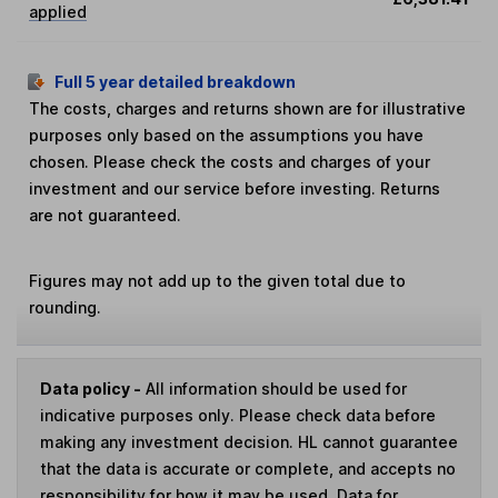
applied
Full 5 year detailed breakdown
The costs, charges and returns shown are for illustrative
purposes only based on the assumptions you have
chosen. Please check the costs and charges of your
investment and our service before investing. Returns
are not guaranteed.
Figures may not add up to the given total due to
rounding.
Data policy -
All information should be used for
indicative purposes only. Please check data before
making any investment decision. HL cannot guarantee
that the data is accurate or complete, and accepts no
responsibility for how it may be used. Data for