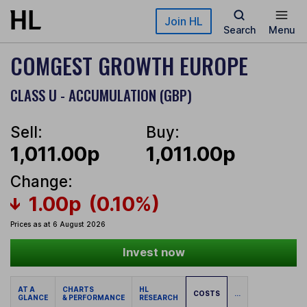
Skip to main content
Join HL
Search
Menu
COMGEST GROWTH EUROPE
CLASS U - ACCUMULATION (GBP)
Sell:
Buy:
1,011.00p
1,011.00p
Change:
1.00p
(0.10%)
Prices as at 6 August 2026
Invest now
AT A
CHARTS
HL
COSTS
...
GLANCE
& PERFORMANCE
RESEARCH