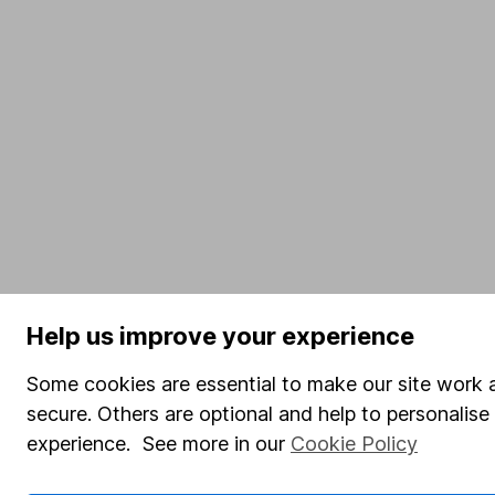
Help us improve your experience
Some cookies are essential to make our site work 
secure. Others are optional and help to personalis
experience. See more in our
Cookie Policy