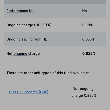
Performance fee
:
No
Ongoing charge (OCF/TER)
:
0.88%
Ongoing saving from HL
:
0.055%
i
Net ongoing charge
:
0.825%
There are other
unit types
of this fund available:
(Net ongoing
Class Z - Income (GBP)
charge
0.825%
)