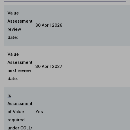
Value
Assessment
30 April 2026
review
date:
Value
Assessment
30 April 2027
next review
date:
Is
Assessment
of Value
Yes
required
under COLL
: