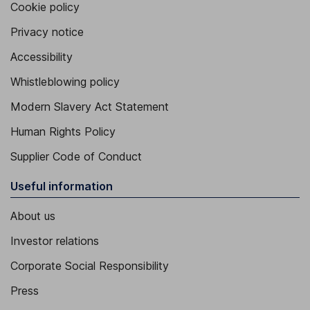
Cookie policy
Privacy notice
Accessibility
Whistleblowing policy
Modern Slavery Act Statement
Human Rights Policy
Supplier Code of Conduct
Useful information
About us
Investor relations
Corporate Social Responsibility
Press