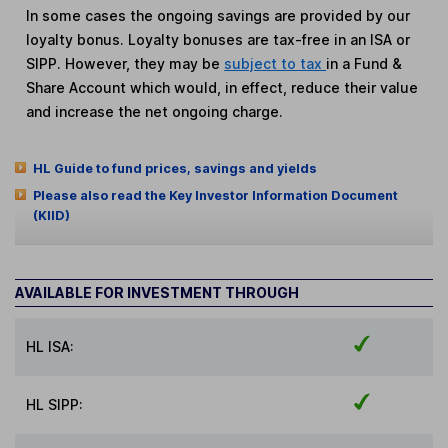
In some cases the ongoing savings are provided by our
loyalty bonus. Loyalty bonuses are tax-free in an ISA or
SIPP. However, they may be
subject to tax
in a Fund &
Share Account which would, in effect, reduce their value
and increase the net ongoing charge.
HL Guide to fund prices, savings and yields
Please also read the Key Investor Information Document
(KIID)
AVAILABLE FOR INVESTMENT THROUGH
HL ISA:
HL SIPP: