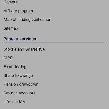
Careers
Affiliate program
Market leading verification
Sitemap
Popular services
Stocks and Shares ISA
SIPP
Fund dealing
Share Exchange
Pension drawdown
Savings accounts
Lifetime ISA