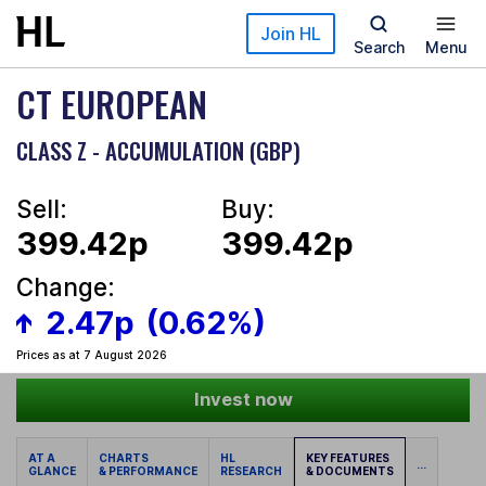
Skip to main content
Join HL
Search
Menu
CT EUROPEAN
CLASS Z - ACCUMULATION (GBP)
Sell:
Buy:
399.42p
399.42p
Change:
2.47p
(0.62%)
Prices as at 7 August 2026
Invest now
AT A
CHARTS
HL
KEY FEATURES
...
GLANCE
& PERFORMANCE
RESEARCH
& DOCUMENTS