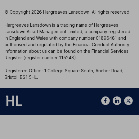
© Copyright 2026 Hargreaves Lansdown. All rights reserved.
Hargreaves Lansdown is a trading name of Hargreaves
Lansdown Asset Management Limited, a company registered
in England and Wales with company number 01896481 and
authorised and regulated by the Financial Conduct Authority.
Information about us can be found on the Financial Services
Register (register number 115248).
Registered Office: 1 College Square South, Anchor Road,
Bristol, BS1 5HL.