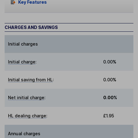
Key Features
CHARGES AND SAVINGS
Initial charges
Initial charge
:
0.00%
Initial saving from HL
:
0.00%
Net initial charge
:
0.00%
HL dealing charge
:
£1.95
Annual charges