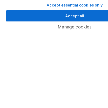
Accept essential cookies only
Accept all
Manage cookies