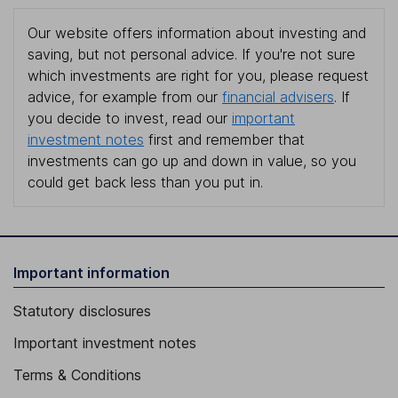
Our website offers information about investing and
saving, but not personal advice. If you're not sure
which investments are right for you, please request
advice, for example from our
financial advisers
. If
you decide to invest, read our
important
investment notes
first and remember that
investments can go up and down in value, so you
could get back less than you put in.
Important information
Statutory disclosures
Important investment notes
Terms & Conditions