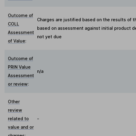
Outcome of
Charges are justified based on the results of 
COLL
based on assessment against initial product d
Assessment
not yet due
of Value
:
Outcome of
PRIN Value
n/a
Assessment
or review
:
Other
review
related to
-
value and or
charges
: