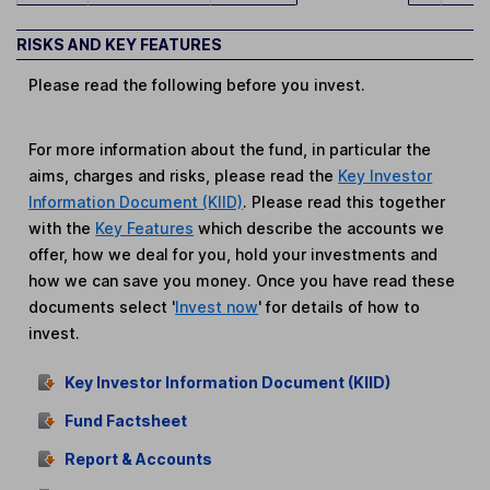
RISKS AND KEY FEATURES
Please read the following before you invest.
For more information about the fund, in particular the
aims, charges and risks, please read the
Key Investor
Information Document (KIID)
. Please read this together
with the
Key Features
which describe the accounts we
offer, how we deal for you, hold your investments and
how we can save you money. Once you have read these
documents select '
Invest now
' for details of how to
invest.
Key Investor Information Document (KIID)
Fund Factsheet
Report & Accounts