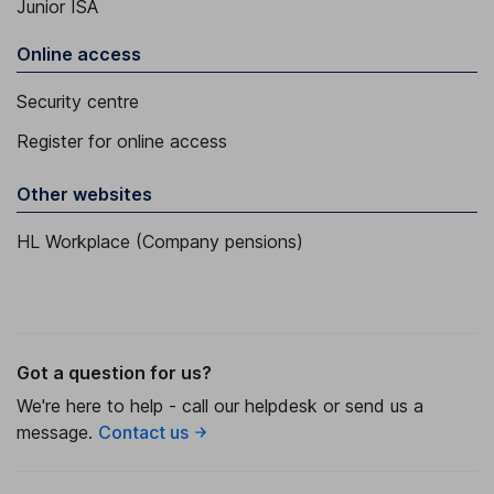
Junior ISA
Online access
Security centre
Register for online access
Other websites
HL Workplace (Company pensions)
Got a question for us?
We're here to help - call our helpdesk or send us a
message.
Contact us