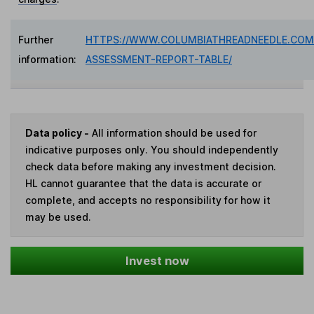
Further
HTTPS://WWW.COLUMBIATHREADNEEDLE.COM/
information:
ASSESSMENT-REPORT-TABLE/
Data policy -
All information should be used for
indicative purposes only. You should independently
check data before making any investment decision.
HL cannot guarantee that the data is accurate or
complete, and accepts no responsibility for how it
may be used.
Invest now