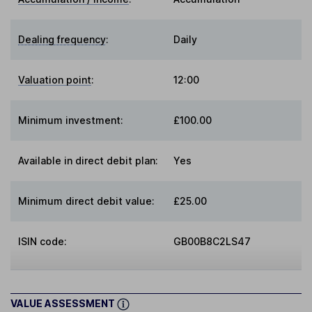
Dealing frequency
:
Daily
Valuation point
:
12:00
Minimum investment:
£100.00
Available in direct debit plan:
Yes
Minimum direct debit value:
£25.00
ISIN code:
GB00B8C2LS47
VALUE ASSESSMENT