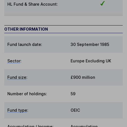
HL Fund & Share Account:
OTHER INFORMATION
Fund launch date:
30 September 1985
Sector
:
Europe Excluding UK
Fund size
:
£900 million
Number of holdings:
59
Fund type
:
OEIC
Accumulation / Income
:
Accumulation