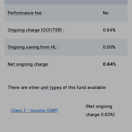
Performance fee
:
No
Ongoing charge (OCF/TER)
:
0.64%
Ongoing saving from HL
:
0.00%
Net ongoing charge
:
0.64%
There are other
unit types
of this fund available:
(Net ongoing
Class Z - Income (GBP)
charge
0.63%
)