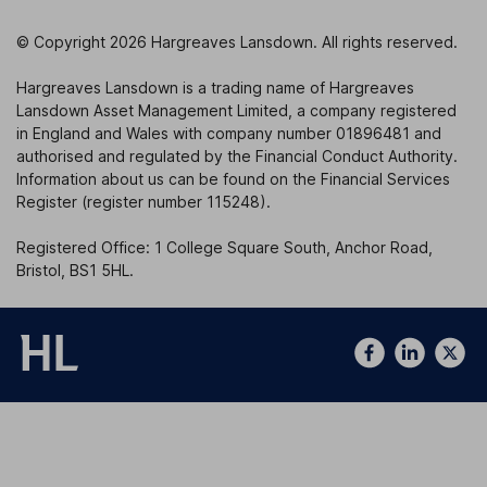
© Copyright 2026 Hargreaves Lansdown. All rights reserved.
Hargreaves Lansdown is a trading name of Hargreaves
Lansdown Asset Management Limited, a company registered
in England and Wales with company number 01896481 and
authorised and regulated by the Financial Conduct Authority.
Information about us can be found on the Financial Services
Register (register number 115248).
Registered Office: 1 College Square South, Anchor Road,
Bristol, BS1 5HL.