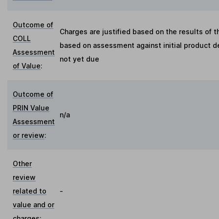
Outcome of
Charges are justified based on the results of 
COLL
based on assessment against initial product d
Assessment
not yet due
of Value
:
Outcome of
PRIN Value
n/a
Assessment
or review
:
Other
review
related to
-
value and or
charges
: