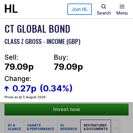
Skip to main content
Join HL
Search
Menu
CT GLOBAL BOND
CLASS Z GROSS - INCOME (GBP)
Sell:
Buy:
79.09p
79.09p
Change:
0.27p
(0.34%)
Prices as at 5 August 2026
Invest now
AT A
CHARTS
HL
KEY FEATURES
...
GLANCE
& PERFORMANCE
RESEARCH
& DOCUMENTS