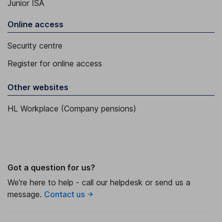
Junior ISA
Online access
Security centre
Register for online access
Other websites
HL Workplace (Company pensions)
Got a question for us?
We're here to help - call our helpdesk or send us a
message.
Contact us