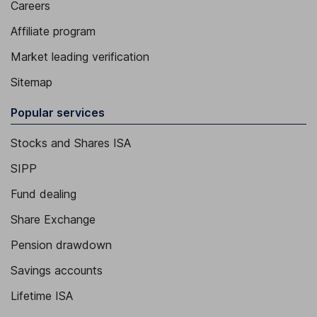
Careers
Affiliate program
Market leading verification
Sitemap
Popular services
Stocks and Shares ISA
SIPP
Fund dealing
Share Exchange
Pension drawdown
Savings accounts
Lifetime ISA