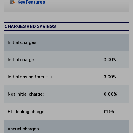
Key Features
CHARGES AND SAVINGS
Initial charges
Initial charge
:
3.00%
Initial saving from HL
:
3.00%
Net initial charge
:
0.00%
HL dealing charge
:
£1.95
Annual charges