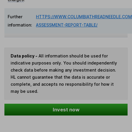
Further
HTTPS://WWW.COLUMBIATHREADNEEDLE.COM/
information:
ASSESSMENT-REPORT-TABLE/
Data policy -
All information should be used for
indicative purposes only. You should independently
check data before making any investment decision.
HL cannot guarantee that the data is accurate or
complete, and accepts no responsibility for how it
may be used.
Invest now