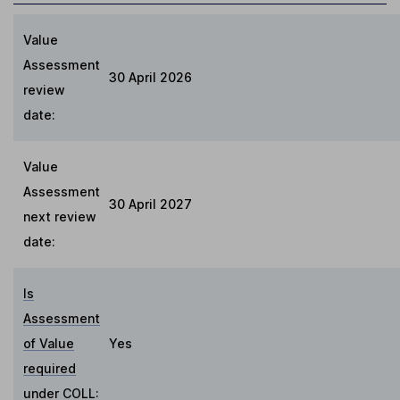
Value
Assessment
30 April 2026
review
date:
Value
Assessment
30 April 2027
next review
date:
Is
Assessment
of Value
Yes
required
under COLL
: