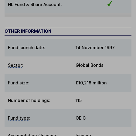
HL Fund & Share Account:
OTHER INFORMATION
Fund launch date:
14 November 1997
Sector
:
Global Bonds
Fund size
:
£10,218 million
Number of holdings:
115
Fund type
:
OEIC
Accumulation / Income
:
Income