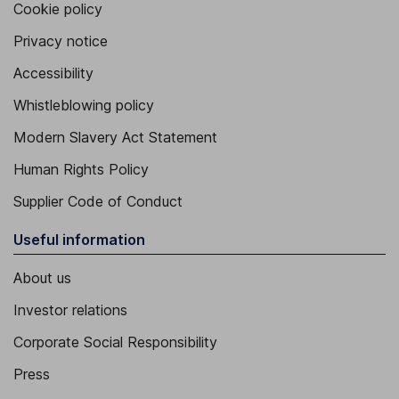
Cookie policy
Privacy notice
Accessibility
Whistleblowing policy
Modern Slavery Act Statement
Human Rights Policy
Supplier Code of Conduct
Useful information
About us
Investor relations
Corporate Social Responsibility
Press