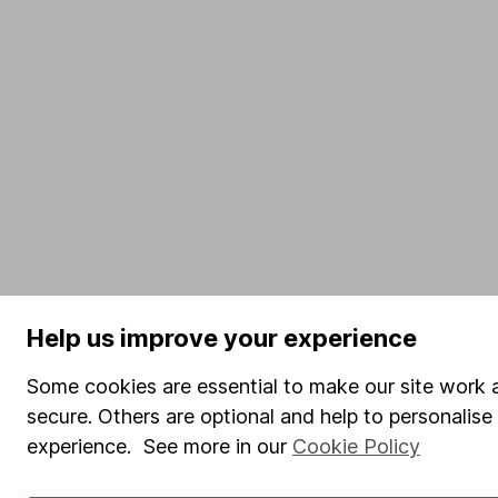
Help us improve your experience
Some cookies are essential to make our site work 
secure. Others are optional and help to personalis
experience. See more in our
Cookie Policy