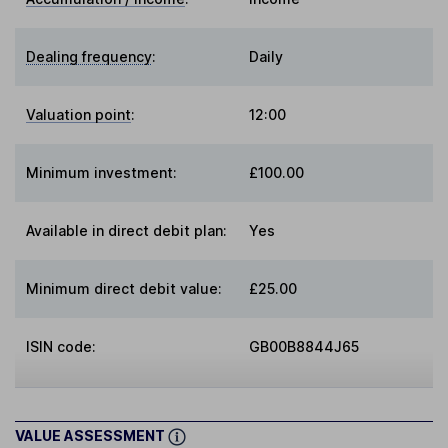
Dealing frequency
:
Daily
Valuation point
:
12:00
Minimum investment:
£100.00
Available in direct debit plan:
Yes
Minimum direct debit value:
£25.00
ISIN code:
GB00B8844J65
VALUE ASSESSMENT