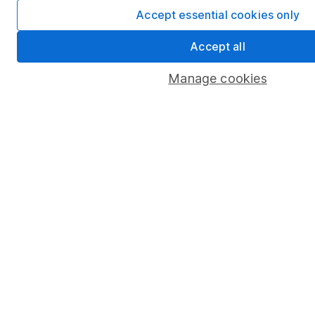
Accept essential cookies only
Accept all
Manage cookies