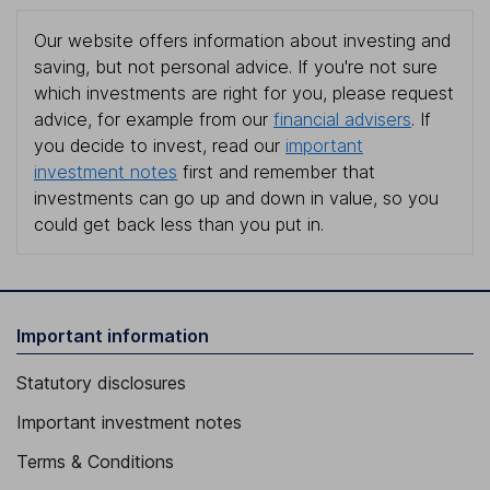
Our website offers information about investing and
saving, but not personal advice. If you're not sure
which investments are right for you, please request
advice, for example from our
financial advisers
. If
you decide to invest, read our
important
investment notes
first and remember that
investments can go up and down in value, so you
could get back less than you put in.
Important information
Statutory disclosures
Important investment notes
Terms & Conditions