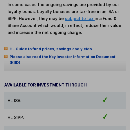
In some cases the ongoing savings are provided by our
loyalty bonus. Loyalty bonuses are tax-free in an ISA or
SIPP. However, they may be
subject to tax
in a Fund &
Share Account which would, in effect, reduce their value
and increase the net ongoing charge.
HL Guide to fund prices, savings and yields
Please also read the Key Investor Information Document
(KIID)
AVAILABLE FOR INVESTMENT THROUGH
HL ISA:
HL SIPP: