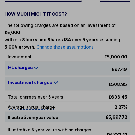
HOW MUCH MIGHT IT COST?
The following charges are based on an investment of
£5,000
within a
Stocks and Shares ISA
over
5 years
assuming
5.00% growth.
Change these assumptions
Investment
£5,000.00
HL charges
£97.49
Investment charges
£508.95
Total charges over 5 years
£606.45
Average annual charge
2.27%
£5,697.72
Illustrative 5 year value
Illustrative 5 year value with no charges
£6,381.41