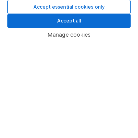
Fund dealing
Accept essential cookies only
Share Exchange
Accept all
Pension drawdown
Manage cookies
Savings accounts
Lifetime ISA
Junior ISA
Online access
Security centre
Register for online access
Other websites
HL Workplace (Company pensions)