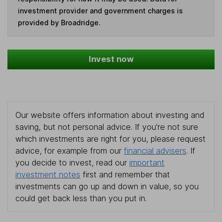
investment provider and government charges is
provided by Broadridge.
Invest now
Our website offers information about investing and
saving, but not personal advice. If you're not sure
which investments are right for you, please request
advice, for example from our
financial advisers
. If
you decide to invest, read our
important
investment notes
first and remember that
investments can go up and down in value, so you
could get back less than you put in.