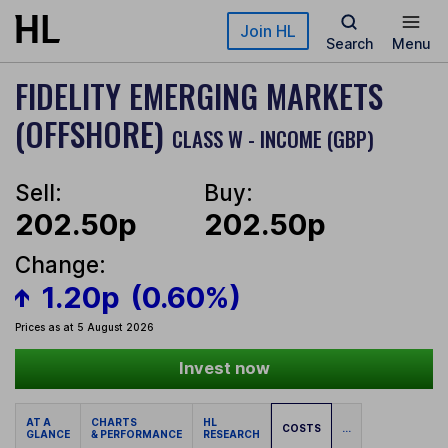
Skip to main content
Join HL
Search
Menu
FIDELITY EMERGING MARKETS
(OFFSHORE)
CLASS W - INCOME (GBP)
Sell:
Buy:
202.50p
202.50p
Change:
1.20p
(0.60%)
Prices as at 5 August 2026
Invest now
AT A
CHARTS
HL
COSTS
...
GLANCE
& PERFORMANCE
RESEARCH