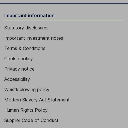
Important information
Statutory disclosures
Important investment notes
Terms & Conditions
Cookie policy
Privacy notice
Accessibility
Whistleblowing policy
Modern Slavery Act Statement
Human Rights Policy
Supplier Code of Conduct