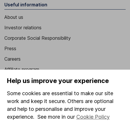
Useful information
About us
Investor relations
Corporate Social Responsibility
Press
Careers
Affiliate program
Help us improve your experience
Market leading verification
Sitemap
Some cookies are essential to make our site
work and keep it secure. Others are optional
Popular services
and help to personalise and improve your
Stocks and Shares ISA
experience. See more in our
Cookie Policy
SIPP