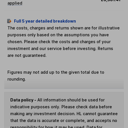
applied
Full 5 year detailed breakdown
The costs, charges and returns shown are for illustrative
purposes only based on the assumptions you have
chosen. Please check the costs and charges of your
investment and our service before investing. Returns
are not guaranteed.
Figures may not add up to the given total due to
rounding.
Data policy -
All information should be used for
indicative purposes only. Please check data before
making any investment decision. HL cannot guarantee
that the data is accurate or complete, and accepts no
responsibility for how it may be used. Data for