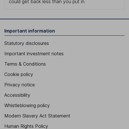
could get back less than you put in.
Important information
Statutory disclosures
Important investment notes
Terms & Conditions
Cookie policy
Privacy notice
Accessibility
Whistleblowing policy
Modern Slavery Act Statement
Human Rights Policy