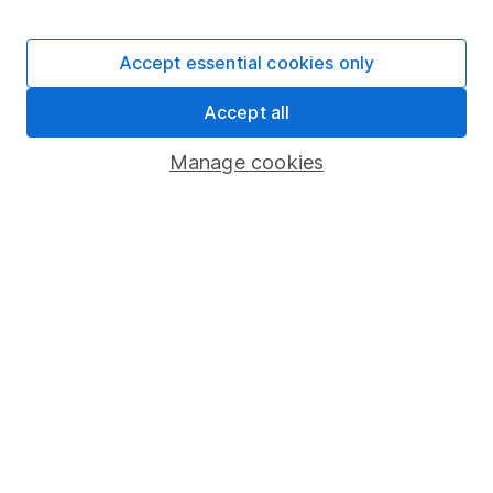
Stocks and Shares ISA
SIPP
Accept essential cookies only
Fund dealing
Accept all
Share Exchange
Pension drawdown
Manage cookies
Savings accounts
Lifetime ISA
Junior ISA
Online access
Security centre
Register for online access
Other websites