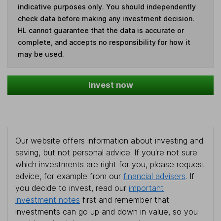
indicative purposes only. You should independently
check data before making any investment decision.
HL cannot guarantee that the data is accurate or
complete, and accepts no responsibility for how it
may be used.
Invest now
Our website offers information about investing and
saving, but not personal advice. If you're not sure
which investments are right for you, please request
advice, for example from our
financial advisers
. If
you decide to invest, read our
important
investment notes
first and remember that
investments can go up and down in value, so you