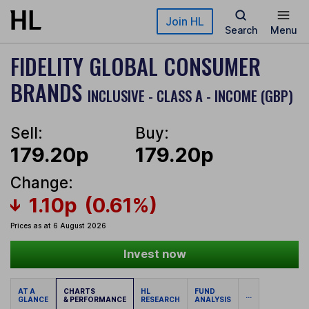
Skip to main content
Join HL
Search
Menu
FIDELITY GLOBAL CONSUMER
BRANDS
INCLUSIVE - CLASS A - INCOME (GBP)
Sell:
Buy:
179.20p
179.20p
Change:
1.10p
(0.61%)
Prices as at 6 August 2026
Invest now
AT A
CHARTS
HL
FUND
...
GLANCE
& PERFORMANCE
RESEARCH
ANALYSIS