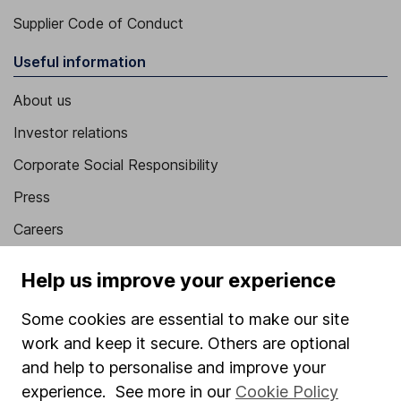
Supplier Code of Conduct
Useful information
About us
Investor relations
Corporate Social Responsibility
Press
Careers
Affiliate program
Help us improve your experience
Market leading verification
Some cookies are essential to make our site
Sitemap
work and keep it secure. Others are optional
Popular services
and help to personalise and improve your
experience. See more in our
Cookie Policy