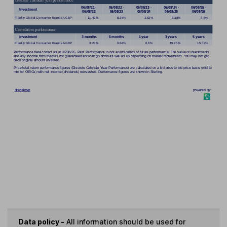
Data policy -
All information should be used for