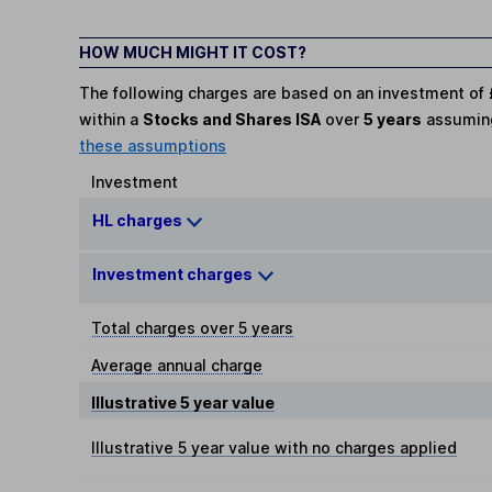
HOW MUCH MIGHT IT COST?
The following charges are based on an investment of
within a
Stocks and Shares ISA
over
5 years
assumi
these assumptions
Investment
HL charges
Investment charges
Total charges over 5 years
Average annual charge
Illustrative 5 year value
Illustrative 5 year value with no charges applied