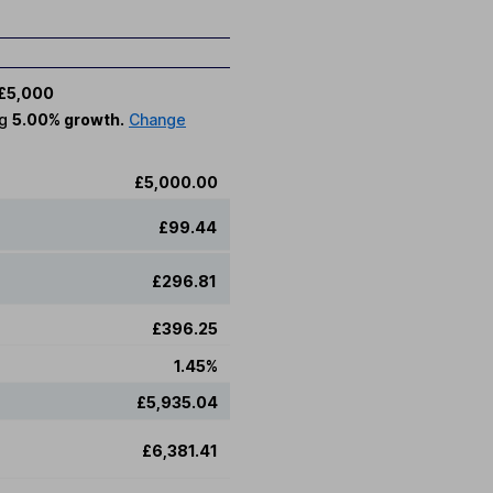
£5,000
ng
5.00% growth.
Change
£5,000.00
£99.44
£296.81
£396.25
1.45%
£5,935.04
£6,381.41