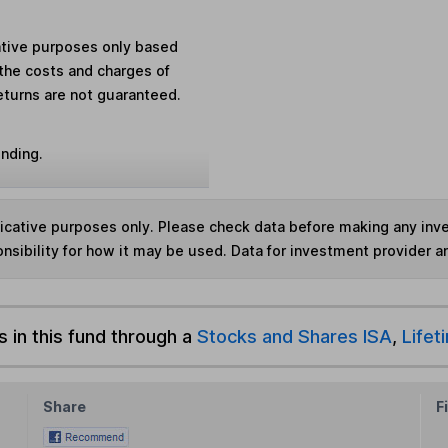
rative purposes only based
the costs and charges of
eturns are not guaranteed.
unding.
ndicative purposes only. Please check data before making any in
nsibility for how it may be used. Data for investment provider 
s in this fund through a
Stocks and Shares ISA
,
Lifet
Share
F