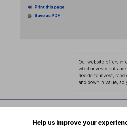
Print this page
Save as PDF
Our website offers info
which investments are 
decide to invest, read
and down in value, so 
Important information
Useful in
Help us improve your experien
Statutory disclosures
About us