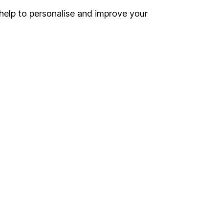
Register for online access
help to personalise and improve your
Other websites
HL Workplace (Company pensions)