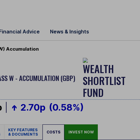
Financial Advice
News & Insights
 W) Accumulation
ASS W - ACCUMULATION (GBP)
p
2.70p
(0.58%)
KEY FEATURES
COSTS
INVEST NOW
S
& DOCUMENTS