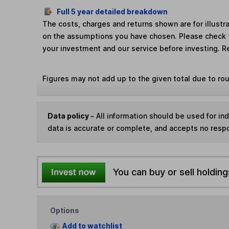
Full 5 year detailed breakdown
The costs, charges and returns shown are for illust
on the assumptions you have chosen. Please check 
your investment and our service before investing. R
Figures may not add up to the given total due to ro
Data policy -
All information should be used for i
data is accurate or complete, and accepts no respo
You can buy or sell holding
Options
Add to watchlist