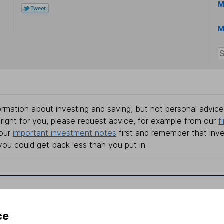
M
M
rmation about investing and saving, but not personal advice.
right for you, please request advice, for example from our
f
 our
important investment notes
first and remember that inv
you could get back less than you put in.
formation
Popular services
ce
Stocks and Shares ISA