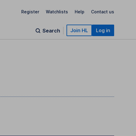
Register
Watchlists
Help
Contact us
Join HL
Log in
Search