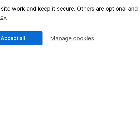
elations
SIPP
site work and keep it secure. Others are optional and 
icy
Social Responsibility
Fund dealing
Share Exchange
Accept all
Manage cookies
Pension drawdown
program
Savings accounts
ding verification
Lifetime ISA
Junior ISA
a message.
Contact us