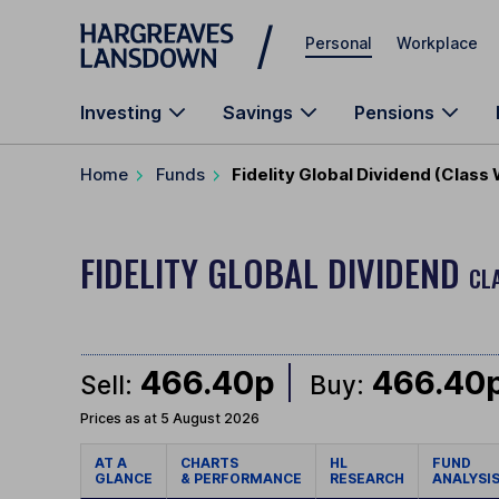
Skip to main content
Personal
Workplace
Investing
Savings
Pensions
Home
Funds
Fidelity Global Dividend (Class
FIDELITY GLOBAL DIVIDEND
CL
466.40p
466.40
Sell:
Buy:
Prices as at 5 August 2026
AT A
CHARTS
HL
FUND
GLANCE
& PERFORMANCE
RESEARCH
ANALYSI