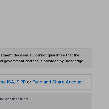
vestment decision. HL cannot guarantee that the
and government charges is provided by Broadridge.
ime ISA
,
SIPP
or
Fund and Share Account
ind another fund