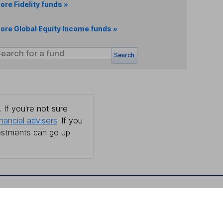
ore Fidelity funds »
ore Global Equity Income funds »
Search
 If you're not sure
inancial advisers
. If you
estments can go up
Online access
Security centre