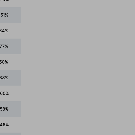
.51%
.84%
.77%
.50%
.38%
.60%
.58%
.46%