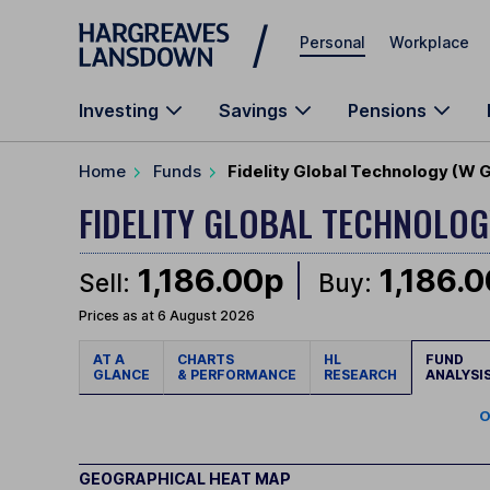
Skip to main content
Personal
Workplace
Investing
Savings
Pensions
Home
Funds
Fidelity Global Technology (W 
FIDELITY GLOBAL TECHNOLO
1,186.00p
1,186.
Sell:
Buy:
Prices as at 6 August 2026
AT A
CHARTS
HL
FUND
GLANCE
& PERFORMANCE
RESEARCH
ANALYSI
O
GEOGRAPHICAL HEAT MAP