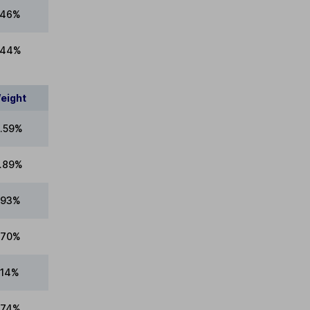
.46%
.44%
eight
.59%
.89%
.93%
.70%
.14%
.74%