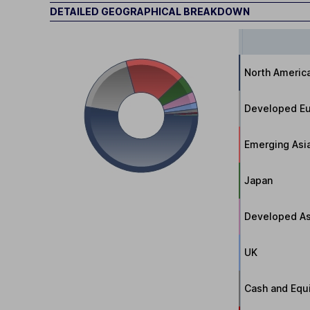
DETAILED GEOGRAPHICAL BREAKDOWN
North Americ
Developed Eu
Emerging Asi
Japan
Developed As
UK
Cash and Equi