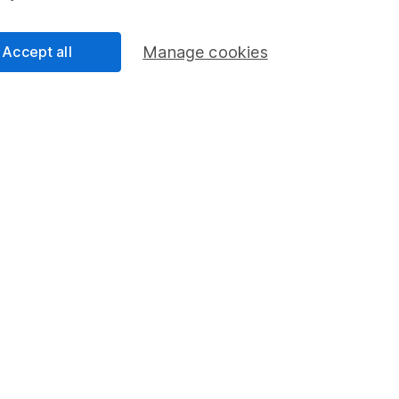
Accept all
Manage cookies
Regions
% W