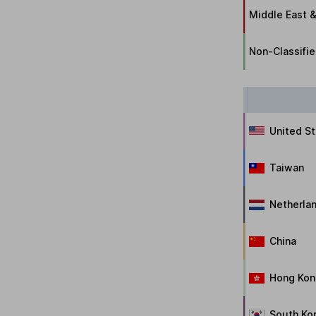
Middle East &
Non-Classifi
United S
Taiwan
Netherla
China
Hong Kon
South Ko