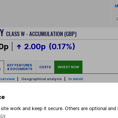
M
GY
CLASS W - ACCUMULATION (GBP)
00p
2.00p
(0.17%)
KEY FEATURES
COSTS
INVEST NOW
S
& DOCUMENTS
verview
|
Geographical analysis
|
In detail
ce
site work and keep it secure. Others are optional and 
icy