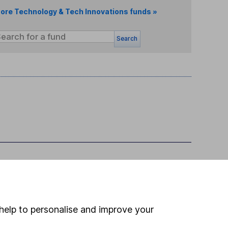
ore Technology & Tech Innovations funds »
Search
help to personalise and improve your