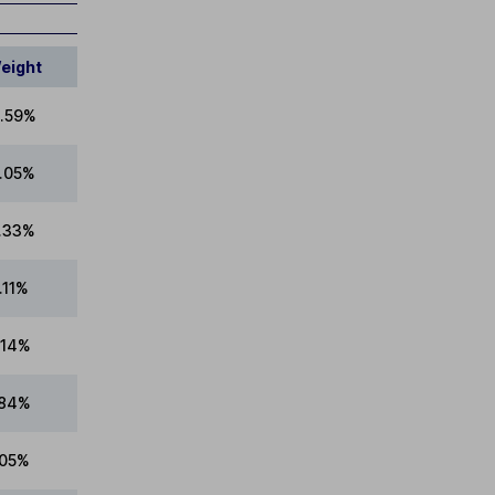
eight
.59%
8.05%
7.33%
.11%
.14%
.84%
.05%