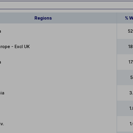
Regions
% W
a
52
rope - Excl UK
1
a
1
5
ia
3
1
v.
1