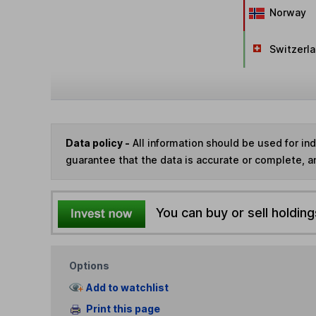
Norway
Switzerl
Data policy -
All information should be used for i
guarantee that the data is accurate or complete, a
You can buy or sell holding
Options
Add to watchlist
Print this page