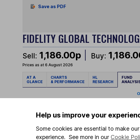
Save as PDF
FIDELITY GLOBAL TECHNOLO
1,186.00p
1,186.
Sell:
Buy:
Prices as at 6 August 2026
AT A
CHARTS
HL
FUND
GLANCE
& PERFORMANCE
RESEARCH
ANALYSI
O
GEOGRAPHICAL HEAT MAP
Help us improve your experien
Some cookies are essential to make our 
experience. See more in our
Cookie Pol