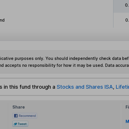
0
and
0
ndicative purposes only. You should independently check data be
nd accepts no responsibility for how it may be used.
Data accura
s in this fund through a
Stocks and Shares ISA
,
Lifet
Share
F
M