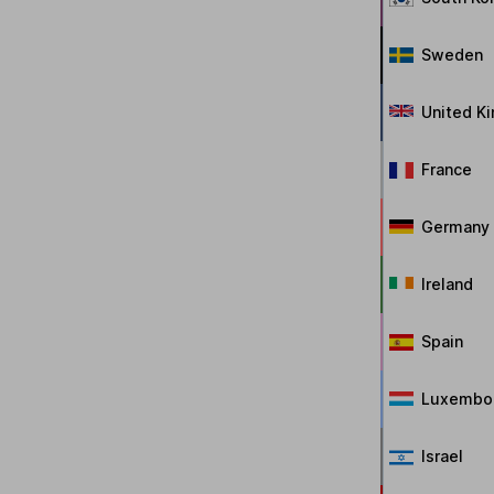
Sweden
United K
France
Germany
Ireland
Spain
Luxembo
Israel