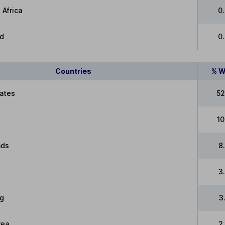
 Africa
0
ed
0
Countries
% W
tates
52
10
nds
8
3
g
3
rea
2