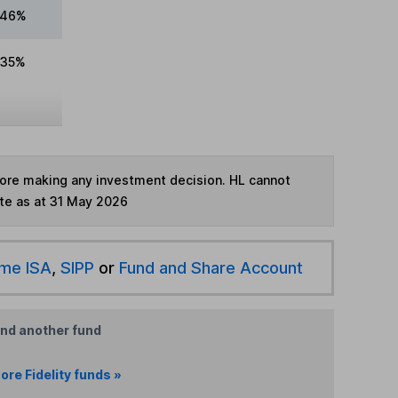
.46%
.35%
fore making any investment decision. HL cannot
te as at 31 May 2026
ime ISA
,
SIPP
or
Fund and Share Account
ind another fund
ore Fidelity funds »