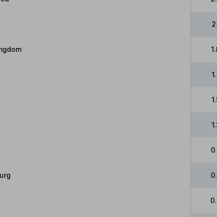
2
ingdom
1
1
1
1
0
urg
0
0