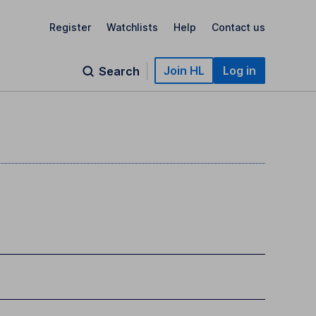
Register
Watchlists
Help
Contact us
Join HL
Log in
Search