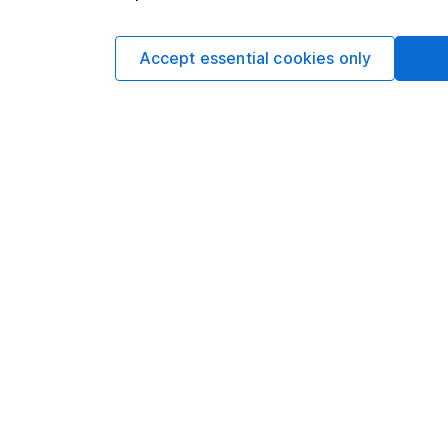
Accept essential cookies only
DETAILED GEOGRAPHICAL BREAKDOWN