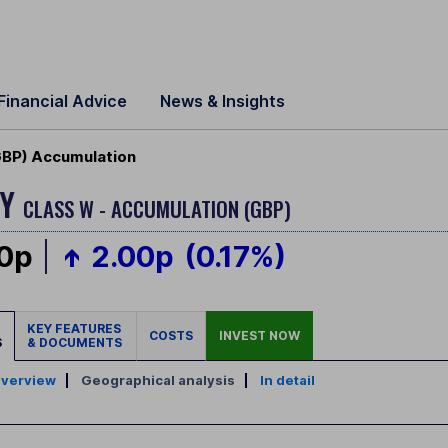
Financial Advice
News & Insights
GBP) Accumulation
GY
CLASS W - ACCUMULATION (GBP)
00p
2.00p
(0.17%)
KEY FEATURES
COSTS
INVEST NOW
S
& DOCUMENTS
verview
|
Geographical analysis
|
In detail