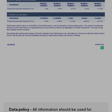
Data policy -
All information should be used for