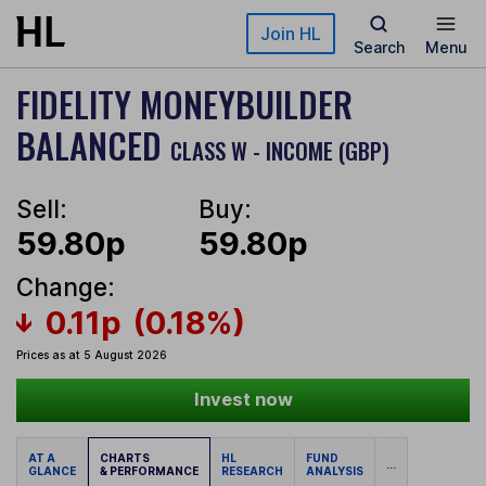
Skip to main content
Join HL
Search
Menu
FIDELITY MONEYBUILDER
BALANCED
CLASS W - INCOME (GBP)
Sell:
Buy:
59.80p
59.80p
Change:
0.11p
(0.18%)
Prices as at 5 August 2026
Invest now
AT A
CHARTS
HL
FUND
...
GLANCE
& PERFORMANCE
RESEARCH
ANALYSIS