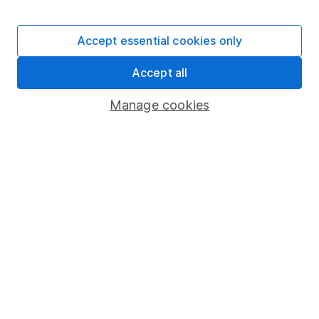
Stocks and Shares ISA
SIPP
Accept essential cookies only
Fund dealing
Accept all
Share Exchange
Pension drawdown
Manage cookies
Savings accounts
Lifetime ISA
Junior ISA
Online access
Security centre
Register for online access
Other websites