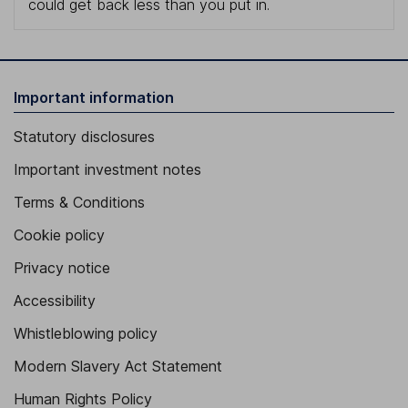
could get back less than you put in.
Important information
Statutory disclosures
Important investment notes
Terms & Conditions
Cookie policy
Privacy notice
Accessibility
Whistleblowing policy
Modern Slavery Act Statement
Human Rights Policy