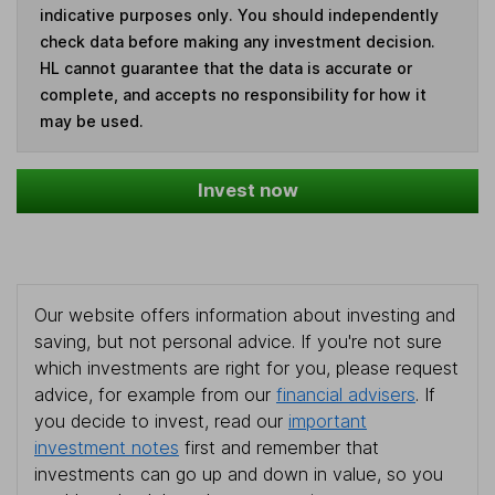
indicative purposes only. You should independently
check data before making any investment decision.
HL cannot guarantee that the data is accurate or
complete, and accepts no responsibility for how it
may be used.
Invest now
Our website offers information about investing and
saving, but not personal advice. If you're not sure
which investments are right for you, please request
advice, for example from our
financial advisers
. If
you decide to invest, read our
important
investment notes
first and remember that
investments can go up and down in value, so you