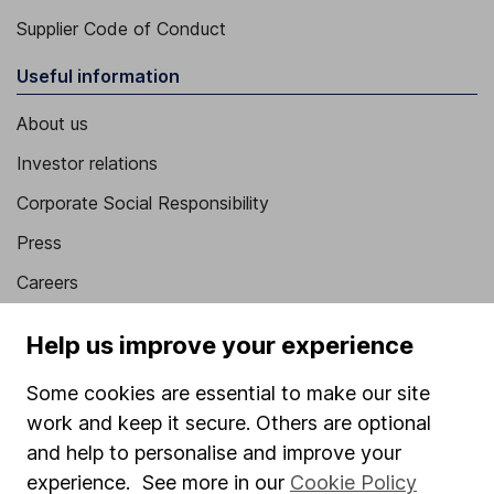
Supplier Code of Conduct
Useful information
About us
Investor relations
Corporate Social Responsibility
Press
Careers
Affiliate program
Help us improve your experience
Market leading verification
Some cookies are essential to make our site
Sitemap
work and keep it secure. Others are optional
Popular services
and help to personalise and improve your
experience. See more in our
Cookie Policy