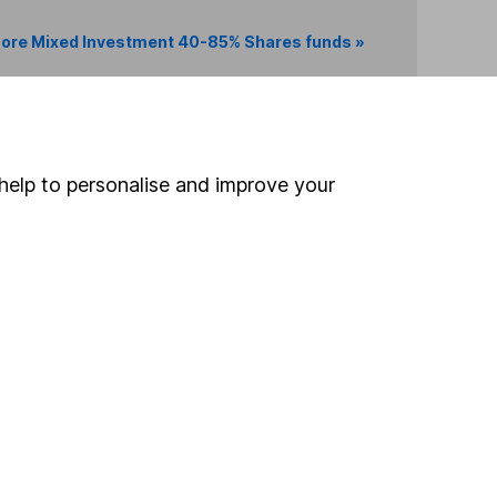
ore Mixed Investment 40-85% Shares funds »
Search
help to personalise and improve your
 If you're not sure
inancial advisers
. If you
estments can go up
Online access
Security centre