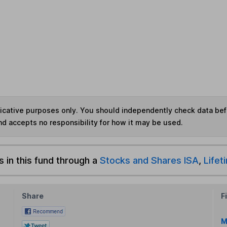
ndicative purposes only. You should independently check data be
nd accepts no responsibility for how it may be used.
s in this fund through a
Stocks and Shares ISA
,
Lifet
Share
F
M