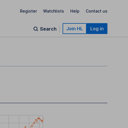
Register
Watchlists
Help
Contact us
Join HL
Log in
Search
)