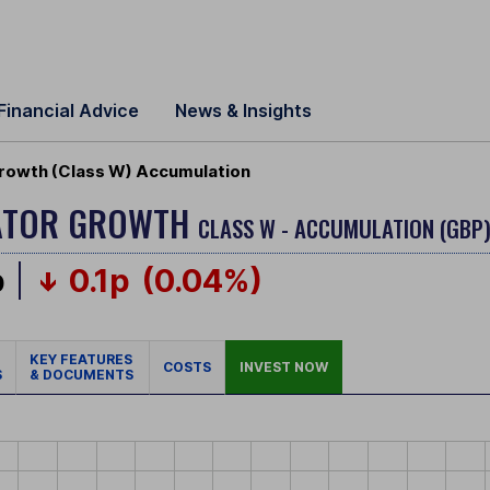
Financial Advice
News & Insights
 Growth (Class W) Accumulation
OCATOR GROWTH
CLASS W - ACCUMULATION (GBP
p
0.1p
(0.04%)
KEY FEATURES
COSTS
INVEST NOW
S
& DOCUMENTS