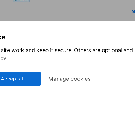
M
ce
site work and keep it secure. Others are optional and 
icy
rmation about investing and saving, but not personal advice.
right for you, please request advice, for example from our
f
 our
important investment notes
first and remember that inv
Accept all
Manage cookies
you could get back less than you put in.
formation
Popular services
Stocks and Shares ISA