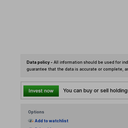
Data policy -
All information should be used for i
guarantee that the data is accurate or complete, a
You can buy or sell holding
Options
Add to watchlist