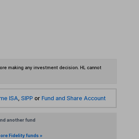
fore making any investment decision. HL cannot
ime ISA
,
SIPP
or
Fund and Share Account
ind another fund
ore Fidelity funds »