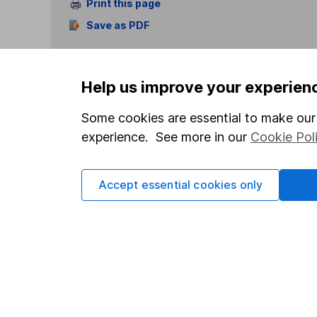
Print this page
Save as PDF
Help us improve your experien
Some cookies are essential to make our 
experience. See more in our
Cookie Pol
Our website offers info
which investments are 
decide to invest, read
Accept essential cookies only
and down in value, so 
Important information
Useful in
Statutory disclosures
About us