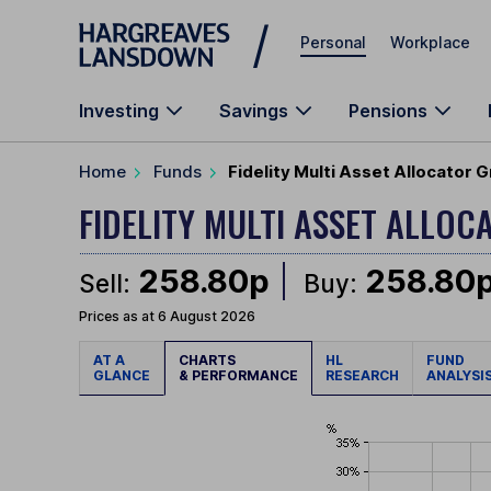
Skip to main content
Personal
Workplace
Investing
Savings
Pensions
Home
Funds
Fidelity Multi Asset Allocator
FIDELITY MULTI ASSET ALL
258.80p
258.80
Sell:
Buy:
Prices as at 6 August 2026
AT A
CHARTS
HL
FUND
GLANCE
& PERFORMANCE
RESEARCH
ANALYSI