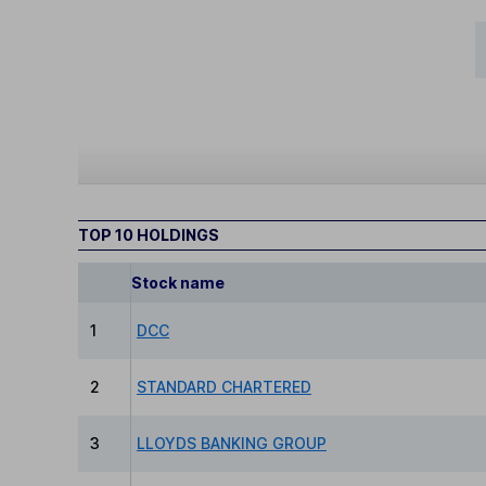
TOP 10 HOLDINGS
Stock name
1
DCC
2
STANDARD CHARTERED
3
LLOYDS BANKING GROUP