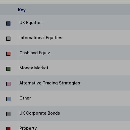
Key
UK Equities
International Equities
Cash and Equiv.
Money Market
Alternative Trading Strategies
Other
UK Corporate Bonds
Property