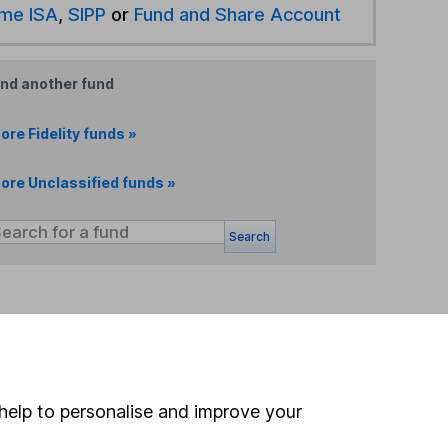
ime ISA
,
SIPP
or
Fund and Share Account
ind another fund
ore Fidelity funds »
ore Unclassified funds »
Search
 If you're not sure
inancial advisers
. If you
estments can go up
help to personalise and improve your