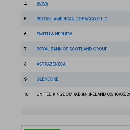
4
AVIVA
5
BRITISH AMERICAN TOBACCO P.L.C.
6
SMITH & NEPHEW
7
ROYAL BANK OF SCOTLAND GROUP
8
ASTRAZENECA
9
GLENCORE
10
UNITED KINGDOM G.B.&N.IRELAND 0% 10/05/2