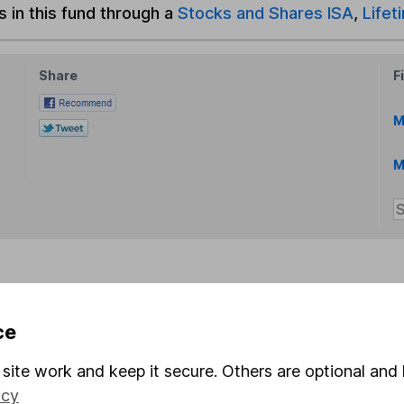
s in this fund through a
Stocks and Shares ISA
,
Lifet
Share
F
M
M
rmation about investing and saving, but not personal advice.
ce
right for you, please request advice, for example from our
f
 our
important investment notes
first and remember that inv
site work and keep it secure. Others are optional and 
you could get back less than you put in.
icy