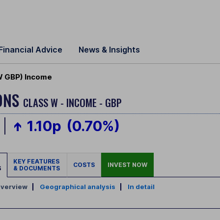
Financial Advice
News & Insights
(W GBP) Income
IONS
CLASS W - INCOME - GBP
1.10p
(0.70%)
KEY FEATURES
COSTS
INVEST NOW
S
& DOCUMENTS
verview
|
Geographical analysis
|
In detail