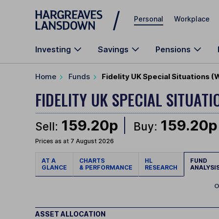
Skip to main content
Personal
Workplace
Investing
Savings
Pensions
Home
Funds
Fidelity UK Special Situations 
FIDELITY UK SPECIAL SITUAT
159.20p
159.20p
Sell:
Buy:
Prices as at 7 August 2026
AT A
CHARTS
HL
FUND
GLANCE
& PERFORMANCE
RESEARCH
ANALYSI
O
ASSET ALLOCATION