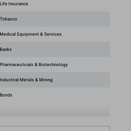
Life Insurance
Tobacco
Medical Equipment & Services
Banks
Pharmaceuticals & Biotechnology
Industrial Metals & Mining
Bonds