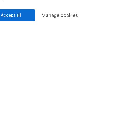
Accept all
Manage cookies
formation
Popular services
Stocks and Shares ISA
elations
SIPP
Social Responsibility
Fund dealing
Share Exchange
Pension drawdown
program
Savings accounts
ding verification
Lifetime ISA
Junior ISA