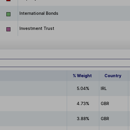
International Bonds
Investment Trust
% Weight
Country
5.04%
IRL
4.73%
GBR
3.88%
GBR