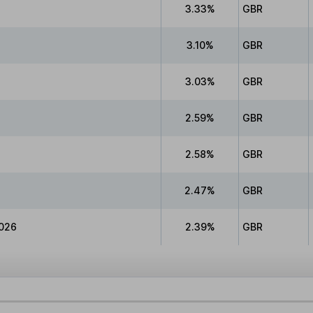
3.33%
GBR
3.10%
GBR
3.03%
GBR
2.59%
GBR
2.58%
GBR
2.47%
GBR
026
2.39%
GBR