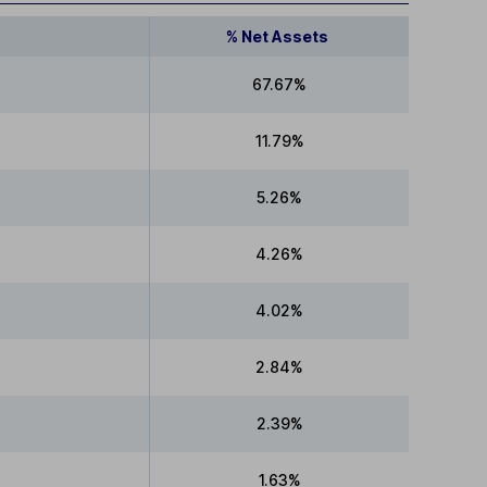
% Net Assets
67.67%
11.79%
5.26%
4.26%
4.02%
2.84%
2.39%
1.63%