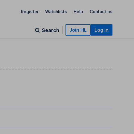
Register
Watchlists
Help
Contact us
Join HL
Log in
Search