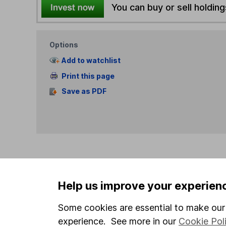
You can buy or sell holding
Options
Add to watchlist
Print this page
Save as PDF
Our website offers info
Help us improve your experien
which investments are 
decide to invest, read
Some cookies are essential to make our 
and down in value, so 
experience. See more in our
Cookie Pol