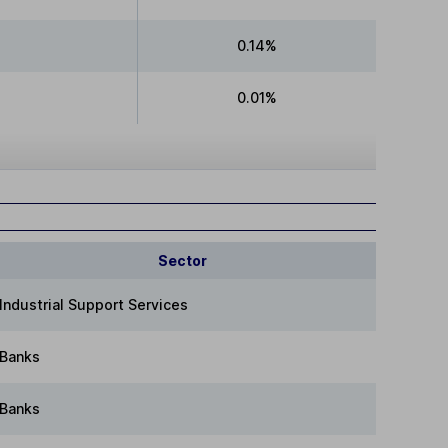
0.14%
0.01%
Sector
Industrial Support Services
Banks
Banks