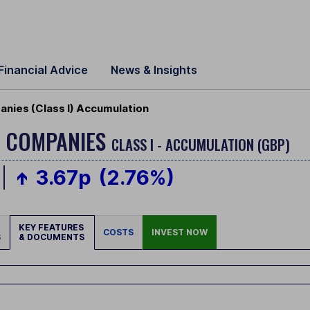
Financial Advice
News & Insights
anies (Class I) Accumulation
L COMPANIES
CLASS I - ACCUMULATION (GBP)
3.67p
(2.76%)
KEY FEATURES
COSTS
INVEST NOW
S
& DOCUMENTS