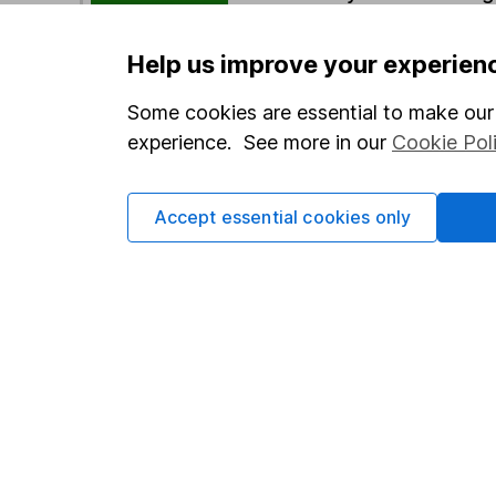
Help us improve your experien
Options
Add to watchlist
Some cookies are essential to make our 
experience. See more in our
Cookie Pol
Print this page
Save as PDF
Accept essential cookies only
Our website offers info
which investments are 
decide to invest, read
and down in value, so 