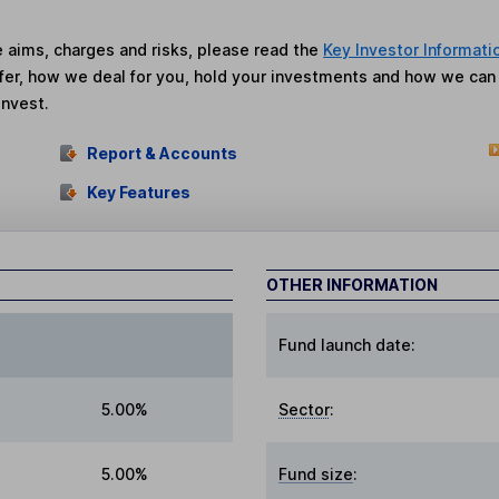
he aims, charges and risks, please read the
Key Investor Informati
fer, how we deal for you, hold your investments and how we ca
invest.
Report & Accounts
Key Features
OTHER INFORMATION
Fund launch date:
5.00%
Sector
:
5.00%
Fund size
: