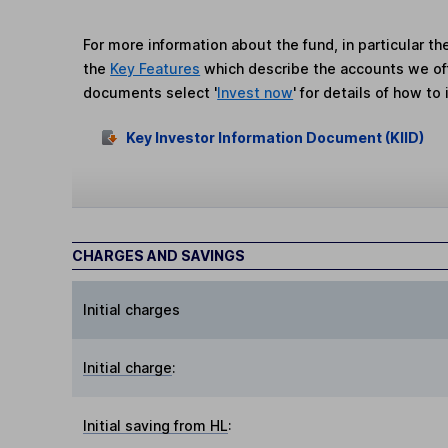
For more information about the fund, in particular t
the
Key Features
which describe the accounts we of
documents select '
Invest now
' for details of how to 
Key Investor Information Document (KIID)
CHARGES AND SAVINGS
Initial charges
Initial charge
:
Initial saving from HL
: