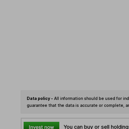
Data policy -
All information should be used for i
guarantee that the data is accurate or complete, a
You can buy or sell holding