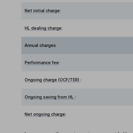
Net initial charge
:
HL dealing charge
:
Annual charges
Performance fee
:
Ongoing charge (OCF/TER)
:
Ongoing saving from HL
:
Net ongoing charge
: