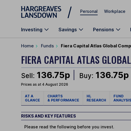
Skip to main content
Personal
Workplace
Investing
Savings
Pensions
Home
Funds
Fiera Capital Atlas Global Comp
FIERA CAPITAL ATLAS GLOBA
136.75p
136.75p
Sell:
Buy:
Prices as at 4 August 2026
AT A
CHARTS
HL
FUND
GLANCE
& PERFORMANCE
RESEARCH
ANALYSI
RISKS AND KEY FEATURES
Please read the following before you invest.