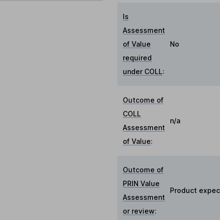
Is
Assessment
of Value
No
required
under COLL
:
Outcome of
COLL
n/a
Assessment
of Value
:
Outcome of
PRIN Value
Product expect
Assessment
or review
: