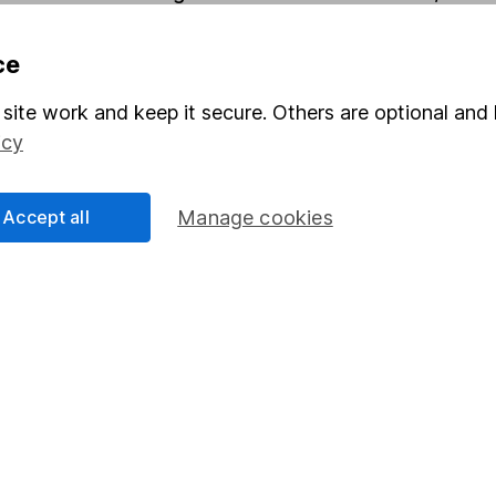
ce
Share
F
site work and keep it secure. Others are optional and 
M
icy
M
Accept all
Manage cookies
rmation about investing and saving, but not personal advice.
right for you, please request advice, for example from our
f
 our
important investment notes
first and remember that inv
you could get back less than you put in.