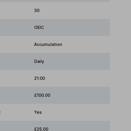
30
OEIC
Accumulation
Daily
21:00
£100.00
:
Yes
£25.00