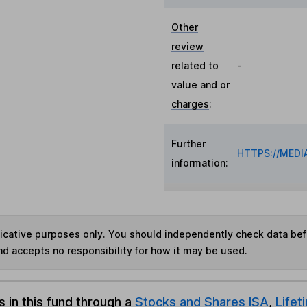
Other
review
related to
-
value and or
charges
:
Further
HTTPS://MED
information:
ndicative purposes only. You should independently check data be
nd accepts no responsibility for how it may be used.
s in this fund through a
Stocks and Shares ISA
,
Lifet