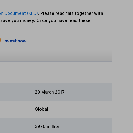
on Document (KIID)
. Please read this together with
n save you money. Once you have read these
Invest now
29 March 2017
Global
$976 million