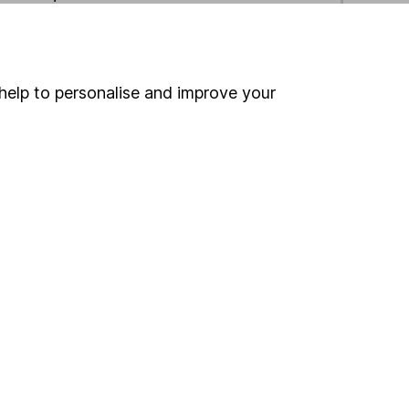
ind another fund
help to personalise and improve your
ore Fiera Capital funds »
ore Global funds »
Search
 If you're not sure
inancial advisers
. If you
estments can go up