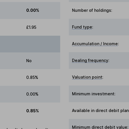
0.00%
Number of holdings:
Fund type
:
£1.95
Accumulation / Income
:
Dealing frequency
:
No
Valuation point
:
0.85%
Minimum investment:
0.00%
Available in direct debit plan
0.85%
Minimum direct debit value: