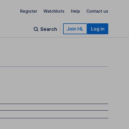
Register
Watchlists
Help
Contact us
Join HL
Log in
Search