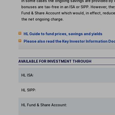
In some cases the ongoing savings are provided by o
bonuses are tax-free in an ISA or SIPP. However, th
Fund & Share Account which would, in effect, reduce
the net ongoing charge.
HL Guide to fund prices, savings and yields
Please also read the Key Investor Information Do
AVAILABLE FOR INVESTMENT THROUGH
HL ISA:
HL SIPP:
HL Fund & Share Account: