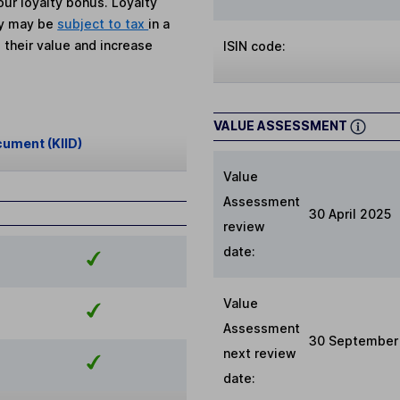
ur loyalty bonus. Loyalty
ey may be
subject to tax
in a
 their value and increase
ISIN code:
VALUE ASSESSMENT
cument (KIID)
Value
Assessment
30 April 2025
review
date:
Value
Assessment
30 September
next review
date: