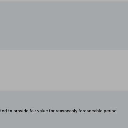
ed to provide fair value for reasonably foreseeable period