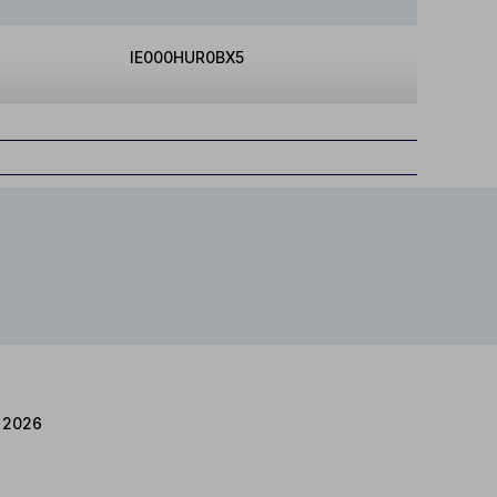
IE000HUR0BX5
 2026