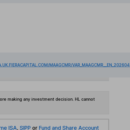
IA.UK.FIERACAPITAL.COM/MAAGCMR/VAR_MAAGCMR__EN_202604
fore making any investment decision. HL cannot
ime ISA
,
SIPP
or
Fund and Share Account