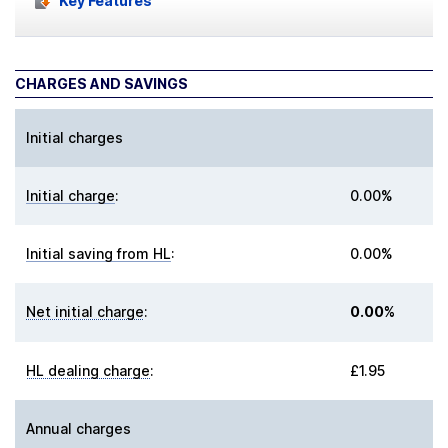
Key Features
CHARGES AND SAVINGS
Initial charges
Initial charge
:
0.00%
Initial saving from HL
:
0.00%
Net initial charge
:
0.00%
HL dealing charge
:
£1.95
Annual charges