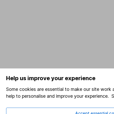
Help us improve your experience
Some cookies are essential to make our site work a
help to personalise and improve your experience. 
Accept essential co