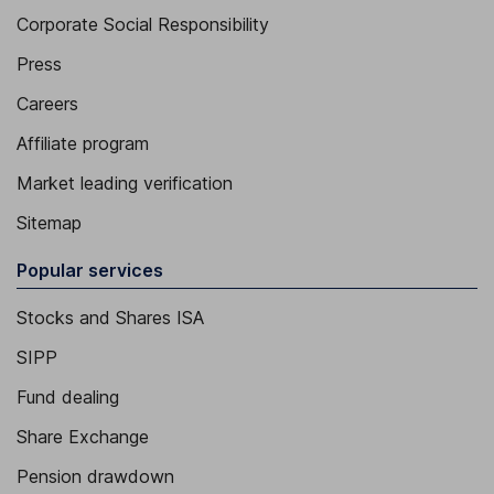
Corporate Social Responsibility
Press
Careers
Affiliate program
Market leading verification
Sitemap
Popular services
Stocks and Shares ISA
SIPP
Fund dealing
Share Exchange
Pension drawdown