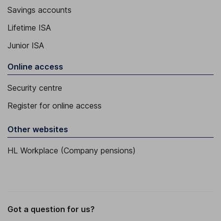
Savings accounts
Lifetime ISA
Junior ISA
Online access
Security centre
Register for online access
Other websites
HL Workplace (Company pensions)
Got a question for us?