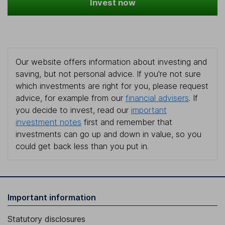
Invest now
Our website offers information about investing and
saving, but not personal advice. If you're not sure
which investments are right for you, please request
advice, for example from our
financial advisers
. If
you decide to invest, read our
important
investment notes
first and remember that
investments can go up and down in value, so you
could get back less than you put in.
Important information
Statutory disclosures