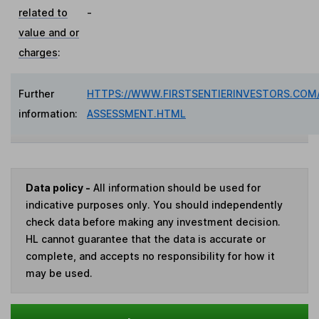
related to
-
value and or
charges
:
Further
HTTPS://WWW.FIRSTSENTIERINVESTORS.COM/
information:
ASSESSMENT.HTML
Data policy -
All information should be used for
indicative purposes only. You should independently
check data before making any investment decision.
HL cannot guarantee that the data is accurate or
complete, and accepts no responsibility for how it
may be used.