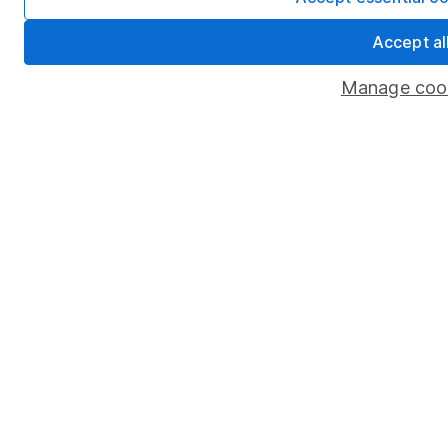
Accept al
Manage coo