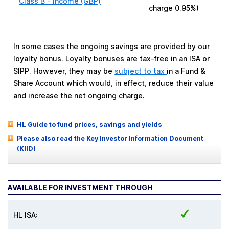
Class B - Income (GBP)
charge
0.95%
)
In some cases the ongoing savings are provided by our
loyalty bonus. Loyalty bonuses are tax-free in an ISA or
SIPP. However, they may be
subject to tax
in a Fund &
Share Account which would, in effect, reduce their value
and increase the net ongoing charge.
HL Guide to fund prices, savings and yields
Please also read the Key Investor Information Document
(KIID)
AVAILABLE FOR INVESTMENT THROUGH
HL ISA: