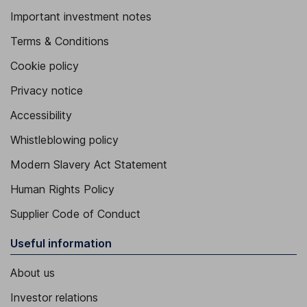
Important investment notes
Terms & Conditions
Cookie policy
Privacy notice
Accessibility
Whistleblowing policy
Modern Slavery Act Statement
Human Rights Policy
Supplier Code of Conduct
Useful information
About us
Investor relations