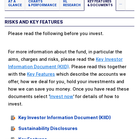
AT A
CHARTS
HL
KEY FEATURES
...
GLANCE
& PERFORMANCE
RESEARCH
& DOCUMENTS
RISKS AND KEY FEATURES
Please read the following before you invest.
For more information about the fund, in particular the
aims, charges and risks, please read the
Key Investor
Information Document (KIID)
. Please read this together
with the
Key Features
which describe the accounts we
offer, how we deal for you, hold your investments and
how we can save you money. Once you have read these
documents select '
Invest now
' for details of how to
invest.
Key Investor Information Document (KIID)
Sustainability Disclosures