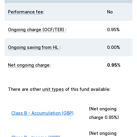
Performance fee
:
No
Ongoing charge (OCF/TER)
:
0.95%
Ongoing saving from HL
:
0.00%
Net ongoing charge
:
0.95%
There are other
unit types
of this fund available:
(Net ongoing
Class B - Accumulation (GBP)
charge
0.95%
)
(Net ongoing