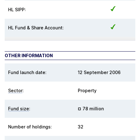
HL SIPP:
HL Fund & Share Account:
OTHER INFORMATION
Fund launch date:
12 September 2006
Sector
:
Property
Fund size
:
¤ 78 million
Number of holdings:
32