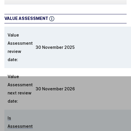
VALUE ASSESSMENT
Value
Assessment
30 November 2025
review
date:
Value
Assessment
30 November 2026
next review
date:
Is
Assessment