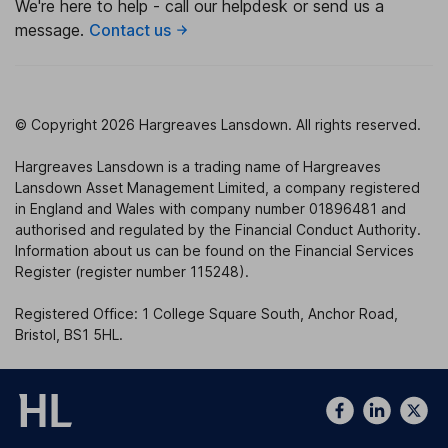
We're here to help - call our helpdesk or send us a
message.
Contact us
© Copyright 2026 Hargreaves Lansdown. All rights reserved.
Hargreaves Lansdown is a trading name of Hargreaves
Lansdown Asset Management Limited, a company registered
in England and Wales with company number 01896481 and
authorised and regulated by the Financial Conduct Authority.
Information about us can be found on the Financial Services
Register (register number 115248).
Registered Office: 1 College Square South, Anchor Road,
Bristol, BS1 5HL.