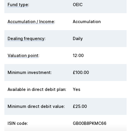
Fund type
:
OEIC
Accumulation / Income
:
Accumulation
Dealing frequency
:
Daily
Valuation point
:
12:00
Minimum investment:
£100.00
Available in direct debit plan:
Yes
Minimum direct debit value:
£25.00
ISIN code:
GB00B8PKMC66