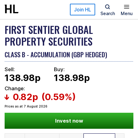
Skip to main content
Join HL
Search
Menu
FIRST SENTIER GLOBAL
PROPERTY SECURITIES
CLASS B - ACCUMULATION (GBP HEDGED)
Sell:
Buy:
138.98p
138.98p
Change:
0.82p
(0.59%)
Prices as at 7 August 2026
Invest now