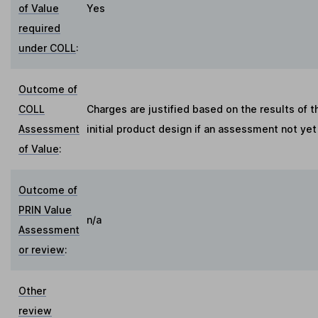
of Value
Yes
required
under COLL
:
Outcome of
COLL
Charges are justified based on the results of
Assessment
initial product design if an assessment not ye
of Value
:
Outcome of
PRIN Value
n/a
Assessment
or review
:
Other
review