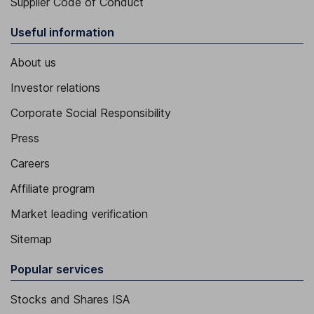
Supplier Code of Conduct
Useful information
About us
Investor relations
Corporate Social Responsibility
Press
Careers
Affiliate program
Market leading verification
Sitemap
Popular services
Stocks and Shares ISA