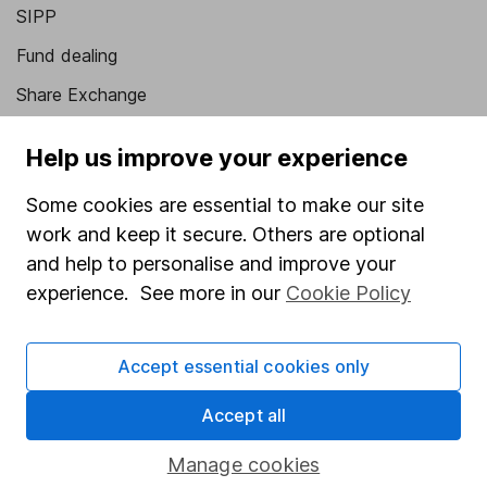
SIPP
Fund dealing
Share Exchange
Pension drawdown
Help us improve your experience
Savings accounts
Some cookies are essential to make our site
Lifetime ISA
work and keep it secure. Others are optional
Junior ISA
and help to personalise and improve your
experience. See more in our
Cookie Policy
Online access
Security centre
Accept essential cookies only
Register for online access
Accept all
Other websites
Manage cookies
HL Workplace (Company pensions)