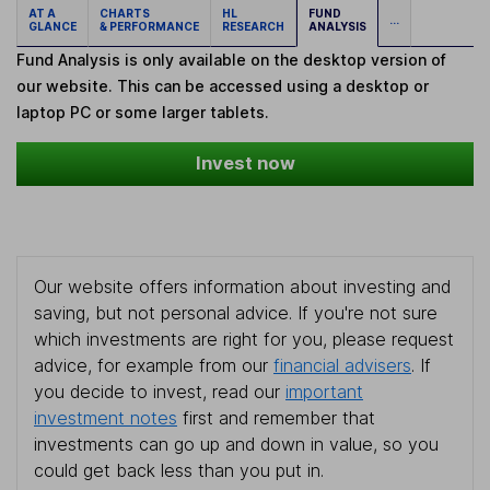
AT A
CHARTS
HL
FUND
...
GLANCE
& PERFORMANCE
RESEARCH
ANALYSIS
Fund Analysis is only available on the desktop version of
our website. This can be accessed using a desktop or
laptop PC or some larger tablets.
Invest now
Our website offers information about investing and
saving, but not personal advice. If you're not sure
which investments are right for you, please request
advice, for example from our
financial advisers
. If
you decide to invest, read our
important
investment notes
first and remember that
investments can go up and down in value, so you
could get back less than you put in.