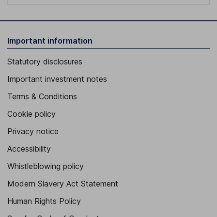
Important information
Statutory disclosures
Important investment notes
Terms & Conditions
Cookie policy
Privacy notice
Accessibility
Whistleblowing policy
Modern Slavery Act Statement
Human Rights Policy