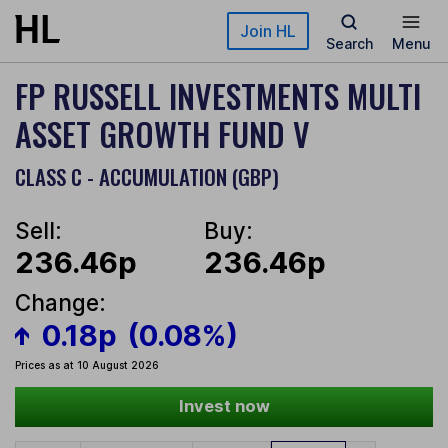
Skip to main content
Join HL
Search
Menu
FP RUSSELL INVESTMENTS MULTI
ASSET GROWTH FUND V
CLASS C - ACCUMULATION (GBP)
Sell:
Buy:
236.46p
236.46p
Change:
0.18p
(0.08%)
Prices as at 10 August 2026
Invest now