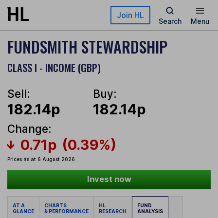
Skip to main content
Join HL
Search
Menu
FUNDSMITH STEWARDSHIP
CLASS I - INCOME (GBP)
Sell:
Buy:
182.14p
182.14p
Change:
0.71p
(0.39%)
Prices as at 6 August 2026
Invest now
AT A
CHARTS
HL
FUND
...
GLANCE
& PERFORMANCE
RESEARCH
ANALYSIS