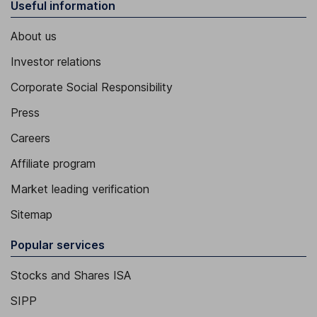
Useful information
About us
Investor relations
Corporate Social Responsibility
Press
Careers
Affiliate program
Market leading verification
Sitemap
Popular services
Stocks and Shares ISA
SIPP