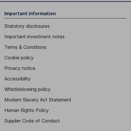
Important information
Statutory disclosures
Important investment notes
Terms & Conditions
Cookie policy
Privacy notice
Accessibility
Whistleblowing policy
Modern Slavery Act Statement
Human Rights Policy
Supplier Code of Conduct