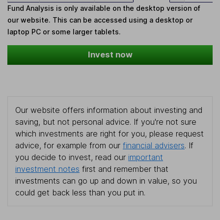
Fund Analysis is only available on the desktop version of
our website. This can be accessed using a desktop or
laptop PC or some larger tablets.
Invest now
Our website offers information about investing and
saving, but not personal advice. If you're not sure
which investments are right for you, please request
advice, for example from our
financial advisers
. If
you decide to invest, read our
important
investment notes
first and remember that
investments can go up and down in value, so you
could get back less than you put in.