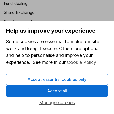
Fund dealing
Share Exchange
Pension drawdown
Help us improve your experience
Savings accounts
Lifetime ISA
Some cookies are essential to make our site
work and keep it secure. Others are optional
Junior ISA
and help to personalise and improve your
Online access
experience. See more in our
Cookie Policy
Security centre
Accept essential cookies only
Register for online access
Accept all
Other websites
Manage cookies
HL Workplace (Company pensions)