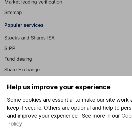
Market leading verification
Sitemap
Popular services
Stocks and Shares ISA
SIPP
Fund dealing
Share Exchange
Pension drawdown
Help us improve your experience
Savings accounts
Some cookies are essential to make our site work 
Lifetime ISA
keep it secure. Others are optional and help to pers
Junior ISA
and improve your experience. See more in our
Coo
Policy
Online access