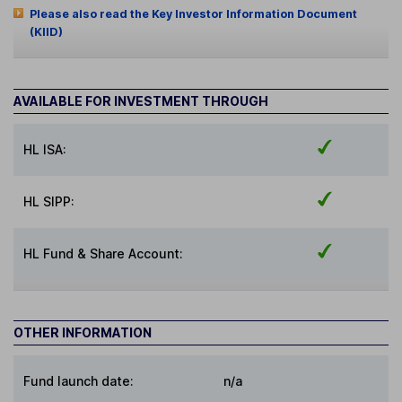
Please also read the Key Investor Information Document
(KIID)
AVAILABLE FOR INVESTMENT THROUGH
HL ISA:
HL SIPP:
HL Fund & Share Account:
OTHER INFORMATION
Fund launch date:
n/a