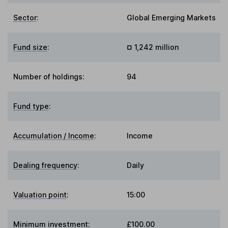
Sector
:
Global Emerging Markets
Fund size
:
¤ 1,242 million
Number of holdings:
94
Fund type
:
Accumulation / Income
:
Income
Dealing frequency
:
Daily
Valuation point
:
15:00
Minimum investment:
£100.00