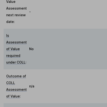
Value
Assessment
-
next review
date:
Is
Assessment
of Value
No
required
under COLL
:
Outcome of
COLL
n/a
Assessment
of Value
: