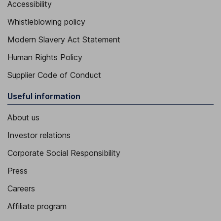
Accessibility
Whistleblowing policy
Modern Slavery Act Statement
Human Rights Policy
Supplier Code of Conduct
Useful information
About us
Investor relations
Corporate Social Responsibility
Press
Careers
Affiliate program