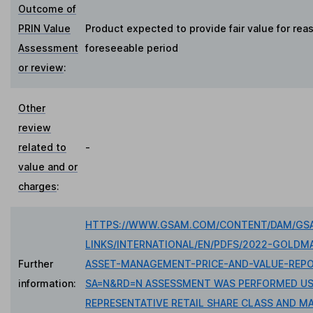
Outcome of
PRIN Value
Product expected to provide fair value for rea
Assessment
foreseeable period
or review
:
Other
review
related to
-
value and or
charges
:
HTTPS://WWW.GSAM.COM/CONTENT/DAM/GSA
LINKS/INTERNATIONAL/EN/PDFS/2022-GOLDM
Further
ASSET-MANAGEMENT-PRICE-AND-VALUE-REPO
information:
SA=N&RD=N ASSESSMENT WAS PERFORMED US
REPRESENTATIVE RETAIL SHARE CLASS AND MA