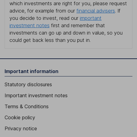
which investments are right for you, please request
advice, for example from our
financial advisers
. If
you decide to invest, read our
important
investment notes
first and remember that
investments can go up and down in value, so you
could get back less than you put in.
Important information
Statutory disclosures
Important investment notes
Terms & Conditions
Cookie policy
Privacy notice