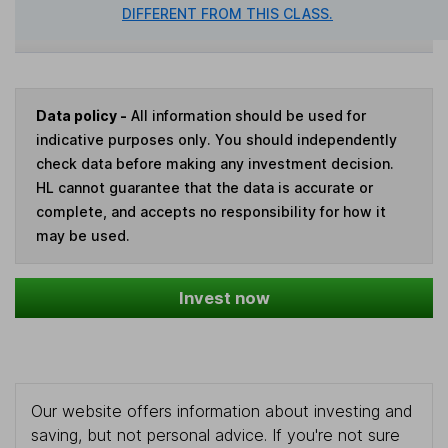
DIFFERENT FROM THIS CLASS.
Data policy -
All information should be used for
indicative purposes only. You should independently
check data before making any investment decision.
HL cannot guarantee that the data is accurate or
complete, and accepts no responsibility for how it
may be used.
Invest now
Our website offers information about investing and
saving, but not personal advice. If you're not sure