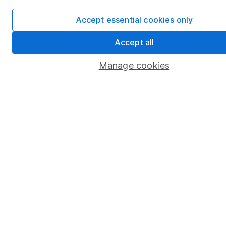
Security centre
Accept essential cookies only
Register for online access
Accept all
Other websites
Manage cookies
HL Workplace (Company pensions)
Got a question for us?
We're here to help - call our helpdesk or send us a
message.
Contact us
© Copyright 2026 Hargreaves Lansdown. All rights reserved.