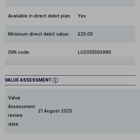
Available in direct debit plan:
Yes
Minimum direct debit value:
£25.00
ISIN code:
LU2035593990
VALUE ASSESSMENT
Value
Assessment
21 August 2025
review
date: