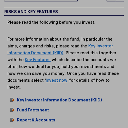
RISKS AND KEY FEATURES
Please read the following before you invest.
For more information about the fund, in particular the
aims, charges and risks, please read the
Key Investor
Information Document (KIID)
. Please read this together
with the
Key Features
which describe the accounts we
offer, how we deal for you, hold your investments and
how we can save you money. Once you have read these
documents select '
Invest now
' for details of how to
invest.
Key Investor Information Document (KIID)
Fund Factsheet
Report & Accounts