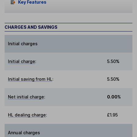
Key Features
CHARGES AND SAVINGS
Initial charges
Initial charge
:
5.50%
Initial saving from HL
:
5.50%
Net initial charge
:
0.00%
HL dealing charge
:
£1.95
Annual charges