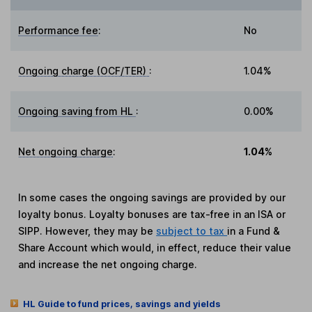
Performance fee
:
No
Ongoing charge (OCF/TER)
:
1.04%
Ongoing saving from HL
:
0.00%
Net ongoing charge
:
1.04%
In some cases the ongoing savings are provided by our
loyalty bonus. Loyalty bonuses are tax-free in an ISA or
SIPP. However, they may be
subject to tax
in a Fund &
Share Account which would, in effect, reduce their value
and increase the net ongoing charge.
HL Guide to fund prices, savings and yields