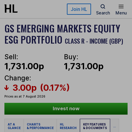
Skip to main content
Join HL
Search
Menu
GS EMERGING MARKETS EQUITY
ESG PORTFOLIO
CLASS R - INCOME (GBP)
Sell:
Buy:
1,731.00p
1,731.00p
Change:
3.00p
(0.17%)
Prices as at 7 August 2026
Invest now
AT A
CHARTS
HL
KEY FEATURES
...
GLANCE
& PERFORMANCE
RESEARCH
& DOCUMENTS