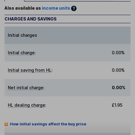
Also available as
income units
CHARGES AND SAVINGS
Initial charges
Initial charge
:
0.00%
Initial saving from HL
:
0.00%
Net initial charge
:
0.00%
HL dealing charge
:
£1.95
How initial savings affect the buy price