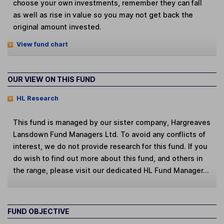
choose your own investments, remember they can fall
as well as rise in value so you may not get back the
original amount invested.
View fund chart
OUR VIEW ON THIS FUND
HL Research
This fund is managed by our sister company, Hargreaves
Lansdown Fund Managers Ltd. To avoid any conflicts of
interest, we do not provide research for this fund. If you
do wish to find out more about this fund, and others in
the range, please visit our dedicated HL Fund Manager...
FUND OBJECTIVE