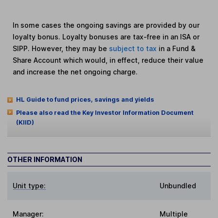
In some cases the ongoing savings are provided by our
loyalty bonus. Loyalty bonuses are tax-free in an ISA or
SIPP. However, they may be
subject to tax
in a Fund &
Share Account which would, in effect, reduce their value
and increase the net ongoing charge.
HL Guide to fund prices, savings and yields
Please also read the Key Investor Information Document
(KIID)
OTHER INFORMATION
Unit type:
Unbundled
Manager:
Multiple