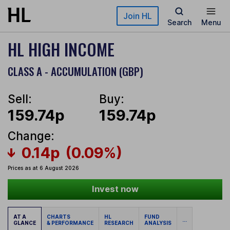
Skip to main content
Join HL
Search
Menu
HL HIGH INCOME
CLASS A - ACCUMULATION (GBP)
Sell:
Buy:
159.74p
159.74p
Change:
0.14p
(0.09%)
Prices as at 6 August 2026
Invest now
AT A
CHARTS
HL
FUND
...
GLANCE
& PERFORMANCE
RESEARCH
ANALYSIS