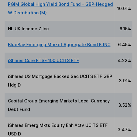
PGIM Global High Yield Bond Fund - GBP-Hedged
10.01%
W Distribution (M)
HL UK Income Z Inc
8.15%
BlueBay Emerging Market Aggregate Bond K INC
6.45%
iShares Core FTSE 100 UCITS ETF
4.22%
iShares US Mortgage Backed Sec UCITS ETF GBP
3.91%
Hdg D
Capital Group Emerging Markets Local Currency
3.52%
Debt Fund
iShares Emerg Mkts Equity Enh Actv UCITS ETF
3.47%
USD D