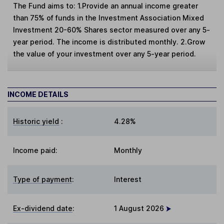
The Fund aims to: 1.Provide an annual income greater
than 75% of funds in the Investment Association Mixed
Investment 20-60% Shares sector measured over any 5-
year period. The income is distributed monthly. 2.Grow
the value of your investment over any 5-year period.
INCOME DETAILS
Historic yield
:
4.28%
Income paid:
Monthly
Type of payment
:
Interest
Ex-dividend date
:
1 August 2026