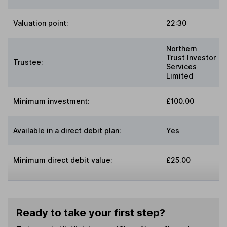
Valuation point
:
22:30
Northern
Trust Investor
Trustee
:
Services
Limited
Minimum investment:
£100.00
Available in a direct debit plan:
Yes
Minimum direct debit value:
£25.00
Ready to take your first step?