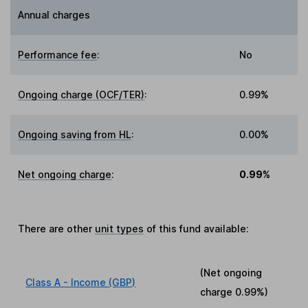
Annual charges
Performance fee
:
No
Ongoing charge (OCF/TER)
:
0.99%
Ongoing saving from HL
:
0.00%
Net ongoing charge
:
0.99%
There are other
unit types
of this fund available:
(Net ongoing
Class A - Income (GBP)
charge
0.99%
)