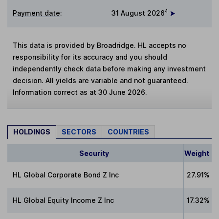
4
Payment date
:
31 August 2026
This data is provided by Broadridge. HL accepts no
responsibility for its accuracy and you should
independently check data before making any investment
decision. All yields are variable and not guaranteed.
Information correct as at 30 June 2026.
HOLDINGS
SECTORS
COUNTRIES
Security
Weight
HL Global Corporate Bond Z Inc
27.91%
HL Global Equity Income Z Inc
17.32%