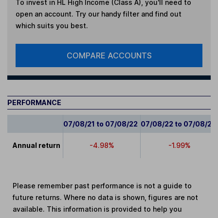
To invest in
HL High Income (Class A)
, you'll need to
open an account. Try our handy filter and find out
which suits you best.
COMPARE ACCOUNTS
PERFORMANCE
07/08/21 to 07/08/22
07/08/22 to 07/08/23
Annual return
-4.98%
-1.99%
Please remember past performance is not a guide to
future returns. Where no data is shown, figures are not
available. This information is provided to help you