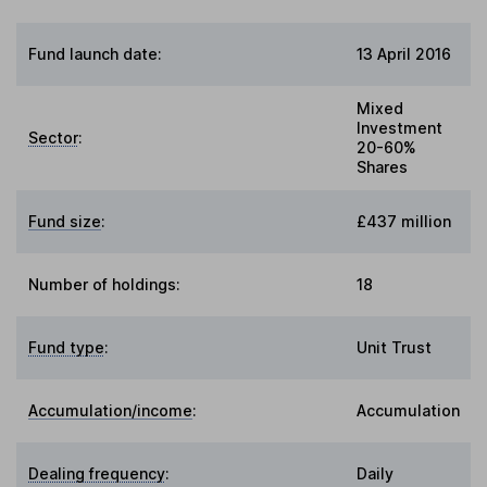
Fund launch date:
13 April 2016
Mixed
Investment
Sector
:
20-60%
Shares
Fund size
:
£437 million
Number of holdings:
18
Fund type
:
Unit Trust
Accumulation/income
:
Accumulation
Dealing frequency
:
Daily