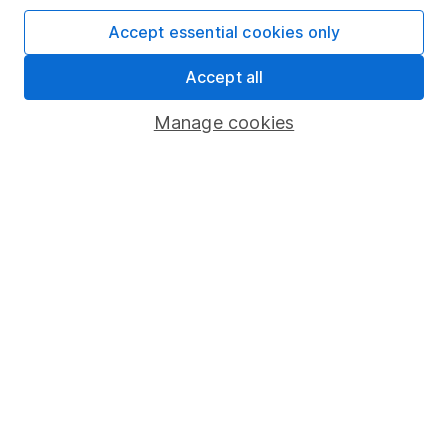
Invest now
Accept essential cookies only
4
If you elect to receive the income from an ISA or a Fund &
Accept all
Share Account, we will collect any dividends for you and
then pay them directly into your bank account within the
Manage cookies
first 10 working days of the following month.
Our website offers information about investing and
saving, but not personal advice. If you're not sure
which investments are right for you, please request
advice, for example from our
financial advisers
. If
you decide to invest, read our
important
investment notes
first and remember that
investments can go up and down in value, so you
could get back less than you put in.