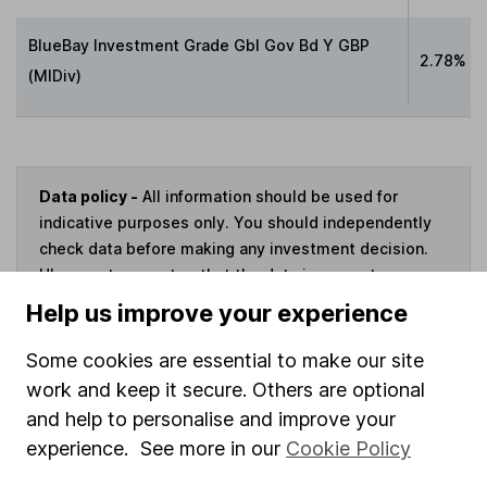
BlueBay Investment Grade Gbl Gov Bd Y GBP
2.78%
(MlDiv)
Data policy -
All information should be used for
indicative purposes only. You should independently
check data before making any investment decision.
HL cannot guarantee that the data is accurate or
complete, and accepts no responsibility for how it
Help us improve your experience
may be used. Prices provided by Morningstar, correct
as at 6 August 2026. Data provided by Broadridge,
Some cookies are essential to make our site
correct as at 30 June 2026.
work and keep it secure. Others are optional
and help to personalise and improve your
experience. See more in our
Cookie Policy