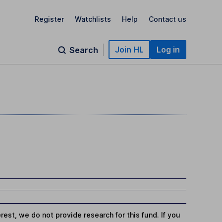
Register
Watchlists
Help
Contact us
Join HL
Log in
Search
st, we do not provide research for this fund. If you