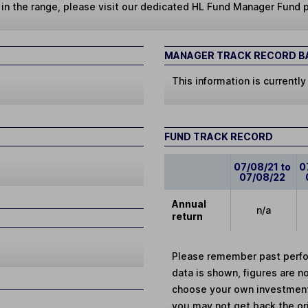
s in the range, please visit our dedicated HL Fund Manager Fund 
MANAGER TRACK RECORD BA
This information is currently
FUND TRACK RECORD
07/08/21 to
0
07/08/22
Annual
n/a
return
Please remember past perfor
data is shown, figures are no
choose your own investments
you may not get back the or