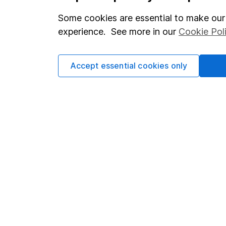
Our website offers info
which investments are 
Some cookies are essential to make our 
decide to invest, read
experience. See more in our
Cookie Pol
and down in value, so 
Accept essential cookies only
Important information
Useful in
Statutory disclosures
About us
Important investment notes
Investor r
Terms & Conditions
Corporate 
Cookie policy
Press
Privacy notice
Careers
Accessibility
Affiliate 
Whistleblowing policy
Market lea