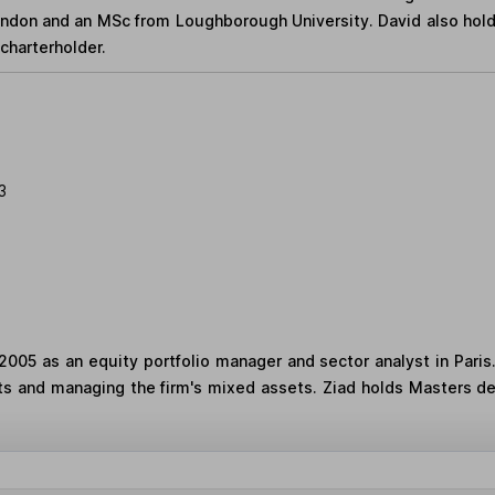
London and an MSc from Loughborough University. David also hol
charterholder.
3
2005 as an equity portfolio manager and sector analyst in Paris
ts and managing the firm's mixed assets. Ziad holds Masters d