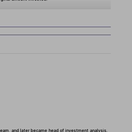
team, and later became head of investment analysis.