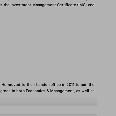
ds the Investment Management Certificate (IMC) and
. He moved to their London office in 2011 to join the
egrees in both Economics & Management, as well as