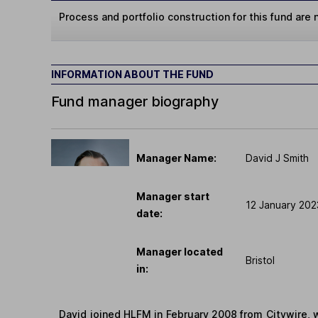
Process and portfolio construction for this fund are n
INFORMATION ABOUT THE FUND
Fund manager biography
Manager Name:
David J Smith
Manager start
12 January 202
date:
Manager located
Bristol
in:
David joined HLFM in February 2008 from Citywire, 