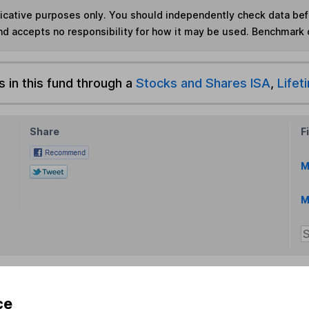
ndicative purposes only. You should independently check data be
nd accepts no responsibility for how it may be used. Benchmark 
s in this fund through a
Stocks and Shares ISA
,
Lifet
Share
F
M
M
ce