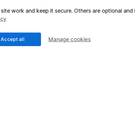
rmation about investing and saving, but not personal advice.
right for you, please request advice, for example from our
f
site work and keep it secure. Others are optional and 
 our
important investment notes
first and remember that inv
icy
you could get back less than you put in.
Accept all
Manage cookies
formation
Popular services
Stocks and Shares ISA
elations
SIPP
Social Responsibility
Fund dealing
Share Exchange
Pension drawdown
program
Savings accounts
ding verification
Lifetime ISA