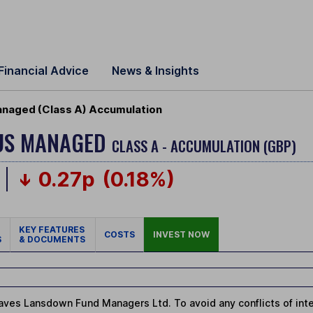
Financial Advice
News & Insights
naged (Class A) Accumulation
US MANAGED
CLASS A - ACCUMULATION (GBP)
0.27p
(0.18%)
KEY FEATURES
COSTS
INVEST NOW
S
& DOCUMENTS
ves Lansdown Fund Managers Ltd. To avoid any conflicts of intere