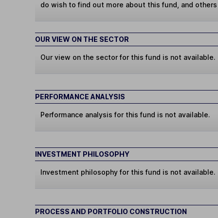
do wish to find out more about this fund, and other
OUR VIEW ON THE SECTOR
Our view on the sector for this fund is not available.
PERFORMANCE ANALYSIS
Performance analysis for this fund is not available.
INVESTMENT PHILOSOPHY
Investment philosophy for this fund is not available.
PROCESS AND PORTFOLIO CONSTRUCTION