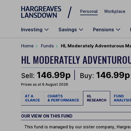
Skip to main content
Personal
Workplace
Investing
Savings
Pensions
Home
Funds
HL Moderately Adventurous Ma
HL MODERATELY ADVENTURO
146.99p
146.99p
Sell:
Buy:
Prices as at 6 August 2026
AT A
CHARTS
HL
FUND
GLANCE
& PERFORMANCE
RESEARCH
ANALYSI
OUR VIEW ON THIS FUND
This fund is managed by our sister company, Hargrea