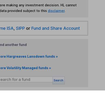
fore making any investment decision. HL cannot
data provided subject to this
disclaimer
.
ime ISA
,
SIPP
or
Fund and Share Account
ind another fund
ore Hargreaves Lansdown funds »
ore Volatility Managed funds »
Search