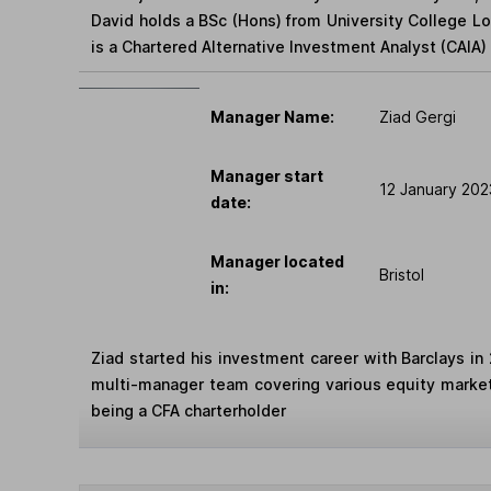
David holds a BSc (Hons) from University College 
is a Chartered Alternative Investment Analyst (CAIA) 
Manager Name:
Ziad Gergi
Manager start
12 January 202
date:
Manager located
Bristol
in:
Ziad started his investment career with Barclays in 
multi-manager team covering various equity marke
being a CFA charterholder