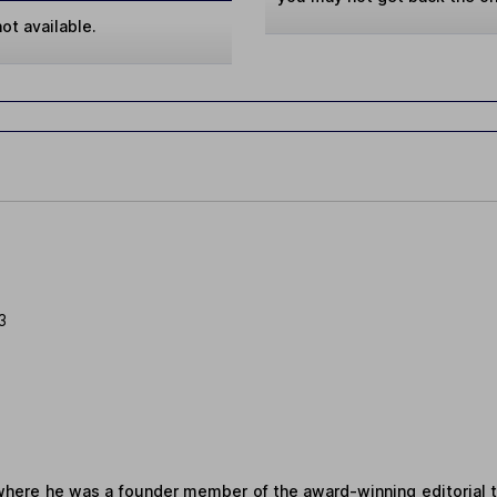
ot available.
3
where he was a founder member of the award-winning editorial 