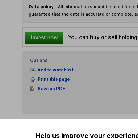
Data policy -
All information should be used for i
guarantee that the data is accurate or complete, a
You can buy or sell holding
Options
Add to watchlist
Print this page
Save as PDF
Help us improve your experien