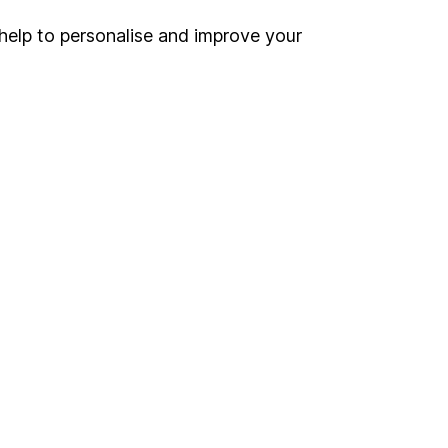
 If you're not sure
inancial advisers
. If you
help to personalise and improve your
estments can go up
Online access
Security centre
Register for online access
Other websites
HL Workplace (Company pensions)