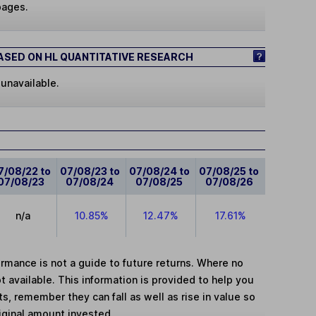
pages.
SED ON HL QUANTITATIVE RESEARCH
 unavailable.
7/08/22 to
07/08/23 to
07/08/24 to
07/08/25 to
07/08/23
07/08/24
07/08/25
07/08/26
n/a
10.85%
12.47%
17.61%
mance is not a guide to future returns. Where no
t available. This information is provided to help you
, remember they can fall as well as rise in value so
iginal amount invested.