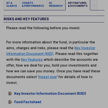
AT A
CHARTS
HL
KEY FEATURES
...
GLANCE
& PERFORMANCE
RESEARCH
& DOCUMENTS
RISKS AND KEY FEATURES
Please read the following before you invest.
For more information about the fund, in particular the
aims, charges and risks, please read the
Key Investor
Information Document (KIID)
. Please read this together
with the
Key Features
which describe the accounts we
offer, how we deal for you, hold your investments and
how we can save you money. Once you have read these
documents select '
Invest now
' for details of how to
invest.
Key Investor Information Document (KIID)
Fund Factsheet