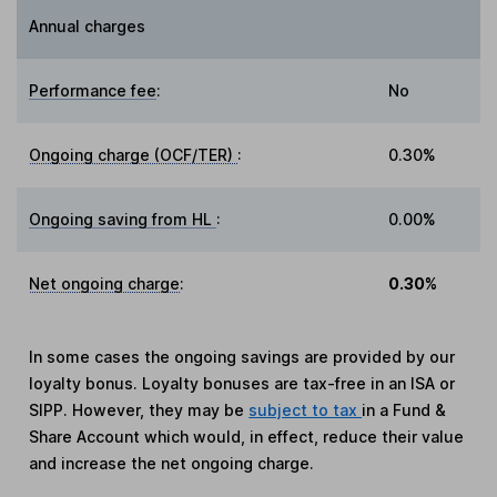
Annual charges
Performance fee
:
No
Ongoing charge (OCF/TER)
:
0.30%
Ongoing saving from HL
:
0.00%
Net ongoing charge
:
0.30%
In some cases the ongoing savings are provided by our
loyalty bonus. Loyalty bonuses are tax-free in an ISA or
SIPP. However, they may be
subject to tax
in a Fund &
Share Account which would, in effect, reduce their value
and increase the net ongoing charge.