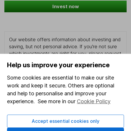
Invest now
Our website offers information about investing and
saving, but not personal advice. If you're not sure
which investments are right for you, please request
advice, for example from our
financial advisers
. If
Help us improve your experience
you decide to invest, read our
important
investment notes
first and remember that
Some cookies are essential to make our site
investments can go up and down in value, so you
work and keep it secure. Others are optional
could get back less than you put in.
and help to personalise and improve your
experience. See more in our
Cookie Policy
Important information
Accept essential cookies only
Statutory disclosures