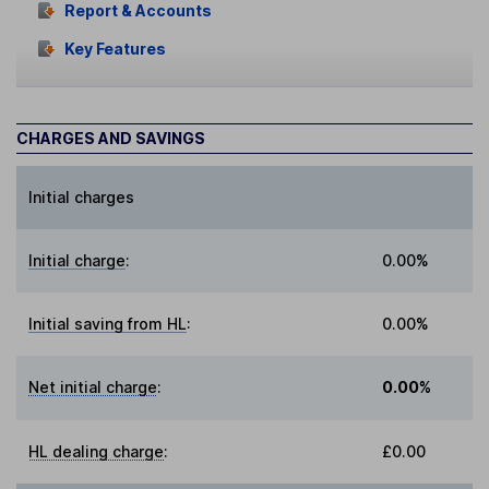
Report & Accounts
Key Features
CHARGES AND SAVINGS
Initial charges
Initial charge
:
0.00%
Initial saving from HL
:
0.00%
Net initial charge
:
0.00%
HL dealing charge
:
£0.00