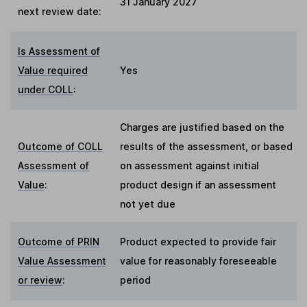
31 January 2027
next review date:
Is Assessment of
Value required
Yes
under COLL
:
Charges are justified based on the
Outcome of COLL
results of the assessment, or based
Assessment of
on assessment against initial
Value
:
product design if an assessment
not yet due
Outcome of PRIN
Product expected to provide fair
Value Assessment
value for reasonably foreseeable
or review
:
period