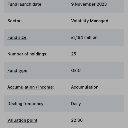
Fund launch date:
9 November 2023
Sector
:
Volatility Managed
Fund size
:
£1,164 million
Number of holdings:
25
Fund type
:
OEIC
Accumulation / Income
:
Accumulation
Dealing frequency
:
Daily
Valuation point
:
22:30