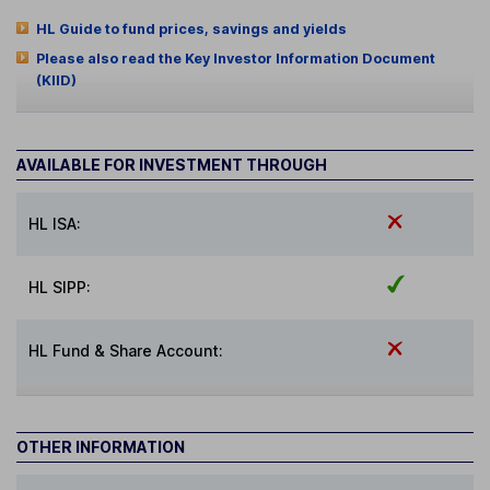
HL Guide to fund prices, savings and yields
Please also read the Key Investor Information Document
(KIID)
AVAILABLE FOR INVESTMENT THROUGH
HL ISA:
HL SIPP:
HL Fund & Share Account:
OTHER INFORMATION