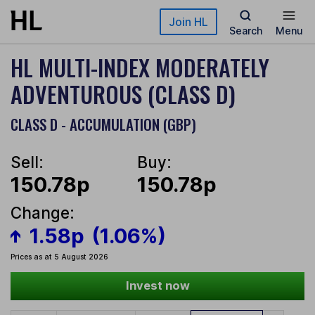
Skip to main content
Join HL
Search
Menu
HL MULTI-INDEX MODERATELY
ADVENTUROUS (CLASS D)
CLASS D - ACCUMULATION (GBP)
Sell:
Buy:
150.78p
150.78p
Change:
1.58p
(1.06%)
Prices as at 5 August 2026
Invest now