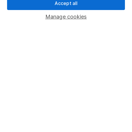
Accept all
Important investment notes
Manage cookies
Terms & Conditions
Cookie policy
Privacy notice
Accessibility
Whistleblowing policy
Modern Slavery Act Statement
Human Rights Policy
Supplier Code of Conduct
Useful information
About us
Investor relations