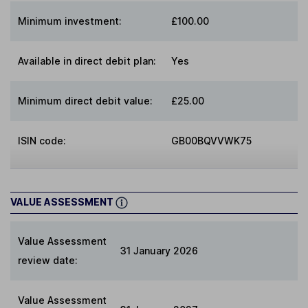
Minimum investment:
£100.00
Available in direct debit plan:
Yes
Minimum direct debit value:
£25.00
ISIN code:
GB00BQVVWK75
VALUE ASSESSMENT
Value Assessment
31 January 2026
review date:
Value Assessment