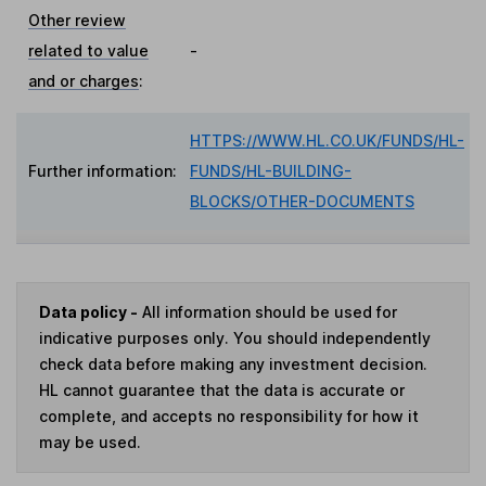
Other review
related to value
-
and or charges
:
HTTPS://WWW.HL.CO.UK/FUNDS/HL-
Further information:
FUNDS/HL-BUILDING-
BLOCKS/OTHER-DOCUMENTS
Data policy -
All information should be used for
indicative purposes only. You should independently
check data before making any investment decision.
HL cannot guarantee that the data is accurate or
complete, and accepts no responsibility for how it
may be used.