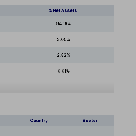
% Net Assets
94.16%
3.00%
2.82%
0.01%
Country
Sector