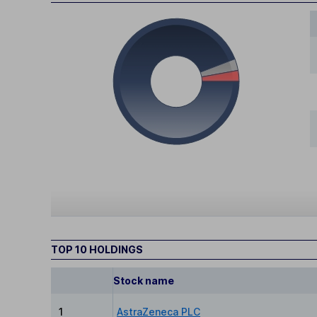
TOP 10 HOLDINGS
Stock name
1
AstraZeneca PLC