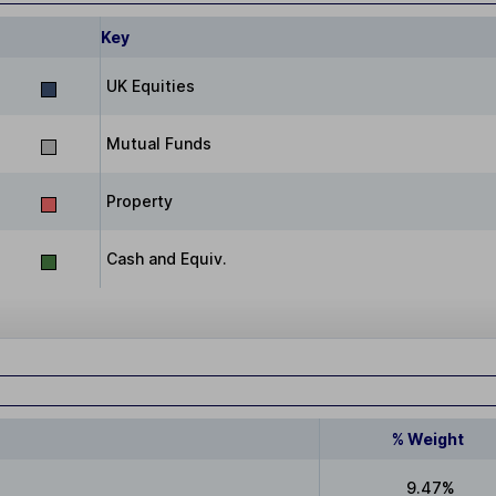
Key
UK Equities
Mutual Funds
Property
Cash and Equiv.
% Weight
9.47%