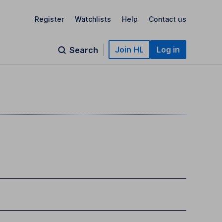
Register
Watchlists
Help
Contact us
Join HL
Log in
Search