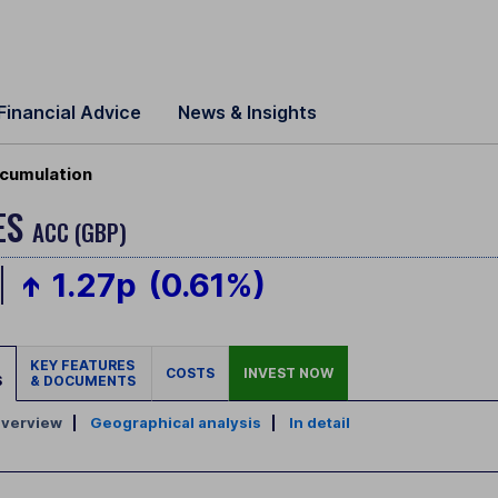
Financial Advice
News & Insights
cumulation
ES
ACC (GBP)
1.27p
(0.61%)
KEY FEATURES
COSTS
INVEST NOW
S
& DOCUMENTS
verview
|
Geographical analysis
|
In detail