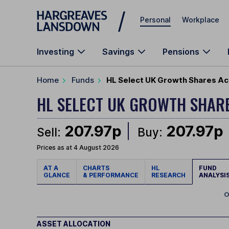
Skip to main content
Personal
Workplace
Investing
Savings
Pensions
Home
Funds
HL Select UK Growth Shares Ac
HL SELECT UK GROWTH SHAR
207.97p
207.97p
Sell:
Buy:
Prices as at 4 August 2026
AT A
CHARTS
HL
FUND
GLANCE
& PERFORMANCE
RESEARCH
ANALYSI
O
ASSET ALLOCATION