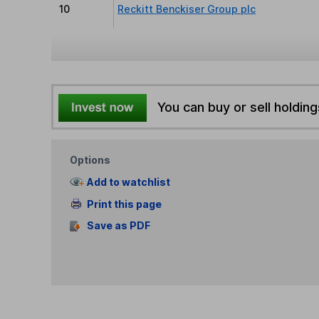
10
Reckitt Benckiser Group plc
You can buy or sell holding
Options
Add to watchlist
Print this page
Save as PDF