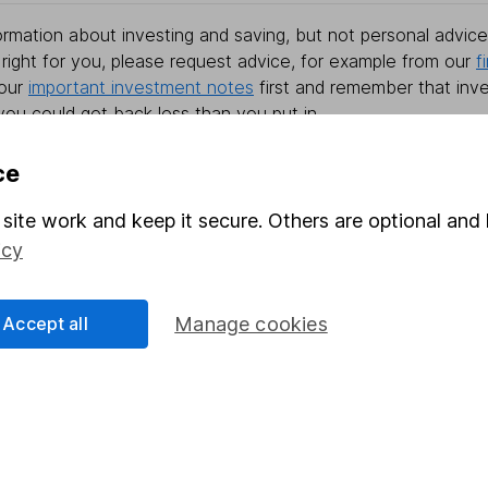
rmation about investing and saving, but not personal advice.
right for you, please request advice, for example from our
f
 our
important investment notes
first and remember that inv
you could get back less than you put in.
ce
site work and keep it secure. Others are optional and 
formation
Popular services
icy
Stocks and Shares ISA
elations
SIPP
Accept all
Manage cookies
Social Responsibility
Fund dealing
Share Exchange
Pension drawdown
program
Savings accounts