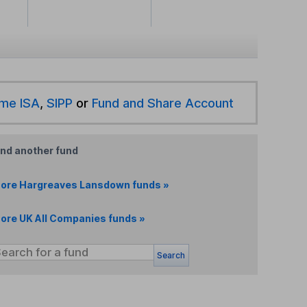
ime ISA
,
SIPP
or
Fund and Share Account
ind another fund
ore Hargreaves Lansdown funds »
ore UK All Companies funds »
Search