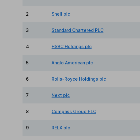
2
Shell plc
3
Standard Chartered PLC
4
HSBC Holdings plc
5
Anglo American plc
6
Rolls-Royce Holdings plc
7
Next plc
8
Compass Group PLC
9
RELX plc