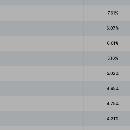
7.61%
6.07%
6.01%
5.16%
5.03%
4.95%
4.75%
4.21%