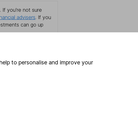
 If you're not sure
inancial advisers
. If you
estments can go up
help to personalise and improve your
Online access
Security centre
Register for online access
Other websites
HL Workplace (Company pensions)