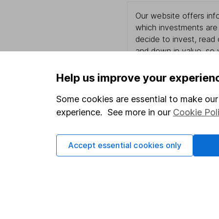
Our website offers info
which investments are 
decide to invest, read
and down in value, so 
Help us improve your experien
Some cookies are essential to make our 
Important information
Useful in
experience. See more in our
Cookie Pol
Statutory disclosures
About us
Important investment notes
Investor r
Accept essential cookies only
Terms & Conditions
Corporate 
Cookie policy
Press
Privacy notice
Careers
Accessibility
Affiliate 