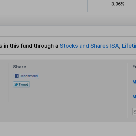
3.96%
s in this fund through a
Stocks and Shares ISA
,
Lifet
Share
F
M
M