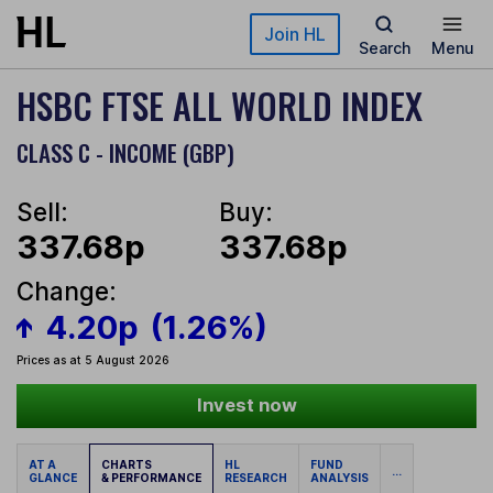
Skip to main content
Join HL
Search
Menu
HSBC FTSE ALL WORLD INDEX
CLASS C - INCOME (GBP)
Sell:
Buy:
337.68p
337.68p
Change:
4.20p
(1.26%)
Prices as at 5 August 2026
Invest now
AT A
CHARTS
HL
FUND
...
GLANCE
& PERFORMANCE
RESEARCH
ANALYSIS