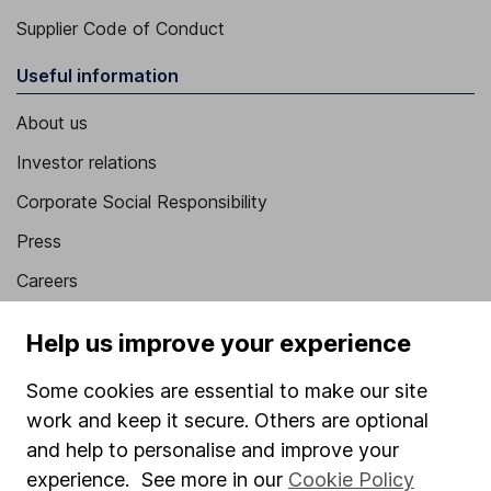
Supplier Code of Conduct
Useful information
About us
Investor relations
Corporate Social Responsibility
Press
Careers
Affiliate program
Help us improve your experience
Market leading verification
Some cookies are essential to make our site
Sitemap
work and keep it secure. Others are optional
Popular services
and help to personalise and improve your
experience. See more in our
Cookie Policy