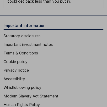
could get back less than you put in.
Important information
Statutory disclosures
Important investment notes
Terms & Conditions
Cookie policy
Privacy notice
Accessibility
Whistleblowing policy
Modern Slavery Act Statement
Human Rights Policy