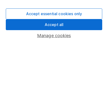
Stocks and Shares ISA
SIPP
Accept essential cookies only
Fund dealing
Accept all
Share Exchange
Pension drawdown
Manage cookies
Savings accounts
Lifetime ISA
Junior ISA
Online access
Security centre
Register for online access
Other websites