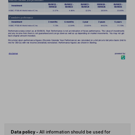
Data policy -
All information should be used for