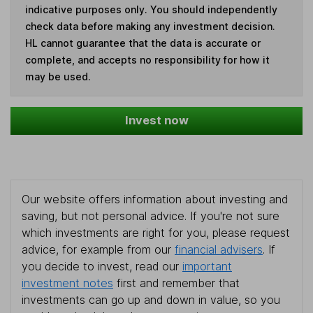
indicative purposes only. You should independently
check data before making any investment decision.
HL cannot guarantee that the data is accurate or
complete, and accepts no responsibility for how it
may be used.
Invest now
Our website offers information about investing and
saving, but not personal advice. If you're not sure
which investments are right for you, please request
advice, for example from our
financial advisers
. If
you decide to invest, read our
important
investment notes
first and remember that
investments can go up and down in value, so you